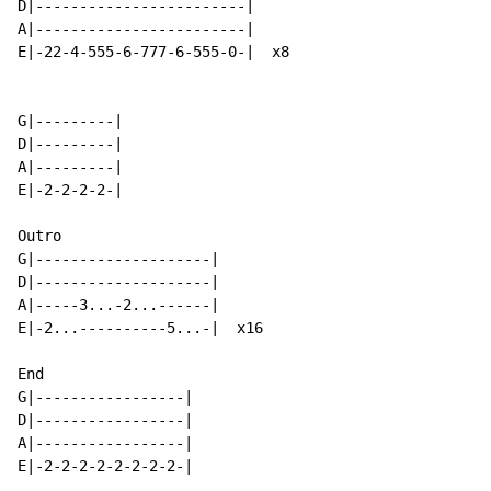
D|------------------------|

A|------------------------|

E|-22-4-555-6-777-6-555-0-|  x8

G|---------|

D|---------|

A|---------|

E|-2-2-2-2-|

Outro

G|--------------------|

D|--------------------|

A|-----3...-2...------|

E|-2...----------5...-|  x16

End

G|-----------------|

D|-----------------|

A|-----------------|

E|-2-2-2-2-2-2-2-2-|