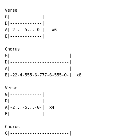
Verse

G|-------------|

D|-------------|

A|-2...-5...-0-|   x6

E|-------------|

Chorus

G|------------------------|

D|------------------------|

A|------------------------|

E|-22-4-555-6-777-6-555-0-|  x8

Verse

G|-------------|

D|-------------|

A|-2...-5...-0-|  x4

E|-------------|

Chorus

G|------------------------|
