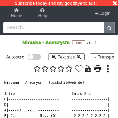
Subscribe today and say goodbye to ads!
1-9
A
B
C
D
E
F
G
H
I
J
K
Login
Home
Help
Nirvana
-
Aneurysm
ver. 4
bass
Autoscroll
Text size
Transpos
Nirvana - Aneurysm   (pickshit@web.de)

Intro                           Intro End

G|------------------------      -----------------|

D|------------------------      -----------------|

A|-----3...-2...----------      -----------------|

E|-2...----------5...-(0)-      -2-2-2-2-2-2-2-2-|
