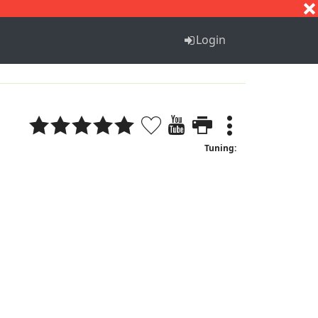
S
T
U
V
W
X
Y
Z
Login
Tuning: