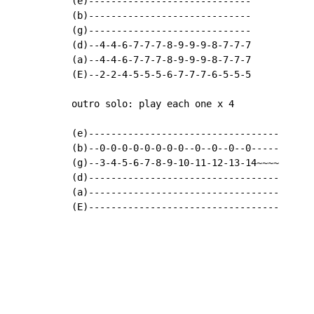
(e)-----------------------------

(b)-----------------------------

(g)-----------------------------

(d)--4-4-6-7-7-7-8-9-9-9-8-7-7-7

(a)--4-4-6-7-7-7-8-9-9-9-8-7-7-7

(E)--2-2-4-5-5-5-6-7-7-7-6-5-5-5

outro solo: play each one x 4

(e)----------------------------------

(b)--0-0-0-0-0-0-0-0--0--0--0--0-----

(g)--3-4-5-6-7-8-9-10-11-12-13-14~~~~

(d)----------------------------------

(a)----------------------------------

(E)----------------------------------