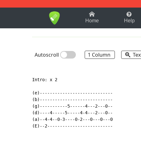
1-9
A
B
C
D
E
F
Home
Help
Autoscroll
1 Column
Tex
Intro: x 2

(e)-----------------------------

(b)-----------------------------

(g)-----------5------4---2---0--

(d)----4-----5-----4-4---2---0--

(a)--4-4--0-3----0-2---0---0---0

(E)--2--------------------------
