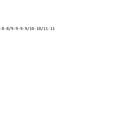
-8-8/9-9-9-9/10-10/11-11
