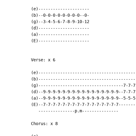
(e)---------------------

(b)--0-0-0-0-0-0-0-0--0-

(g)--3-4-5-6-7-8-9-10-12

(d)---------------------

(a)---------------------

(E)---------------------

Verse: x 6

(e)----------------------------------------
(b)----------------------------------------
(g)-----------------------------------7-7-7
(d)--9-9-9-9-9-9-9-9-9-9-9-9-9-9-9-9--7-7-7
(a)--9-9-9-9-9-9-9-9-9-9-9-9-9-9-9-9--5-5-5
(E)--7-7-7-7-7-7-7-7-7-7-7-7-7-7-7-7-------
   ---------------p.m---------------

Chorus: x 8
