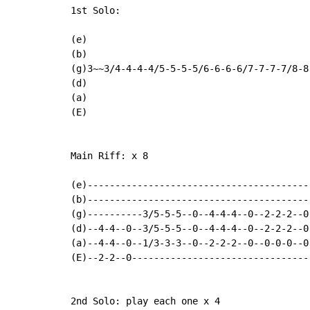
1st Solo:

(e)

(b)

(g)3~~3/4-4-4-4/5-5-5-5/6-6-6-6/7-7-7-7/8-8
(d)

(a)

(E)

Main Riff: x 8

(e)----------------------------------------

(b)----------------------------------------

(g)----------3/5-5-5--0--4-4-4--0--2-2-2--0

(d)--4-4--0--3/5-5-5--0--4-4-4--0--2-2-2--0

(a)--4-4--0--1/3-3-3--0--2-2-2--0--0-0-0--0

(E)--2-2--0--------------------------------

2nd Solo: play each one x 4
