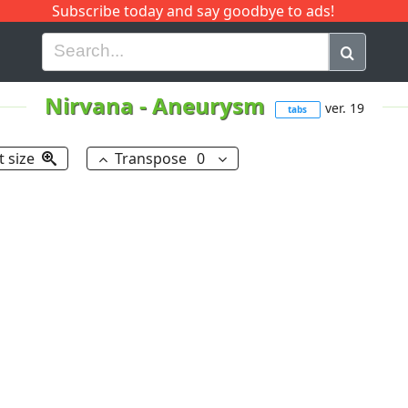
Subscribe today and say goodbye to ads!
G
H
I
J
K
L
M
N
O
P
Q
R
Nirvana
-
Aneurysm
ver. 19
tabs
t size
Transpose
0