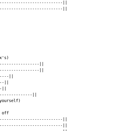
---------------------------||

---------------------------||

's)

-----------------||

-----------------||

---||

-||

||

--------------||

ourself)

off

---------------------------||

---------------------------||
