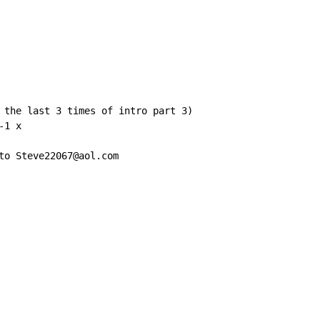
 the last 3 times of intro part 3)

1 x

to Steve22067@aol.com