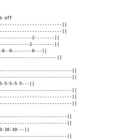
 off

-------------------------||

-------------------------||

-------------2--------||

------------2---------||

-0--0--------0---||

-----------------------||

-----------------------------||

-----------------------------||

-5-5-5-5---||

-----------------------------||

-----------------------------||

-----------------------------||

---------------------------||

---------------------------||

-10-10---||

---------------------------||
