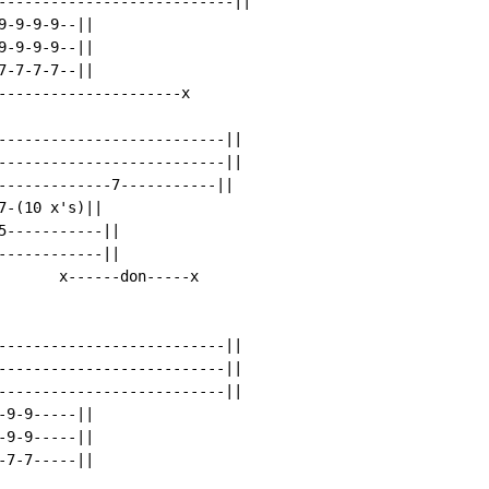
---------------------------||

-9-9-9--||

-9-9-9--||

-7-7-7--||

---------------------x

--------------------------||

--------------------------||

-------------7-----------||

-(10 x's)||

-----------||

-----------||

       x------don-----x

--------------------------||

--------------------------||

--------------------------||

9-9-----||

9-9-----||

7-7-----||
