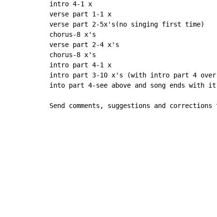
intro 4-1 x

verse part 1-1 x

verse part 2-5x's(no singing first time)

chorus-8 x's

verse part 2-4 x's

chorus-8 x's

intro part 4-1 x

intro part 3-10 x's (with intro part 4 over
into part 4-see above and song ends with it-
Send comments, suggestions and corrections 