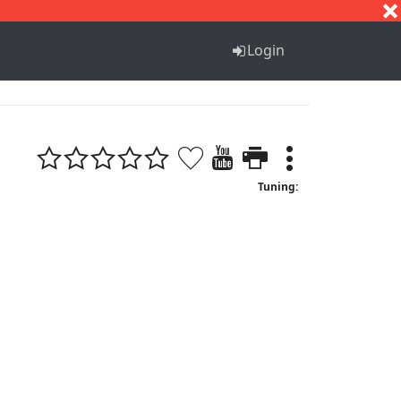
S
T
U
V
W
X
Y
Z
Login
Tuning: