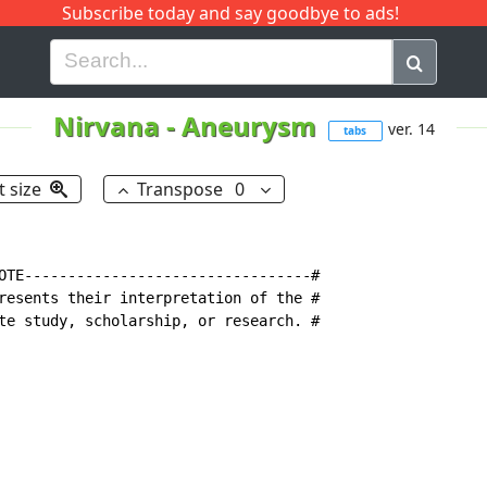
Subscribe today and say goodbye to ads!
G
H
I
J
K
L
M
N
O
P
Q
R
Nirvana
-
Aneurysm
ver. 14
tabs
t size
Transpose
0
OTE---------------------------------#

resents their interpretation of the #

te study, scholarship, or research. #
