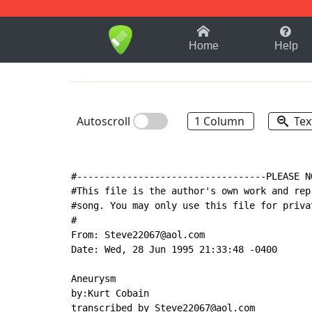
1-9
A
B
C
D
E
F
Home
Help
Autoscroll
1 Column
Tex
#----------------------------------PLEASE N
#This file is the author's own work and rep
#song. You may only use this file for priva
#

From: Steve22067@aol.com

Date: Wed, 28 Jun 1995 21:33:48 -0400

Aneurysm

by:Kurt Cobain

transcribed by Steve22067@aol.com
