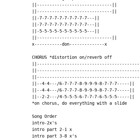
||------------------------------||

||------------------------------||

||-7-7-7-7-7-7-7-7-7-7---||

||-7-7-7-7-7-7-7-7-7-7---||

||-5-5-5-5-5-5-5-5-5-5---||

||------------------------------||

x-----------don--------------x

CHORUS *distortion on/reverb off

||------------------------------------------
||------------------------------------------
||------------------------------------------
||--4-4---/6-7-7-7-8-9-9-9-8-7-7-7-----||

||--4-4---/6-7-7-7-8-9-9-9-8-7-7-7-----||

||--2-2---/4-5-5-5-6-7-7-7-6-5-5-5-----||

*on chorus, do everything with a slide

Song Order

intro-2x's

intro part 2-1 x

intro part 3-8 x's
