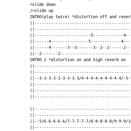
=slide down

/=slide up

INTRO(play twice) *distortion off and reverb
||-----------------------------------------
||-----------------------------------------
||------------------------5-------------4--
||------4----------------5-------------4---
||------4-------3--3-------3--2--2------2--
||--2-------2------------------------------
INTRO 2 *distortion on and high reverb on

||-----------------------------------------
||-----------------------------------------
||--3-3-3-3-3-3-3-3-3/4-4-4-4-4-4-4-4-4/-5-5
||-----------------------------------------
||-----------------------------------------
||-----------------------------------------
||-----------------------------------------
||-----------------------------------------
||--5/6-6-6-6-6/7-7-7-7-7/8-8-8-8-8/9-9-9/10
||-----------------------------------------