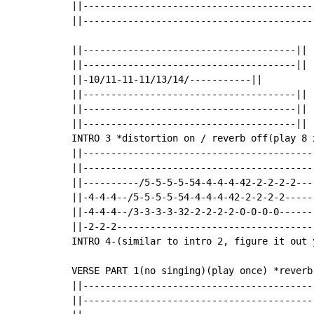
||-----------------------------------------
||-----------------------------------------
||--------------------------------------||

||--------------------------------------||

||-10/11-11-11/13/14/-----------||

||--------------------------------------||

||--------------------------------------||

||--------------------------------------||

INTRO 3 *distortion on / reverb off(play 8 x
||-----------------------------------------
||-----------------------------------------
||----------/5-5-5-5-54-4-4-4-42-2-2-2-2----
||-4-4-4--/5-5-5-5-54-4-4-4-42-2-2-2-2------
||-4-4-4--/3-3-3-3-32-2-2-2-2-0-0-0-0-------
||-2-2-2-----------------------------------
INTRO 4-(similar to intro 2, figure it out y
VERSE PART 1(no singing)(play once) *reverb 
||-----------------------------------------
||-----------------------------------------