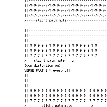
||-----------------------------------------
||-9-9-9-9-9-9-9-9-9-9-9-9-9-9-9-9-9-9-9-9-9
||-9-9-9-9-9-9-9-9-9-9-9-9-9-9-9-9-9-9-9-9-9
||-7-7-7-7-7-7-7-7-7-7-7-7-7-7-7-7-7-7-7-7-7
x-----slight palm mute---------------------
||-----------------------------------------
||-----------------------------------------
||-----------------------------------------
||-9-9-9-9-9-9-9-9-9-9-9-9-9-9-9-9-9-9-----7
||-9-9-9-9-9-9-9-9-9-9-9-9-9-9-9-9-9-9-----5
||-7-7-7-7-7-7-7-7-7-7-7-7-7-7-7-7-7-7------
x----slight palm mute----x                 
(don=distortion on)

VERSE PART 2 *reverb off

||-----------------------------------------
||-----------------------------------------
||-----------------------------------------
||-9-9-9-9-9-9-9-9-9-9-9-9-9-9-9--9-9-9-9-9-
||-9-9-9-9-9-9-9-9-9-9-9-9-9-9-9--9-9-9-9-9-
||-7-7-7-7-7-7-7-7-7-7-7-7-7-7-7--7-7-7-7-7-
x--------slight palm mute----------x
