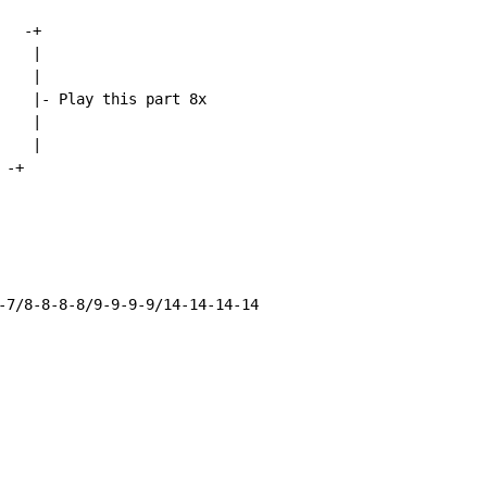
  -+

   |

   |

    |- Play this part 8x

   |

   |

-+

-7/8-8-8-8/9-9-9-9/14-14-14-14
