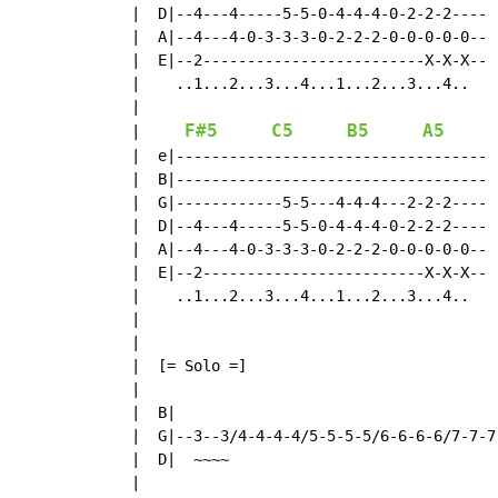
  |  D|--4---4-----5-5-0-4-4-4-0-2-2-2----

  |  A|--4---4-0-3-3-3-0-2-2-2-0-0-0-0-0--

  |  E|--2-------------------------X-X-X--

  |    ..1...2...3...4...1...2...3...4..

  |

F#5
C5
B5
A5
|
  |  e|-----------------------------------

  |  B|-----------------------------------

  |  G|------------5-5---4-4-4---2-2-2----

  |  D|--4---4-----5-5-0-4-4-4-0-2-2-2----

  |  A|--4---4-0-3-3-3-0-2-2-2-0-0-0-0-0--

  |  E|--2-------------------------X-X-X--

  |    ..1...2...3...4...1...2...3...4..

  |

  |

  |  [= Solo =]

  |

  |  B|

  |  G|--3--3/4-4-4-4/5-5-5-5/6-6-6-6/7-7-7
  |  D|  ~~~~

  |
