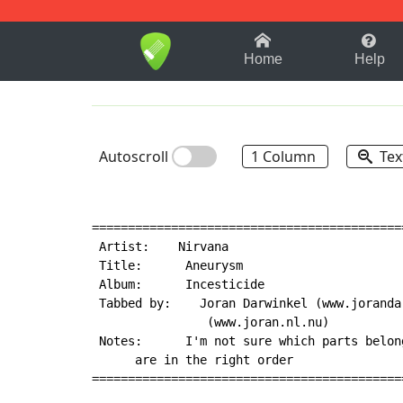
1-9
A
B
C
D
E
F
Home
Help
Autoscroll
1 Column
Tex
===========================================
 Artist:    Nirvana

 Title:      Aneurysm

 Album:      Incesticide

 Tabbed by:    Joran Darwinkel (www.jorandar
                (www.joran.nl.nu)

 Notes:      I'm not sure which parts belon
      are in the right order

===========================================