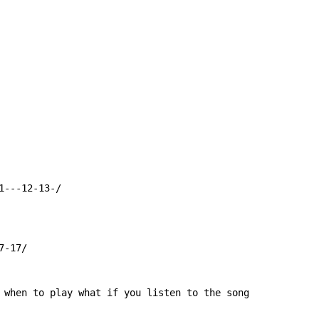
---12-13-/

-17/

 when to play what if you listen to the song
