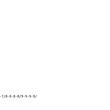
-7/8-8-8-8/9-9-9-9/
