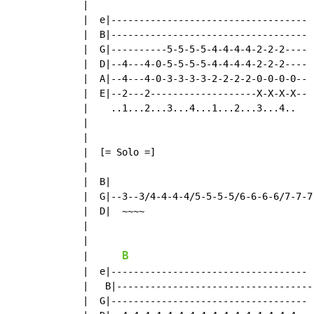
  |

  |  e|-----------------------------------  
  |  B|-----------------------------------  
  |  G|----------5-5-5-5-4-4-4-4-2-2-2----  
  |  D|--4---4-0-5-5-5-5-4-4-4-4-2-2-2---- 
  |  A|--4---4-0-3-3-3-3-2-2-2-2-0-0-0-0--  
  |  E|--2---2-------------------X-X-X-X--  
  |    ..1...2...3...4...1...2...3...4..    
  |

  |

  |  [= Solo =]

  |

  |  B|

  |  G|--3--3/4-4-4-4/5-5-5-5/6-6-6-6/7-7-7
  |  D|  ~~~~

  |

  |

B
  |      
  |  e|-----------------------------------

  |   B|-----------------------------------

  |  G|-----------------------------------
