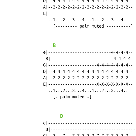
  |  D|--4-4-4-4-4-4-4-4-4-4-4-4-4-4-4-4--

  |  A|--2-2-2-2-2-2-2-2-2-2-2-2-2-2-2-2--

  |  E|-----------------------------------

  |    ..1...2...3...4...1...2...3...4..

  |      [--------- palm muted ----------]

  |

  |

B
  |      
  |  e|--------------------------4-4-4-4--

  |   B|--------------------------4-4-4-4--

  |  G|--------------------4-4-4-4-4-4-4--

  |  D|--4-4-4-4-4-4-4-4-4-4-4-4-4-4-4-4--

  |  A|--2-2-2-2-2-2-2-2-2-2-2-2-2-2-2-2--

  |  E|--------------------X-X-X-X-X-X-X--

  |    ..1...2...3...4...1...2...3...4..

  |      [- palm muted -]

  |

  |

D
  |         
  |  e|-----------------------------------

  |   B|-----------------------------------

  |  G|--7---7---7-7-7-7-7-7-7-7-7-7-7-7--
