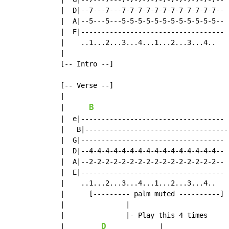
  |  D|--7---7---7-7-7-7-7-7-7-7-7-7-7-7--

  |  A|--5---5---5-5-5-5-5-5-5-5-5-5-5-5--

  |  E|-----------------------------------

  |    ..1...2...3...4...1...2...3...4..

  |

  [-- Intro --]

  [-- Verse --]

  |

B
  |      
  |  e|-----------------------------------  
  |   B|----------------------------------- 
  |  G|-----------------------------------  
  |  D|--4-4-4-4-4-4-4-4-4-4-4-4-4-4-4-4--  
  |  A|--2-2-2-2-2-2-2-2-2-2-2-2-2-2-2-2--  
  |  E|-----------------------------------  
  |    ..1...2...3...4...1...2...3...4..    
  |      [--------- palm muted ----------]  
  |               |

  |               |- Play this 4 times

D
  |         
             |
