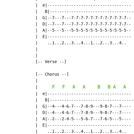
  |  e|-----------------------------------  
  |   B|----------------------------------- 
  |  G|--7---7---7-7-7-7-7-7-7-7-7-7-7-7--  
  |  D|--7---7---7-7-7-7-7-7-7-7-7-7-7-7--  
  |  A|--5---5---5-5-5-5-5-5-5-5-5-5-5-5--  
  |  E|-----------------------------------  
  |    ..1...2...3...4...1...2...3...4..    
  |

  |

  [-- Verse --]

  [-- Chorus --]

  |

F
F
A
A
B
B
A
A
|
  |  e|-----------------------------------  
  |   B|----------------------------------- 
  |  G|--4---4-6-7---7-8-9---9-8-7---7----  
  |  D|--4---4-6-7---7-8-9---9-8-7---7---- 
  |  A|--2---2-4-5---5-6-7---7-6-5---5----  
  |  E|-----------------------------------  
  |    ..1...2...3...4...1...2...3...4..    