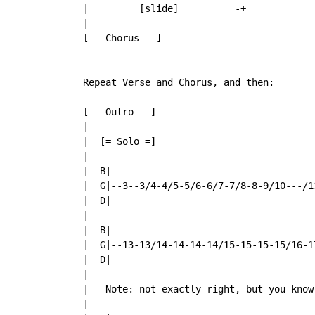
  |         [slide]          -+

  |

  [-- Chorus --]

  Repeat Verse and Chorus, and then:

  [-- Outro --]

  |

  |  [= Solo =]

  |

  |  B|

  |  G|--3--3/4-4/5-5/6-6/7-7/8-8-9/10---/11
  |  D|

  |

  |  B|

  |  G|--13-13/14-14-14-14/15-15-15-15/16-17
  |  D|

  |

  |   Note: not exactly right, but you know
  |
