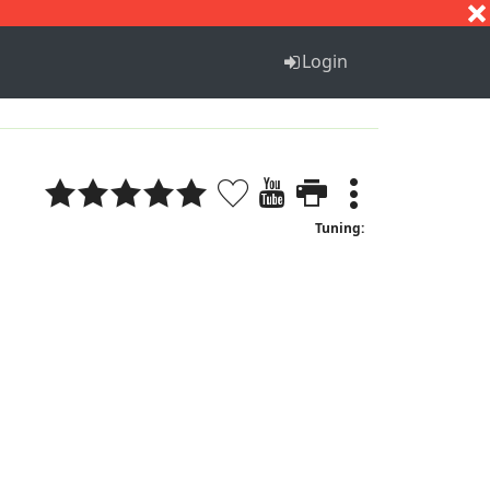
S
T
U
V
W
X
Y
Z
Login
Tuning: