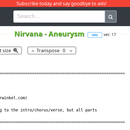
Subscribe today and say goodbye to ads!
G
H
I
J
K
L
M
N
O
P
Q
R
Nirvana
-
Aneurysm
ver. 17
tabs
t size
Transpose
0
======================================================

winkel.com)

g to the intro/chorus/verse, but all parts

======================================================
