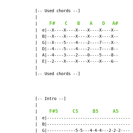
  [-- Used chords --]

  |

F#
C
B
A
D
A#
|
  |  e|--X----X----X----X----X----X--

  |  B|--X----X----X----X----X----X--

  |  G|--X----5----4----2----7----X--

  |  D|--4----5----4----2----7----8--

  |  A|--4----3----2----0----5----8--

  |  E|--2----X----X----X----X----6--

  |

  [-- Used chords --]

  [-- Intro --]

  |

F#5
C5
B5
A5
|
  |  e|-----------------------------------

  |  B|-----------------------------------

  |  G|------------5-5---4-4-4---2-2-2----
