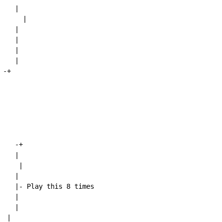
   |

     |

   |

   |

   |

   |

-+

-+
   |

    |

   |

    |- Play this 8 times

   |

   |

 |
