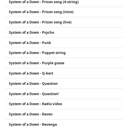
System of a Down - Prison song (4-string)
System of a Down - Prison song (intro)
System of a Down - Prison song (live)
System of a Down - Psycho
System of a Down - Punk
System of a Down - Puppet string
System of a Down - Purple goose
System of a Down - Q-bert
System of a Down - Question
System of a Down - Question!
System of a Down - Radio video
System of a Down - Raven
System of a Down - Revenga