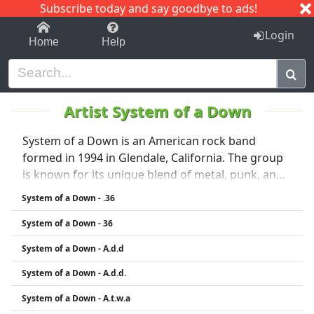
Subscribe today and say goodbye to ads!
1-9
A
B
C
D
E
F
G
H
I
J
K
Login
Home
Help
Artist System of a Down
System of a Down is an American rock band
formed in 1994 in Glendale, California. The group
is known for its unique blend of metal, punk, and
Armenian folk music, often combined with
System of a Down - .36
politically charged lyrics. The band consists of Serj
System of a Down - 36
Tankian (vocals), Daron Malakian (guitar, vocals),
Shavo Odadjian (bass), and John Dolmayan
System of a Down - A.d.d
(drums). Their breakthrough came with the 2001
System of a Down - A.d.d.
album Toxicity, which included hits like “Chop
Suey!” and “Aerials.” System of a Down is known
System of a Down - A.t.w.a
for its energetic performances and strong political