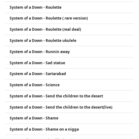
System of a Down - Roulette
System of a Down - Roulette ( rare version)
System of a Down - Roulette (real deal)
System of a Down - Roulette ukulele
System of a Down - Runnin away
System of a Down - Sad statue
System of a Down - Sartarabad
System of a Down - Science
System of a Down - Send the children to the desert
System of a Down - Send the children to the desert(live)
System of a Down - Shame
System of a Down - Shame on a nigga