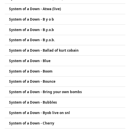
System of a Down - Atwa (live)
System of a Down - B y o b
System of a Down - B.y.o.b
System of a Down - B.y.o.b.
System of a Down - Ballad of kurt cobain
System of a Down - Blue
System of a Down - Boom
System of a Down - Bounce
System of a Down - Bring your own bombs
System of a Down - Bubbles
System of a Down - Byob live on snl
System of a Down - Cherry