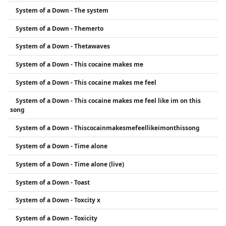
System of a Down - The system
System of a Down - Themerto
System of a Down - Thetawaves
System of a Down - This cocaine makes me
System of a Down - This cocaine makes me feel
System of a Down - This cocaine makes me feel like im on this
song
System of a Down - Thiscocainmakesmefeellikeimonthissong
System of a Down - Time alone
System of a Down - Time alone (live)
System of a Down - Toast
System of a Down - Toxcity x
System of a Down - Toxicity