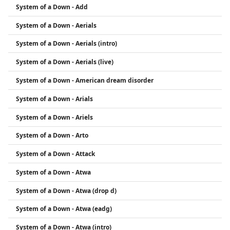
System of a Down - Add
activism, especially regarding human rights and
the Armenian Genocide.
System of a Down - Aerials
System of a Down - Aerials (intro)
System of a Down - Aerials (live)
System of a Down - American dream disorder
System of a Down - Arials
System of a Down - Ariels
System of a Down - Arto
System of a Down - Attack
System of a Down - Atwa
System of a Down - Atwa (drop d)
System of a Down - Atwa (eadg)
System of a Down - Atwa (intro)