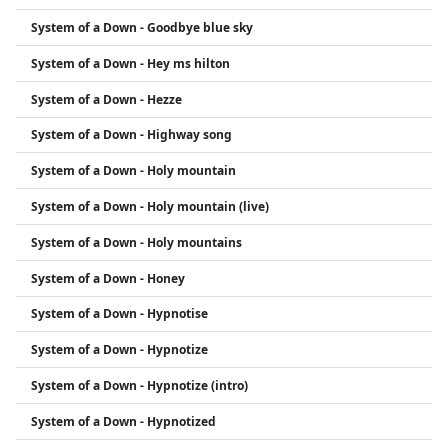
System of a Down - Goodbye blue sky
System of a Down - Hey ms hilton
System of a Down - Hezze
System of a Down - Highway song
System of a Down - Holy mountain
System of a Down - Holy mountain (live)
System of a Down - Holy mountains
System of a Down - Honey
System of a Down - Hypnotise
System of a Down - Hypnotize
System of a Down - Hypnotize (intro)
System of a Down - Hypnotized