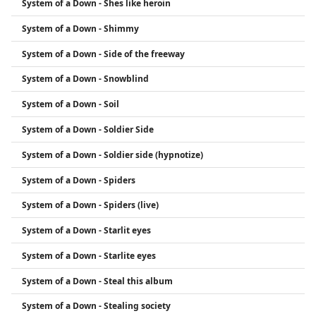
System of a Down - Shes like heroin
System of a Down - Shimmy
System of a Down - Side of the freeway
System of a Down - Snowblind
System of a Down - Soil
System of a Down - Soldier Side
System of a Down - Soldier side (hypnotize)
System of a Down - Spiders
System of a Down - Spiders (live)
System of a Down - Starlit eyes
System of a Down - Starlite eyes
System of a Down - Steal this album
System of a Down - Stealing society