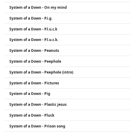
System of a Down - On my mind
System of a Down - P.i.g.
System of a Down - P.l.u.c.k
System of a Down - P.l.u.c.k.
System of a Down - Peanuts
System of a Down - Peephole
System of a Down - Peephole (intro)
System of a Down - Pictures
System of a Down - Pig
System of a Down - Plastic jesus
System of a Down - Pluck
System of a Down - Prison song