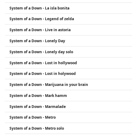
System of a Down - La isla bonita
System of a Down - Legend of zelda
System of a Down - Live in astoria
System of a Down - Lonely Day
System of a Down - Lonely day solo
System of a Down - Lost in hollywood
System of a Down - Lost in holywood
System of a Down - Marijuana in your brain
System of a Down - Mark hamm
System of a Down - Marmalade
System of a Down - Metro
System of a Down - Metro solo