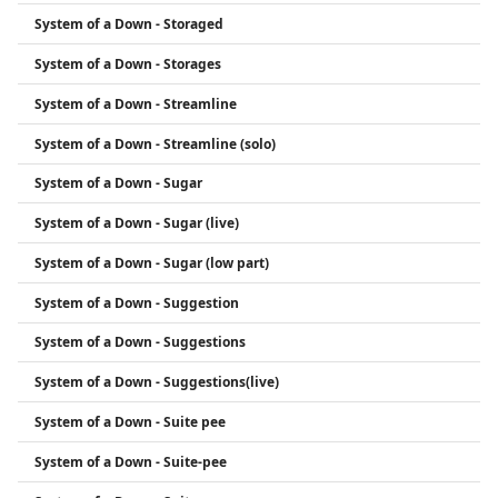
System of a Down - Storaged
System of a Down - Storages
System of a Down - Streamline
System of a Down - Streamline (solo)
System of a Down - Sugar
System of a Down - Sugar (live)
System of a Down - Sugar (low part)
System of a Down - Suggestion
System of a Down - Suggestions
System of a Down - Suggestions(live)
System of a Down - Suite pee
System of a Down - Suite-pee