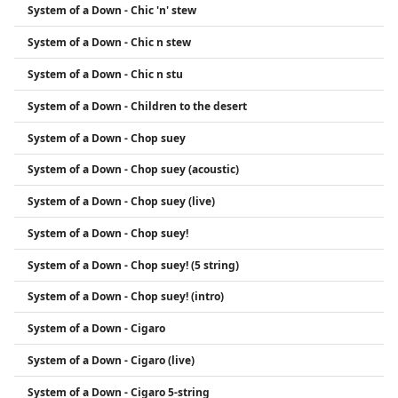
System of a Down - Chic 'n' stew
System of a Down - Chic n stew
System of a Down - Chic n stu
System of a Down - Children to the desert
System of a Down - Chop suey
System of a Down - Chop suey (acoustic)
System of a Down - Chop suey (live)
System of a Down - Chop suey!
System of a Down - Chop suey! (5 string)
System of a Down - Chop suey! (intro)
System of a Down - Cigaro
System of a Down - Cigaro (live)
System of a Down - Cigaro 5-string