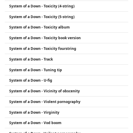
System of a Down - Toxicity (4-string)
System of a Down - Toxicity (5-string)
System of a Down - Toxicity album
System of a Down - Toxicity book version
System of a Down - Toxicity fourstring
System of a Down - Track
System of a Down - Tuning tip
System of a Down - U-fig
System of a Down - Vicinity of obscenity
System of a Down - Violent pornography
System of a Down - Virginity
System of a Down - Vod boom