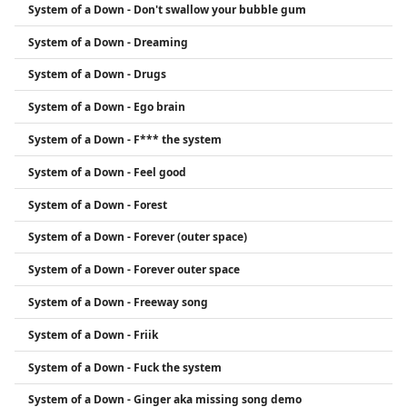
System of a Down - Don't swallow your bubble gum
System of a Down - Dreaming
System of a Down - Drugs
System of a Down - Ego brain
System of a Down - F*** the system
System of a Down - Feel good
System of a Down - Forest
System of a Down - Forever (outer space)
System of a Down - Forever outer space
System of a Down - Freeway song
System of a Down - Friik
System of a Down - Fuck the system
System of a Down - Ginger aka missing song demo