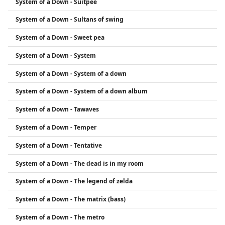
System of a Down - Suitpee
System of a Down - Sultans of swing
System of a Down - Sweet pea
System of a Down - System
System of a Down - System of a down
System of a Down - System of a down album
System of a Down - Tawaves
System of a Down - Temper
System of a Down - Tentative
System of a Down - The dead is in my room
System of a Down - The legend of zelda
System of a Down - The matrix (bass)
System of a Down - The metro