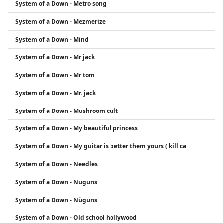
System of a Down - Metro song
System of a Down - Mezmerize
System of a Down - Mind
System of a Down - Mr jack
System of a Down - Mr tom
System of a Down - Mr. jack
System of a Down - Mushroom cult
System of a Down - My beautiful princess
System of a Down - My guitar is better them yours ( kill ca
System of a Down - Needles
System of a Down - Nuguns
System of a Down - Nüguns
System of a Down - Old school hollywood