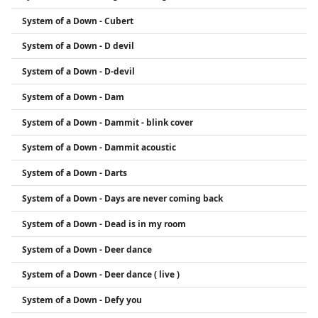
System of a Down - Cubert
System of a Down - D devil
System of a Down - D-devil
System of a Down - Dam
System of a Down - Dammit - blink cover
System of a Down - Dammit acoustic
System of a Down - Darts
System of a Down - Days are never coming back
System of a Down - Dead is in my room
System of a Down - Deer dance
System of a Down - Deer dance ( live )
System of a Down - Defy you