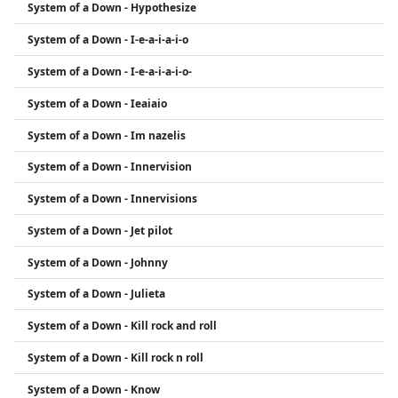
System of a Down - Hypothesize
System of a Down - I-e-a-i-a-i-o
System of a Down - I-e-a-i-a-i-o-
System of a Down - Ieaiaio
System of a Down - Im nazelis
System of a Down - Innervision
System of a Down - Innervisions
System of a Down - Jet pilot
System of a Down - Johnny
System of a Down - Julieta
System of a Down - Kill rock and roll
System of a Down - Kill rock n roll
System of a Down - Know