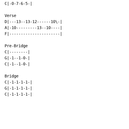
C|-0-7-6-5-|

Verse

D|---13--13-12------10\-|

A|-10---------13--10----|

F|----------------------|

Pre-Bridge

C|--------|

G|-1--1-0-|

C|-1--1-0-|

Bridge

C|-1-1-1-1-|

G|-1-1-1-1-|

C|-1-1-1-1-|