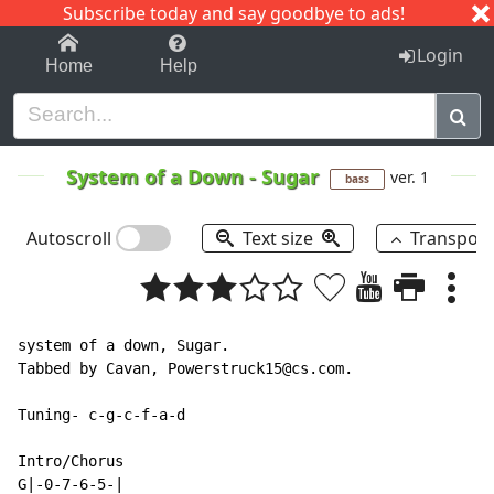
Subscribe today and say goodbye to ads!
1-9
A
B
C
D
E
F
G
H
I
J
K
Login
Home
Help
System of a Down
-
Sugar
ver. 1
bass
Autoscroll
Text size
Transpos
system of a down, Sugar.

Tabbed by Cavan, Powerstruck15@cs.com.

Tuning- c-g-c-f-a-d

Intro/Chorus

G|-0-7-6-5-|
