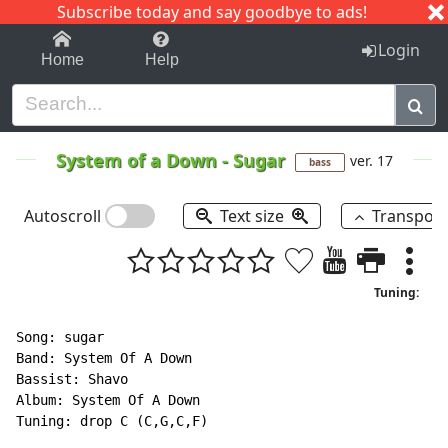
Subscribe today and say goodbye to ads!
1-9
A
B
C
D
E
F
G
H
I
J
K
Login
Home
Help
System of a Down
-
Sugar
ver. 17
bass
Autoscroll
Text size
Transpos
Tuning:
Song: sugar

Band: System Of A Down

Bassist: Shavo

Album: System Of A Down

Tuning: drop C (C,G,C,F)
