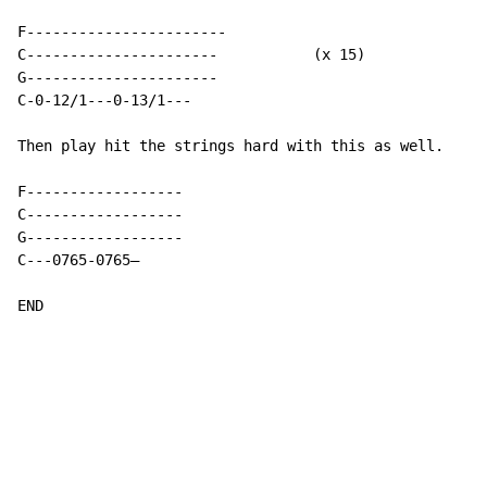
F-----------------------

C----------------------           (x 15)

G----------------------

C-0-12/1---0-13/1---

Then play hit the strings hard with this as well.

F------------------

C------------------

G------------------

C
-
-
-
0765
-
0765—

END