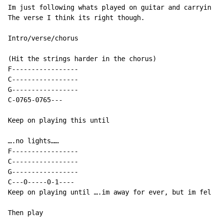
Im just following whats played on guitar and carrying 
The verse I think its right though.

Intro/verse/chorus

(Hit the strings harder in the chorus)

F-----------------

C-----------------

G-----------------

C
-
0765
-
0765
-
-
-
Keep on playing this until

….no lights……

F-----------------

C-----------------

G-----------------

C---0-----0-1----

Keep on playing until ….im away for ever, but im felli
Then play
