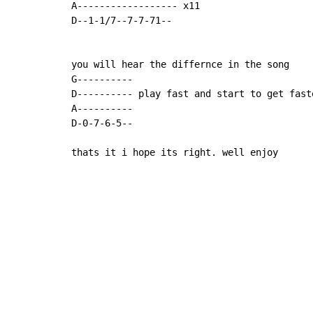
A------------------ x11

D--1-1/7--7-7-71--

you will hear the differnce in the song

G----------

D---------- play fast and start to get faste
A----------

D-0-7-6-5--

thats it i hope its right. well enjoy