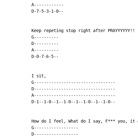
A------------

D-7-5-3-1-0--

Keep repeting stop right after PRAYYYYYY!!

G----------

D----------

A----------

D-0-7-6-5--

I sit,

G---------------------------------

D---------------------------------

A---------------------------------

D-1--1-0--1--1-0--1--1-0--1--1-0--

How do I feel, What do I say, F*** you, it a
G------------------

D------------------
