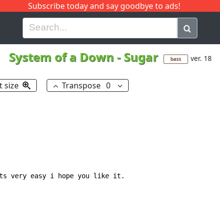
Subscribe today and say goodbye to ads!
G
H
I
J
K
L
M
N
O
P
Q
R
System of a Down
-
Sugar
ver. 18
bass
t size
Transpose
0
ts very easy i hope you like it.
