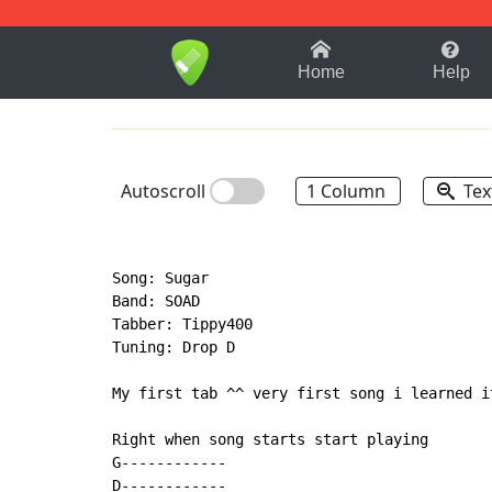
1-9
A
B
C
D
E
F
Home
Help
Autoscroll
1 Column
Tex
Song: Sugar

Band: SOAD

Tabber: Tippy400

Tuning: Drop D

My first tab ^^ very first song i learned i
Right when song starts start playing

G------------

D------------
