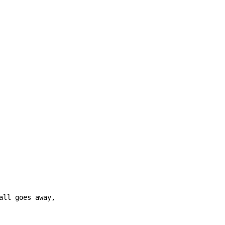
ll goes away,
