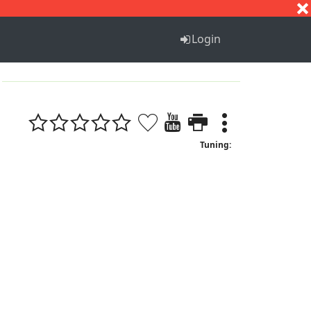
S
T
U
V
W
X
Y
Z
Login
Tuning: