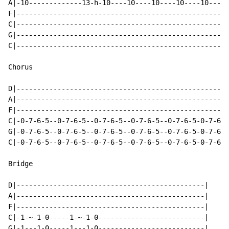
A|-10-------------13-h-10----10----10----10----10-----
F|----------------------------------------------------
C|----------------------------------------------------
G|----------------------------------------------------
C|----------------------------------------------------
Chorus

D|----------------------------------------------------
A|----------------------------------------------------
F|----------------------------------------------------
C|-0-7-6-5--0-7-6-5--0-7-6-5--0-7-6-5--0-7-6-5-0-7-6-5
G|-0-7-6-5--0-7-6-5--0-7-6-5--0-7-6-5--0-7-6-5-0-7-6-5
C|-0-7-6-5--0-7-6-5--0-7-6-5--0-7-6-5--0-7-6-5-0-7-6-5
Bridge

D|----------------------------------------------|

A|----------------------------------------------|

F|----------------------------------------------|

C|-1-~-1-0-----1-~-1-0--------------------------|

G|-1---1-0-----1---1-0--------------------------|
