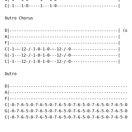
C|-1---1-0-----1---1-0--------------------------|

Outro Chorus

D|----------------------------------------------| (x4)

A|----------------------------------------------|

F|----------------------------------------------|

C|-1-~-12-/-1-0-1-0-~-12-/-0--------------------|

G|-1---12-/-1-0-1-0---12-/-0--------------------|

C|-1---12-/-1-0-1-0---12-/-0--------------------|

Outro

D|----------------------------------------------------
A|----------------------------------------------------
F|----------------------------------------------------
C|-0-7-6-5-0-7-6-5-0-7-6-5-0-7-6-5-0-7-6-5-0-7-6-5-0-7
G|-0-7-6-5-0-7-6-5-0-7-6-5-0-7-6-5-0-7-6-5-0-7-6-5-0-7
C|-0-7-6-5-0-7-6-5-0-7-6-5-0-7-6-5-0-7-6-5-0-7-6-5-0-7