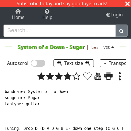
Subscribe today and say goodbye to ads!
1-9
A
B
C
D
E
F
G
H
I
J
K
Login
Home
Help
System of a Down
-
Sugar
ver. 4
bass
Autoscroll
Text size
Transpos
bandname: System of  a Down

songname: Sugar

tabtype: guitar

Tuning: Drop D (D A D G B E) down one step (C G C F A 