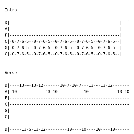
Intro

D|----------------------------------------------|  (x 
A|----------------------------------------------|

F|----------------------------------------------|

C|-0-7-6-5--0-7-6-5--0-7-6-5--0-7-6-5--0-7-6-5--|

G|-0-7-6-5--0-7-6-5--0-7-6-5--0-7-6-5--0-7-6-5--|

C|-0-7-6-5--0-7-6-5--0-7-6-5--0-7-6-5--0-7-6-5--|

Verse

D|----13-~-13-12-------10-/-10-/---13-~-13-12-------10
A|-10------------13-10-----------10------------13-10--
F|----------------------------------------------------
C|----------------------------------------------------
G|----------------------------------------------------
C|----------------------------------------------------
D|-----13-S-13-12---------10----10----10----10--------