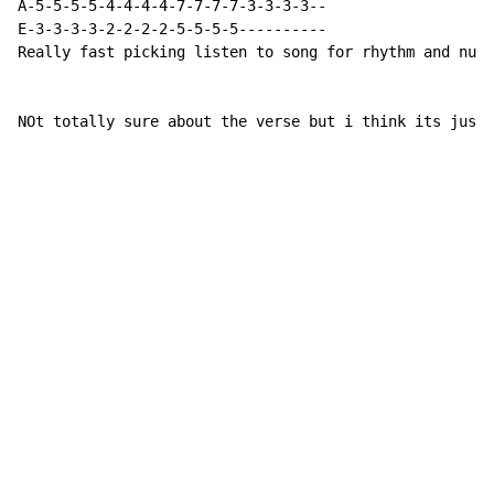
A-5-5-5-5-4-4-4-4-7-7-7-7-3-3-3-3--

E-3-3-3-3-2-2-2-2-5-5-5-5----------

Really fast picking listen to song for rhythm and numb
NOt totally sure about the verse but i think its just 