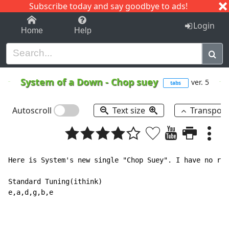
Subscribe today and say goodbye to ads!
1-9
A
B
C
D
E
F
G
H
I
J
K
Login
Home
Help
System of a Down
-
Chop suey
ver. 5
tabs
Autoscroll
Text size
Transpos
Here is System's new single "Chop Suey". I have no rec
Standard Tuning(ithink)

e,a,d,g,b,e
