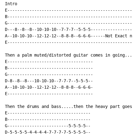
Intro

E-----------------------------------------------------
B-----------------------------------------------------
G-----------------------------------------------------
D---8--8--8--10-10-10--7-7-7--5-5-5-------------------
A--10-10-10--12-12-12--8-8-8--6-6-6------Not Exact num
E-----------------------------------------------------
Then a palm muted/distorted guitar comes in going...

E-----------------------------------

B-----------------------------------

G-----------------------------------

D-8--8--8---10-10-10--7-7-7--5-5-5--

A--10-10-10--12-12-12--8-8-8--6-6-6-

E-----------------------------------

Then the drums and bass.....then the heavy part goes

E----------------------------------

B----------------------------------

G-------------------------5-5-5-5--

D-5-5-5-5-4-4-4-4-7-7-7-7-5-5-5-5--
