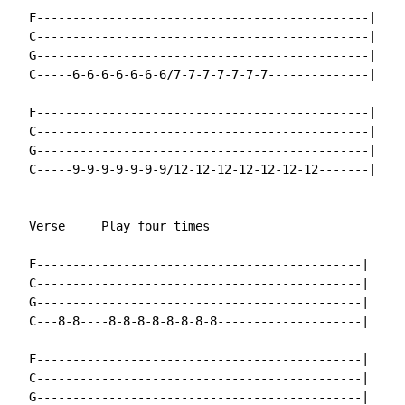
  F----------------------------------------------|

  C----------------------------------------------|

  G----------------------------------------------|

  C-----6-6-6-6-6-6-6/7-7-7-7-7-7-7--------------|

  F----------------------------------------------|

  C----------------------------------------------|

  G----------------------------------------------|

  C-----9-9-9-9-9-9-9/12-12-12-12-12-12-12-------|

  Verse     Play four times

  F---------------------------------------------|

  C---------------------------------------------|

  G---------------------------------------------|

  C---8-8----8-8-8-8-8-8-8-8--------------------|

  F---------------------------------------------|

  C---------------------------------------------|

  G---------------------------------------------|
