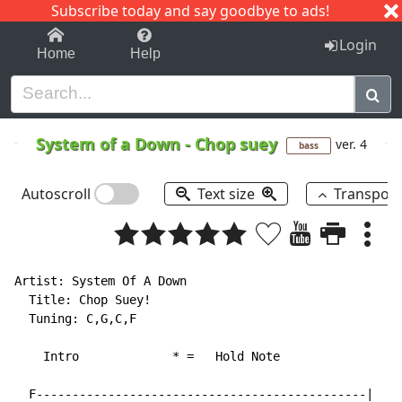
Subscribe today and say goodbye to ads!
1-9
A
B
C
D
E
F
G
H
I
J
K
Login
Home
Help
System of a Down
-
Chop suey
ver. 4
bass
Autoscroll
Text size
Transpos
Artist: System Of A Down

  Title: Chop Suey!

  Tuning: C,G,C,F

    Intro             * =   Hold Note

  F----------------------------------------------|
