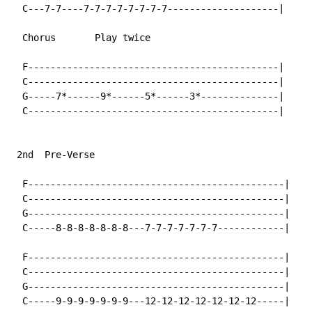
  C---7-7----7-7-7-7-7-7-7-7--------------------|

  Chorus       Play twice

  F---------------------------------------------|

  C---------------------------------------------|

  G-----7*------9*------5*------3*--------------|

  C---------------------------------------------|

 2nd  Pre-Verse

  F----------------------------------------------|

  C----------------------------------------------|

  G----------------------------------------------|

  C-----8-8-8-8-8-8-8---7-7-7-7-7-7-7------------|

  F----------------------------------------------|

  C----------------------------------------------|

  G----------------------------------------------|

  C-----9-9-9-9-9-9-9---12-12-12-12-12-12-12-----|
