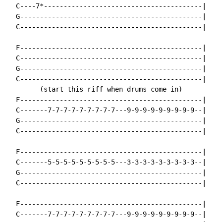
  C----7*----------------------------------------|

  G----------------------------------------------|

  C----------------------------------------------|

  F----------------------------------------------|

  C----------------------------------------------|

  G----------------------------------------------|

  C----------------------------------------------|

        (start this riff when drums come in)

  F----------------------------------------------|

  C-------7-7-7-7-7-7-7-7-7---9-9-9-9-9-9-9-9-9--|

  G----------------------------------------------|

  C----------------------------------------------|

  F----------------------------------------------|

  C-------5-5-5-5-5-5-5-5-5---3-3-3-3-3-3-3-3-3--|

  G----------------------------------------------|

  C----------------------------------------------|

  F----------------------------------------------|

  C-------7-7-7-7-7-7-7-7-7---9-9-9-9-9-9-9-9-9--|
