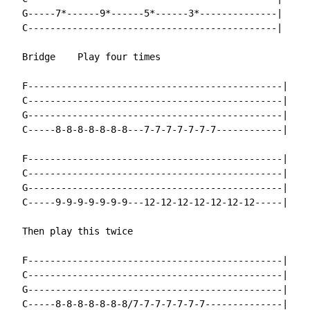
  G-----7*------9*------5*------3*--------------|

  C---------------------------------------------|

  Bridge    Play four times

  F----------------------------------------------|

  C----------------------------------------------|

  G----------------------------------------------|

  C-----8-8-8-8-8-8-8---7-7-7-7-7-7-7------------|

  F----------------------------------------------|

  C----------------------------------------------|

  G----------------------------------------------|

  C-----9-9-9-9-9-9-9---12-12-12-12-12-12-12-----|

  Then play this twice

  F----------------------------------------------|

  C----------------------------------------------|

  G----------------------------------------------|

  C-----8-8-8-8-8-8-8/7-7-7-7-7-7-7--------------|
