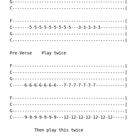
  G----------------------------------------------|

  C----------------------------------------------|

  F----------------------------------------------|

  C-------5-5-5-5-5-5-5-5-5---3-3-3-3-3----------|

  G----------------------------------------------|

  C----------------------------------------------|

  Pre-Verse    Play twice

  F----------------------------------------------|

  C----------------------------------------------|

  G----------------------------------------------|

  C-----6-6-6-6-6-6-6---7-7-7-7-7-7-7------------|

  F----------------------------------------------|

  C----------------------------------------------|

  G----------------------------------------------|

  C-----9-9-9-9-9-9-9---12-12-12-12-12-12-12-----|

            Then play this twice
