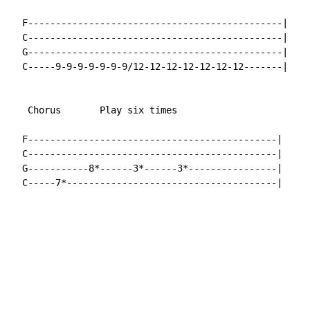
  F----------------------------------------------|

  C----------------------------------------------|

  G----------------------------------------------|

  C-----9-9-9-9-9-9-9/12-12-12-12-12-12-12-------|

   Chorus       Play six times

  F---------------------------------------------|

  C---------------------------------------------|

  G-----------8*------3*------3*----------------|

  C-----7*--------------------------------------|