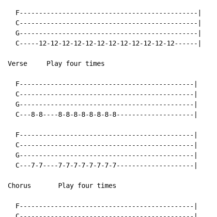
  F----------------------------------------------|

  C----------------------------------------------|

  G----------------------------------------------|

  C-----12-12-12-12-12-12-12-12-12-12-12-12------|

Verse     Play four times

  F---------------------------------------------|

  C---------------------------------------------|

  G---------------------------------------------|

  C---8-8----8-8-8-8-8-8-8-8--------------------|

  F---------------------------------------------|

  C---------------------------------------------|

  G---------------------------------------------|

  C---7-7----7-7-7-7-7-7-7-7--------------------|

Chorus       Play four times

  F---------------------------------------------|

  C---------------------------------------------|
