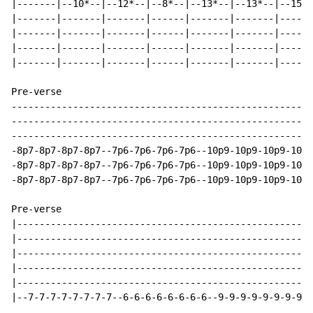
|-------|--10*--|--12*--|--8*--|--13*--|--13*--|--15*-
|-------|-------|-------|------|-------|-------|------
|-------|-------|-------|------|-------|-------|------
|-------|-------|-------|------|-------|-------|------
|-------|-------|-------|------|-------|-------|------
Pre-verse

------------------------------------------------------
------------------------------------------------------
------------------------------------------------------
-8p7-8p7-8p7-8p7--7p6-7p6-7p6-7p6--10p9-10p9-10p9-10p9
-8p7-8p7-8p7-8p7--7p6-7p6-7p6-7p6--10p9-10p9-10p9-10p9
-8p7-8p7-8p7-8p7--7p6-7p6-7p6-7p6--10p9-10p9-10p9-10p9
Pre-verse

|-----------------------------------------------------
|-----------------------------------------------------
|-----------------------------------------------------
|-----------------------------------------------------
|-----------------------------------------------------
|--7-7-7-7-7-7-7-7--6-6-6-6-6-6-6-6--9-9-9-9-9-9-9-9--