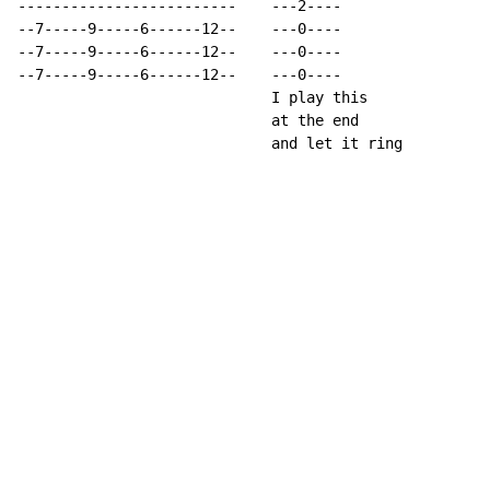
-------------------------    ---2----

--7-----9-----6------12--    ---0----

--7-----9-----6------12--    ---0----

--7-----9-----6------12--    ---0----

                             I play this

                             at the end

                             and let it ring