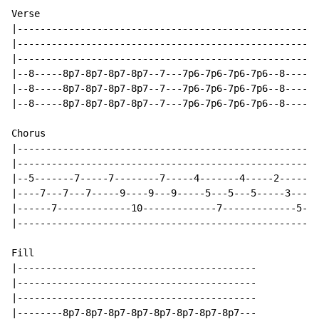
Verse

|---------------------------------------------------||

|---------------------------------------------------||

|---------------------------------------------------||

|--8-----8p7-8p7-8p7-8p7--7---7p6-7p6-7p6-7p6--8----||

|--8-----8p7-8p7-8p7-8p7--7---7p6-7p6-7p6-7p6--8----||

|--8-----8p7-8p7-8p7-8p7--7---7p6-7p6-7p6-7p6--8----||

Chorus

|-----------------------------------------------------
|-----------------------------------------------------
|--5-------7-----7--------7-----4-------4-----2-------
|----7---7---7-----9----9---9-----5---5---5-----3---3-
|------7-------------10-------------7-------------5---
|-----------------------------------------------------
Fill

|------------------------------------------

|------------------------------------------

|------------------------------------------

|--------8p7-8p7-8p7-8p7-8p7-8p7-8p7-8p7---
