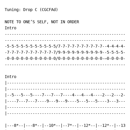
Tuning: Drop C (CGCFAd)

NOTE TO ONE’S SELF, NOT IN ORDER

Intro

------------------------------------------------------
------------------------------------------------------
-5-5-5-5-5-5-5-5-5-5-5/7-7-7-7-7-7-7-7-7-7--4-4-4-4-4-
-7-7-7-7-7-7-7-7-7-7-7/9-9-9-9-9-9-9-9-9-9--5-5-5-5-5-
-0-0-0-0-0-0-0-0-0-0-0/0-0-0-0-0-0-0-0-0-0-—0-0-0-0-0-
------------------------------------------------------
Intro

|-----------------------------------------------------
|-----------------------------------------------------
|--5---5---5----7---7---7----4---4---4----2---2---2---
|----7---7---7----9---9---9----5---5---5----3---3---3-
|-----------------------------------------------------
|-----------------------------------------------------
|---8*--|---8*--|--10*--|--7*--|--12*--|--12*--|--13*-