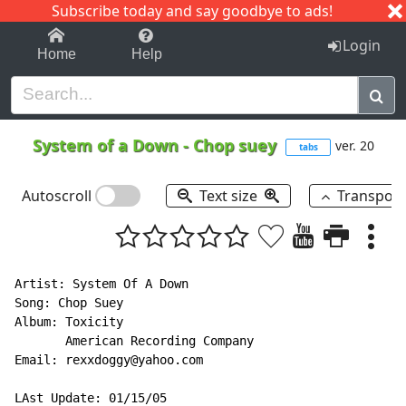
Subscribe today and say goodbye to ads!
1-9
A
B
C
D
E
F
G
H
I
J
K
Login
Home
Help
System of a Down
-
Chop suey
ver. 20
tabs
Autoscroll
Text size
Transpos
Artist: System Of A Down

Song: Chop Suey

Album: Toxicity

       American Recording Company

Email: rexxdoggy@yahoo.com

LAst Update: 01/15/05
