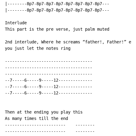
|--------8p7-8p7-8p7-8p7-8p7-8p7-8p7-8p7---

|--------8p7-8p7-8p7-8p7-8p7-8p7-8p7-8p7---

Interlude

This part is the pre verse, just palm muted

2nd interlude, Where he screams “father!, Father!” etc
you just let the notes ring

------------------------------------

------------------------------------

------------------------------------

--7-----6-----9-----12--------------

--7-----6-----9-----12--------------

--7-----6-----9-----12--------------

Then at the ending you play this

As many times till the end

-------------------------    --------

-------------------------    --------
