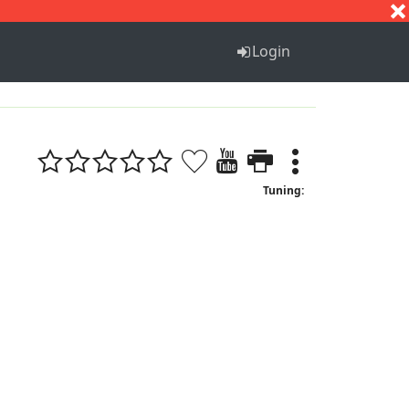
S
T
U
V
W
X
Y
Z
Login
Tuning: