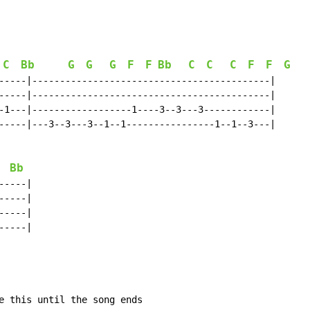
C
Bb
G
G
G
F
F
Bb
C
C
C
F
F
G
-----|-------------------------------------------|

-----|-------------------------------------------|

-1---|------------------1----3--3---3------------|

-----|---3--3---3--1--1----------------1--1--3---|

Bb
----|

----|

----|

----|

e this until the song ends
