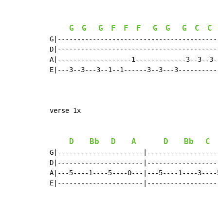
G
G
G
F
F
F
G
G
G
C
C
G|-----------------------------------------
D|-----------------------------------------
A|-------------------1-------------3--3--3-
E|---3--3---3--1--1------3--3---3----------
verse 1x

D
Bb
D
A
D
Bb
C
G|----------------------|------------------
D|----------------------|------------------
A|---5----1----5----0---|---5----1----3----
E|----------------------|------------------