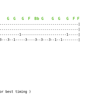
G
G
G
F
Bb
G
G
G
G
F
F
Bb
----------------------------------------|

----------------------------------------|

----------1-----------------------1-----|

3---3--1-----3----3--3---3--1--1--------|

r best timing )
