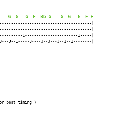
G
G
G
F
Bb
G
G
G
G
F
F
Bb
----------------------------------------|

----------------------------------------|

----------1-----------------------1-----|

3---3--1-----3----3--3---3--1--1--------|

r best timing )
