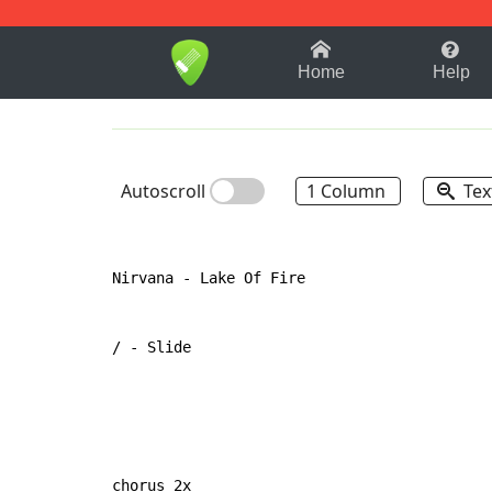
1-9
A
B
C
D
E
F
Home
Help
Autoscroll
1 Column
Tex
Nirvana - Lake Of Fire

/ - Slide

chorus 2x
