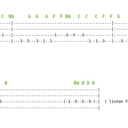
C
Bb
G
G
G
F
F
Bb
C
C
C
F
F
G
-----|-------------------------------------------|------
-----|-------------------------------------------|------
-1---|------------------1----3--3---3------------|------
-----|---3--3---3--1--1----------------1--1--3---|---3--
D
Bb
D
D
D
-------------------------------------------|

-------------------------------------------|

5---------------------------(-1--5--5--5-)-|  ( listen fo
-------------------------------------------|
