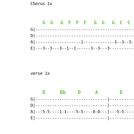
Chorus 1x

G
G
G
F
F
F
G
G
G
C
C
G|-----------------------------------------
D|-----------------------------------------
A|-------------------1-------------3--3--3-
E|---3--3---3--1--1------3--3---3----------
verse 1x

D
Bb
D
A
D
G|------------------------------|----------
D|------------------------------|----------
A|---5-5----1-1----5-5----0-0---|---5-5----
E|------------------------------|----------