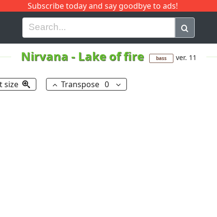
Subscribe today and say goodbye to ads!
G
H
I
J
K
L
M
N
O
P
Q
R
Nirvana
-
Lake of fire
ver. 11
bass
t size
Transpose
0