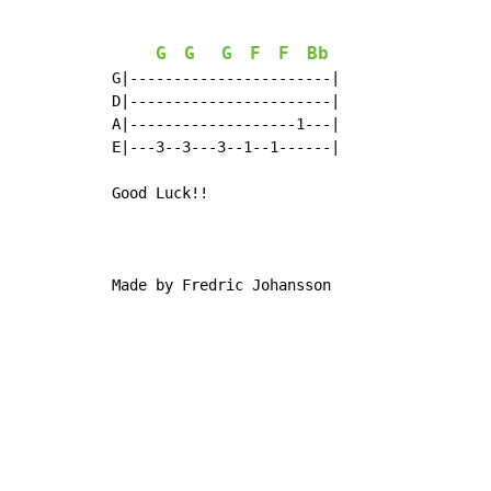
G
G
G
F
F
Bb
G|-----------------------|

D|-----------------------|

A|-------------------1---|

E|---3--3---3--1--1------|

Good Luck!!

Made by Fredric Johansson