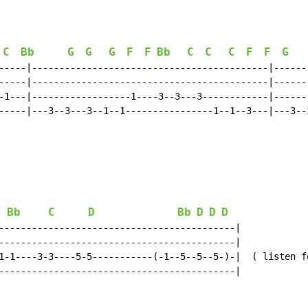
C
Bb
G
G
G
F
F
Bb
C
C
C
F
F
G
-----|-------------------------------------------|------
-----|-------------------------------------------|------
-1---|------------------1----3--3---3------------|------
-----|---3--3---3--1--1----------------1--1--3---|---3--
Bb
C
D
Bb
D
D
D
-------------------------------------------|

-------------------------------------------|

1-1----3-3----5-5-----------(-1--5--5--5-)-|  ( listen fo
-------------------------------------------|
