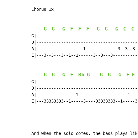
Chorus 1x

G
G
G
F
F
F
G
G
G
C
C
G|-----------------------------------------
D|-----------------------------------------
A|-------------------1-------------3--3--3-
E|---3--3---3--1--1------3--3---3----------
G
G
G
F
Bb
G
G
G
G
F
F
G|------------------------------------------
D|------------------------------------------
A|----------------1--------------------1----
E|---33333333--1-----3----33333333--1-----3-
And when the solo comes, the bass plays lik