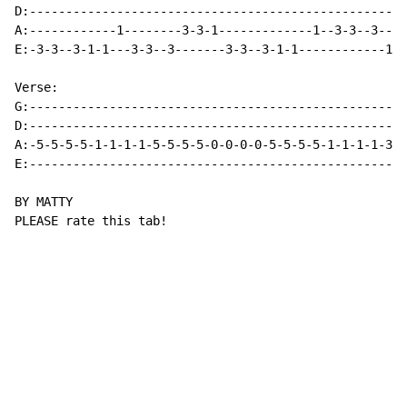
D:----------------------------------------------------
A:------------1--------3-3-1-------------1--3-3--3----
E:-3-3--3-1-1---3-3--3-------3-3--3-1-1------------1-1
Verse:

G:----------------------------------------------------
D:----------------------------------------------------
A:-5-5-5-5-1-1-1-1-5-5-5-5-0-0-0-0-5-5-5-5-1-1-1-1-3-3
E:----------------------------------------------------
BY MATTY

PLEASE rate this tab!