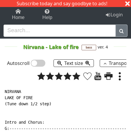
Subscribe today and say goodbye to ads!
1-9
A
B
C
D
E
F
G
H
I
J
K
Login
Home
Help
Nirvana
-
Lake of fire
ver. 4
bass
Autoscroll
Text size
Transpos
NIRVANA

LAKE OF FIRE

(Tune down 1/2 step)

Intro and Chorus:

G:----------------------------------------------------