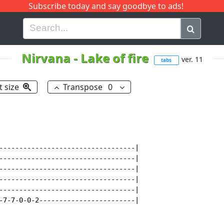
Subscribe today and say goodbye to ads!
G
H
I
J
K
L
M
N
O
P
Q
R
Nirvana
-
Lake of fire
ver. 11
tabs
t size
Transpose
0
----------------------------------|

----------------------------------|

----------------------------------|

----------------------------------|

----------------------------------|

-7-7-0-0-2------------------------|