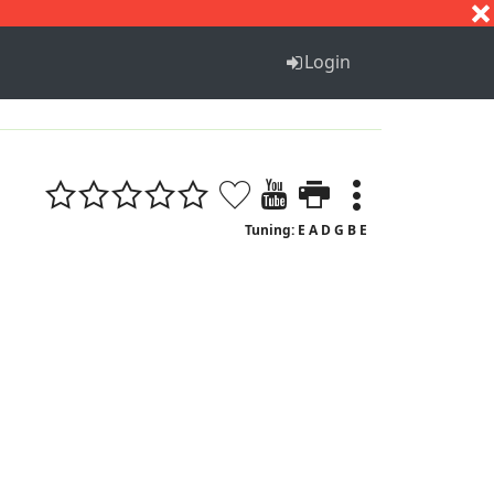
S
T
U
V
W
X
Y
Z
Login
Tuning: E A D G B E