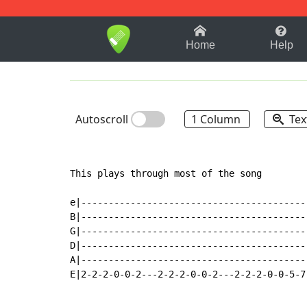
1-9
A
B
C
D
E
F
Home
Help
Autoscroll
1 Column
Tex
This plays through most of the song

e|-----------------------------------------
B|-----------------------------------------
G|-----------------------------------------
D|-----------------------------------------
A|-----------------------------------------
E|2-2-2-0-0-2---2-2-2-0-0-2---2-2-2-0-0-5-7