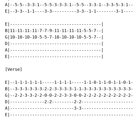
A|--5-5--3-3-1--5-5-3-3-3-1--5-5--3-3-1--3-3-5-3-1--|

E|--3-3--1-1----3-3----------3-3--1-1--------3-1----|

E|-------------------------------------|

B|11-11-11-11-7-7-9-11-11-11-11-5-5-7--|

G|10-10-10-10-5-5-7-10-10-10-10-5-5-7--|

D|-------------------------------------|

A|-------------------------------------|

E|-------------------------------------|

[Verse]

E|--1-1-1-1-1-1-----1-1-1-1-----1-1-0-1-1-0-1-1-0-1-1-
B|--3-3-3-3-3-3-2-2-3-3-3-3-1-1-3-3-3-3-3-3-3-3-3-3-3-
G|--2-2-3-3-2-2-0-0-2-2-3-3-0-0-2-2-2-2-2-2-2-2-2-2-2-
D|--------------2-2---------2-2-----------------------
A|--------------------------3-3-----------------------
E|----------------------------------------------------