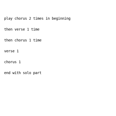
play chorus 2 times in beginning

then verse 1 time

then chorus 1 time

verse 1

chorus 1

end with solo part