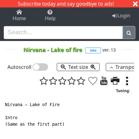
Subscribe today and say goodbye to ads!
1-9
A
B
C
D
E
F
G
H
I
J
K
Login
Home
Help
Nirvana
-
Lake of fire
ver. 13
tabs
Autoscroll
Text size
Transpos
Tuning:
Nirvana – Lake of Fire

Intro

(Same as the first part)
