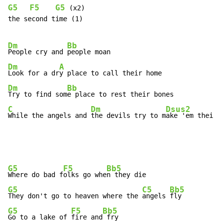
G5
F5
G5
 (x2)

the second time (1)

Dm
Bb
People cry and 
Dm
A
Look for a dr
Dm
Bb
Try to find som
C
Dm
Dsus2
While the angels and 
the devils try to m
ake 'em their 
G5
F5
Bb5
Where do bad f
olks go whe
G5
C5
Bb5
They don't go to heaven where the 
angels 
G5
F5
Bb5
Go to a lake of 
fire and