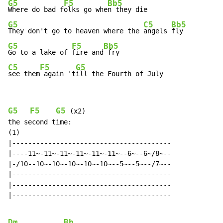
G5
F5
Bb5
Where do bad f
olks go whe
G5
C5
Bb5
They don't go to heaven where the 
angels 
G5
F5
Bb5
Go to a lake of 
fire and
C5
F5
G5
see them
 again 't
ill the Fourth of July
G5
F5
G5
 (x2)

the second time:

(1)

|----------------------------------------

|----11~-11~-11~-11~-11~-11~--6~--6~/8~--

|-/10--10~-10~-10~-10~-10~--5~--5~--/7~--

|----------------------------------------

|----------------------------------------

|----------------------------------------

Dm
Bb