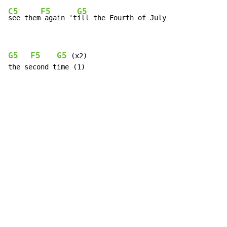
C5
F5
G5
see them
 again 't
ill the Fourth of July
G5
F5
G5
 (x2)

the second time (1)