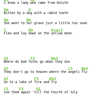
I knew a lady 
Dm
A
Bitten by a d
Dm
Bb
She went to 
C
Dm
Dsus2
Flew and lay 
down on the 
yellow moon
G5
F5
Bb5
Where do bad f
olks go whe
G5
C5
Bb5
They don't go to heaven where the 
angels 
G5
F5
Bb5
Go to a lake of 
fire and
C5
F5
G5
see them
 again 't
ill the Fourth of July