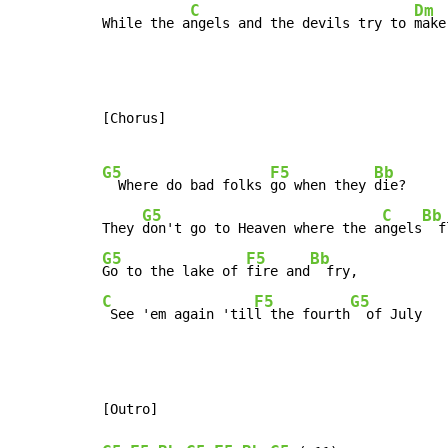
C
Dm
While the a
ngels and the devils try to 
make
[Chorus]

G5
F5
Bb
  Where do bad folks 
go when they 
die?

G5
C
Bb
They 
don't go to Heaven where the a
ngels
G5
F5
Bb
Go to the lake of 
fire and
C
F5
G5
 See 'em again 'til
l the fourth
  of July
[Outro]
