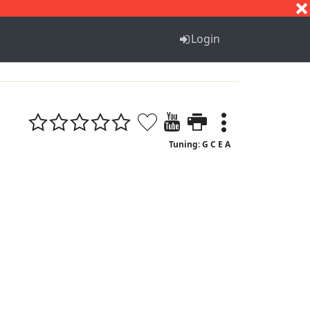
S
T
U
V
W
X
Y
Z
Login
Tuning: G C E A