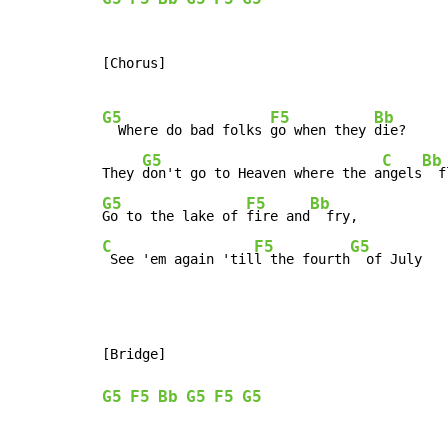
[Chorus]

G5
F5
Bb
  Where do bad folks 
go when they 
die?

G5
C
Bb
They 
don't go to Heaven where the a
ngels
G5
F5
Bb
Go to the lake of 
fire and
C
F5
G5
 See 'em again 'til
l the fourth
  of July
[Bridge]

G5
F5
Bb
G5
F5
G5