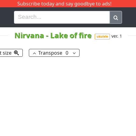
Subscribe today and say goodbye to ads!
G
H
I
J
K
L
M
N
O
P
Q
R
Nirvana
-
Lake of fire
ver. 1
ukulele
t size
Transpose
0