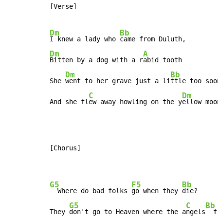
[Verse]

Dm
Bb
I knew a lady who 
Dm
A
Bitten by a dog with a r
abid tooth

Dm
Bb
She 
went to her grave just a li
ttle too soon
C
Dm
And she fl
ew away howling on the y
ellow moo
[Chorus]

G5
F5
Bb
  Where do bad folks 
go when they 
die?

G5
C
Bb
They 
don't go to Heaven where the a
ngels