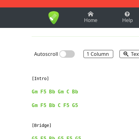
1-9
A
B
C
D
E
F
Home
Help
Autoscroll
1 Column
Tex
[Intro]

Gm
F5
Bb
Gm
C
Bb
Gm
F5
Bb
C
F5
G5
[Bridge]

G5
F5
Bb
G5
F5
G5