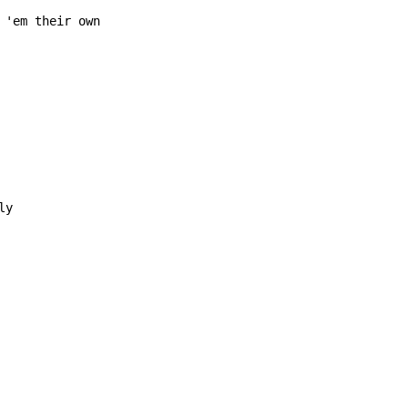
 'em their own