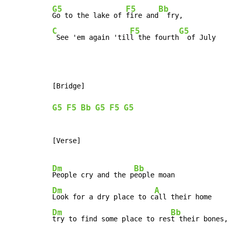
G5
F5
Bb
Go to the lake of 
fire and
C
F5
G5
 See 'em again 'til
l the fourth
  of July
[Bridge]

G5
F5
Bb
G5
F5
G5
[Verse]

Dm
Bb
People cry and the p
Dm
A
Look for a dry place to c
Dm
Bb
try to find some place to res
t their bones,
