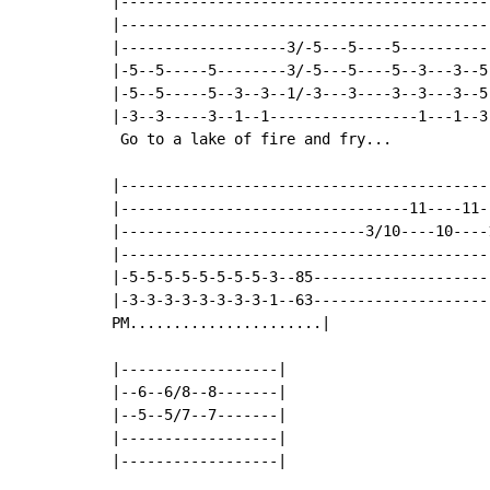
|-------------------------------------------
|-------------------------------------------
|-------------------3/-5---5----5-----------
|-5--5-----5--------3/-5---5----5--3---3--5-
|-5--5-----5--3--3--1/-3---3----3--3---3--5-
|-3--3-----3--1--1-----------------1---1--3-
 Go to a lake of fire and fry...

|-------------------------------------------
|---------------------------------11----11--
|----------------------------3/10----10----1
|-------------------------------------------
|-5-5-5-5-5-5-5-5-3--85---------------------
|-3-3-3-3-3-3-3-3-1--63---------------------
PM......................|

|------------------|

|--6--6/8--8-------|

|--5--5/7--7-------|

|------------------|

|------------------|
