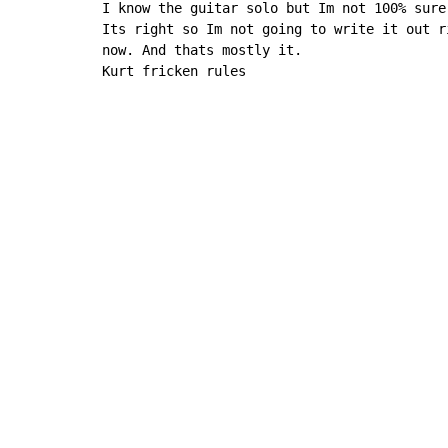
I know the guitar solo but Im not 100% sure

Its right so Im not going to write it out ri
now. And thats mostly it.

Kurt fricken rules
Copyright © Xssemble
v 1.22