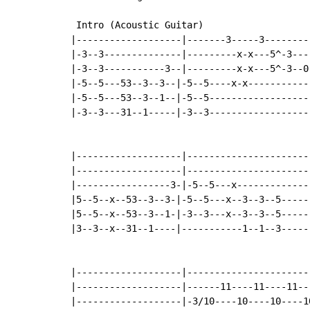
 Intro (Acoustic Guitar)

|-------------------|-------3-----3---------
|-3--3--------------|---------x-x---5^-3----
|-3--3-----------3--|---------x-x---5^-3--0-
|-5--5---53--3--3--|-5--5----x-x------------
|-5--5---53--3--1--|-5--5-------------------
|-3--3---31--1-----|-3--3-------------------
|-------------------|-----------------------
|-------------------|-----------------------
|-----------------3-|-5--5---x--------------
|5--5--x--53--3--3-|-5--5---x--3--3--5------
|5--5--x--53--3--1-|-3--3---x--3--3--5------
|3--3--x--31--1----|-----------1--1--3------
|-------------------|-----------------------
|-------------------|------11----11----11---
|-------------------|-3/10----10----10----10