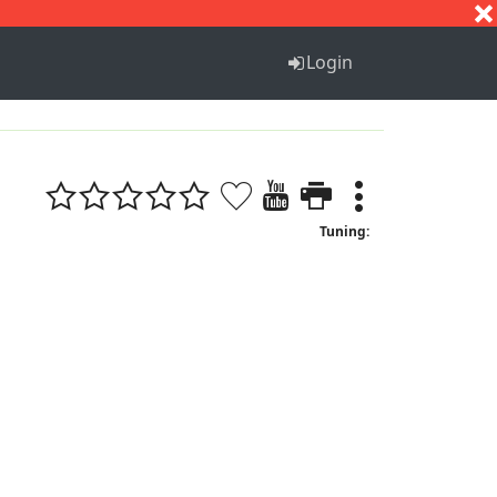
S
T
U
V
W
X
Y
Z
Login
Tuning: