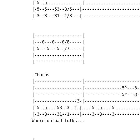
|-5--5--------------|-----------------------
|-5--5---53--3/5---|------------------------
|-3--3---31--1/3---|------------------------
|-------------------|

|---6---6---6/8-----|

|-5---5---5--/7-----|

|-------------------|

|-------------------|

 Chorus

|-------------------|-----------------------
|-------------------|---------------5^---3--
|-------------------|---------------5^---3--
|-----------------3-|-----------------------
|-5--5----53--3--1-|----5--5----5-----------
|-3--3----31--1----|----3--3----3-----------
Where do bad folks...
