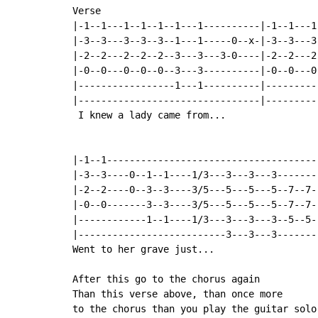
Verse

|-1--1---1--1--1--1---1----------|-1--1---1-
|-3--3---3--3--3--1---1-----0--x-|-3--3---3-
|-2--2---2--2--2--3---3---3-0----|-2--2---2-
|-0--0---0--0--0--3---3----------|-0--0---0-
|-----------------1---1----------|----------
|--------------------------------|----------
 I knew a lady came from...

|-1--1--------------------------------------
|-3--3----0--1--1----1/3---3---3---3--------
|-2--2----0--3--3----3/5---5---5---5--7--7--
|-0--0-------3--3----3/5---5---5---5--7--7--
|------------1--1----1/3---3---3---3--5--5--
|--------------------------3---3---3--------
Went to her grave just...

After this go to the chorus again

Than this verse above, than once more

to the chorus than you play the guitar solo.