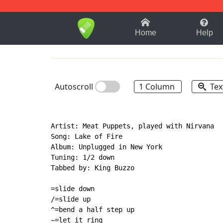
1-9
A
B
C
D
E
F
Home
Help
Autoscroll
1 Column
Tex
Artist: Meat Puppets, played with Nirvana

Song: Lake of Fire

Album: Unplugged in New York

Tuning: 1/2 down

Tabbed by: King Buzzo

=slide down

/=slide up

^=bend a half step up

~=let it ring
