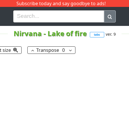
Subscribe today and say goodbye to ads!
G
H
I
J
K
L
M
N
O
P
Q
R
Nirvana
-
Lake of fire
ver. 9
tabs
t size
Transpose
0