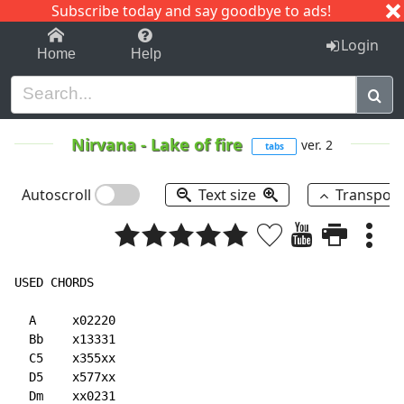
Subscribe today and say goodbye to ads!
1-9
A
B
C
D
E
F
G
H
I
J
K
Login
Home
Help
Nirvana
-
Lake of fire
ver. 2
tabs
Autoscroll
Text size
Transpos
USED CHORDS

  A     x02220

  Bb    x13331

  C5    x355xx

  D5    x577xx

  Dm    xx0231
