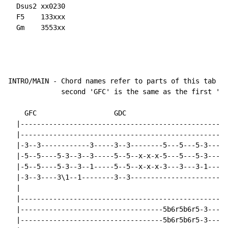
  Dsus2 xx0230

  F5    133xxx

  Gm    3553xx

INTRO/MAIN - Chord names refer to parts of this tab so
             second 'GFC' is the same as the first 'GF
    GFC                   GDC     

  |---------------------------------------------------
  |---------------------------------------------------
  |-3--3------------3-----3--3--------5---5---5-3-----
  |-5--5----5-3--3--3-----5--5--x-x-x-5---5---5-3-----
  |-5--5----5-3--3--1-----5--5--x-x-x-3---3---3-1-----
  |-3--3----3\1--1--------3--3------------------------
  |

  |---------------------------------------------------
  |-----------------------------------5b6r5b6r5-3-----
  |-----------------------------------5b6r5b6r5-3-----