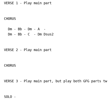
VERSE 1 - Play main part

CHORUS

  Dm - Bb - Dm - A  -

  Dm - Bb - C  - Dm Dsus2

VERSE 2 - Play main part

CHORUS

VERSE 3 - Play main part, but play both GFG parts twic
SOLO - 
