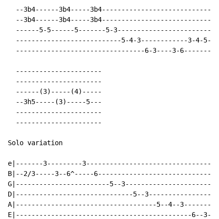
  --3b4------3b4-----3b4------------------------------
  --3b4------3b4-----3b4------------------------------
  ------5-5------5-------5-3------------------------3-
  ---------------------------5-4-3------------3-4-5---
  ---------------------------------6-3----3-6---------
  ----------------------

  ----------------------

  ------(3)-----(4)-----

  --3h5-----(3)-----5---

  ----------------------

  ----------------------

Solo variation

e|-------3---------3----------------------------------
B|--2/3-----3--6^-----6-------------------------------
G|------------------------5--3------------------------
D|------------------------------5--3------------------
A|------------------------------------5--4--3---------
E|---------------------------------------------6--3---