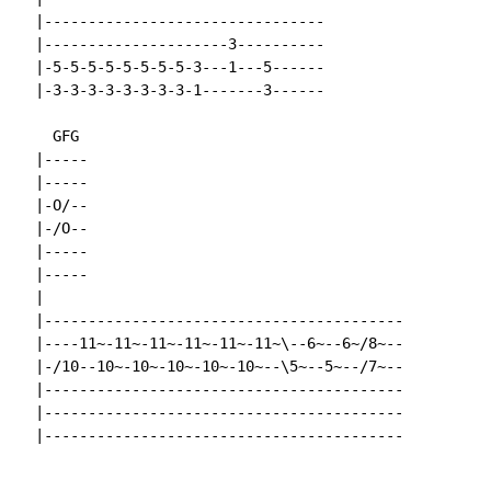
  |--------------------------------

  |---------------------3----------

  |-5-5-5-5-5-5-5-5-3---1---5------

  |-3-3-3-3-3-3-3-3-1-------3------

    GFG

  |-----

  |-----

  |-O/--

  |-/O--

  |-----

  |-----

  |

  |-----------------------------------------

  |----11~-11~-11~-11~-11~-11~\--6~--6~/8~--

  |-/10--10~-10~-10~-10~-10~--\5~--5~--/7~--

  |-----------------------------------------

  |-----------------------------------------

  |-----------------------------------------
