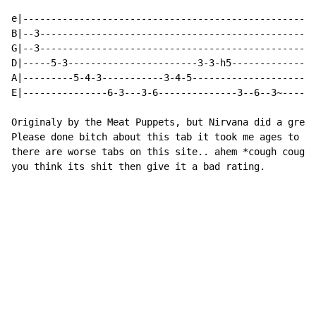
e|----------------------------------------------------
B|--3-------------------------------------------------
G|--3-------------------------------------------------
D|-----5-3-----------------------3-3-h5---------------
A|---------5-4-3-----------3-4-5----------------------
E|---------------6-3---3-6--------------3--6--3~------
Originaly by the Meat Puppets, but Nirvana did a great
Please done bitch about this tab it took me ages to do
there are worse tabs on this site.. ahem *cough cough*
you think its shit then give it a bad rating.