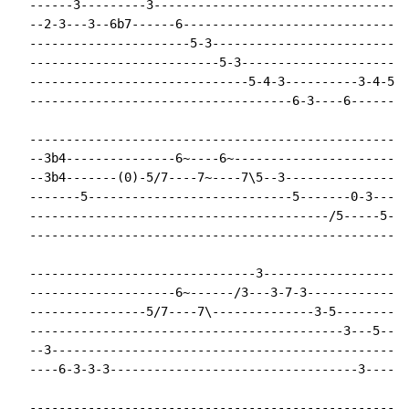
  ------3---------3-----------------------------------
  --2-3---3--6b7------6-------------------------------
  ----------------------5-3---------------------------
  --------------------------5-3----------------------3
  ------------------------------5-4-3----------3-4-5--
  ------------------------------------6-3----6--------
  ----------------------------------------------------
  --3b4---------------6~----6~------------------------
  --3b4-------(0)-5/7----7~----7\5--3-----------------
  -------5----------------------------5-------0-3---3-
  -----------------------------------------/5-----5---
  ----------------------------------------------------
  -------------------------------3--------------------
  --------------------6~------/3---3-7-3--------------
  ----------------5/7----7\--------------3-5----------
  -------------------------------------------3---5----
  --3-------------------------------------------------
  ----6-3-3-3----------------------------------3------
  ----------------------------------------------------