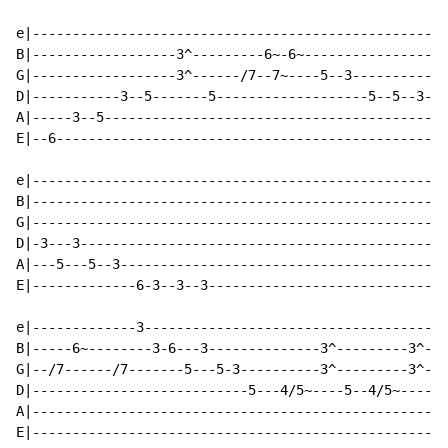
e|----------------------------------------------------
B|------------------3^---------6~-6~------------------
G|------------------3^------/7--7~----5--3------------
D|-----------3--5-------5-------------------5--5--3---
A|-----3--5-----------------------------------------5-
E|--6-------------------------------------------------
e|----------------------------------------------------
B|----------------------------------------------------
G|----------------------------------------------------
D|-3---3----------------------------------------------
A|---5---5--3-----------------------------------------
E|-------------6-3--3--3------------------------------
e|-------------3--------------------------------------
B|-----6~--------3-6---3--------------3^---------3^---
G|--/7------/7-------5---5-3----------3^---------3^---
D|---------------------------5---4/5~----5--4/5~----5-
A|----------------------------------------------------
E|----------------------------------------------------