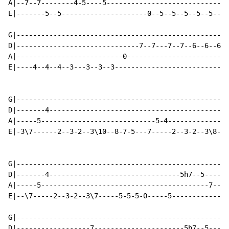
A|--7--7--------4-5----5------------------------------
E|-------5--5---------------------0--5--5--5--5--5----
G|----------------------------------------------------
D|------------------------------7--7---7--7--6--6--6--
A|--------------------------0-------------------------
E|----4--4--4--3---3--3--3----------------------------
G|----------------------------------------------------
D|-------4--------------------------------------------
A|-----5----------------------------5-4---------------
E|-3\7------2--3-2--3\10--8-7-5---7-----2--3-2--3\8-7-
G|----------------------------------------------------
D|-------4--------------------------------5h7--5------
A|-----5-----------------------------------------7--5-
E|--\7-----2--3-2--3\7-----5-5-5-0-----5--------------
G|----------------------------------------------------
D|------------------7----------------------5h7--5-----