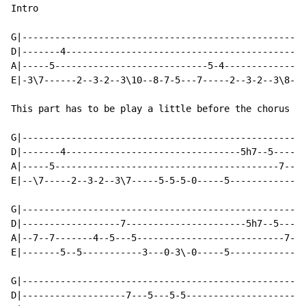
Intro

G|----------------------------------------------------
D|-------4--------------------------------------------
A|-----5----------------------------5-4---------------
E|-3\7------2--3-2--3\10--8-7-5---7-----2--3-2--3\8-7-
This part has to be play a little before the chorus an
G|----------------------------------------------------
D|-------4--------------------------------5h7--5------
A|-----5-----------------------------------------7--5-
E|--\7-----2--3-2--3\7-----5-5-5-0-----5--------------
G|----------------------------------------------------
D|------------------7----------------------5h7--5-----
A|--7--7-------4--5---5---------------------------7-5-
E|-------5--5-----------3---0-3\-0-----5--------------
G|----------------------------------------------------
D|-------------------7---5---5-5----------------------