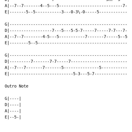
A|--7--7-------4--5---5---------------------------7-5-
E|-------5--5-----------3---0-3\-0-----5--------------
G|----------------------------------------------------
D|------------------7---5---5-5-7-----7-----7-7---7--5
A|--7--7--------4-5---5-----------7-------7-----5--5--
E|--------5--5----------------------------------------
G|----------------------------------------------------
D|---------7-------7-7-----7--------------------------
A|--7---7-------7-------5---------------5-------------
E|---------------------------5-3---5-7----------------
Outro Note

G|----|

D|----|

A|----|

E|--5-|