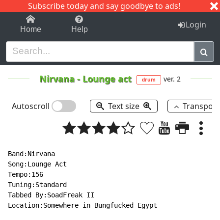
Subscribe today and say goodbye to ads!
1-9
A
B
C
D
E
F
G
H
I
J
K
Login
Home
Help
Nirvana
-
Lounge act
ver. 2
drum
Autoscroll
Text size
Transpos
Band:Nirvana

Song:Lounge Act

Tempo:156

Tuning:Standard

Tabbed By:SoadFreak II

Location:Somewhere in Bungfucked Egypt
