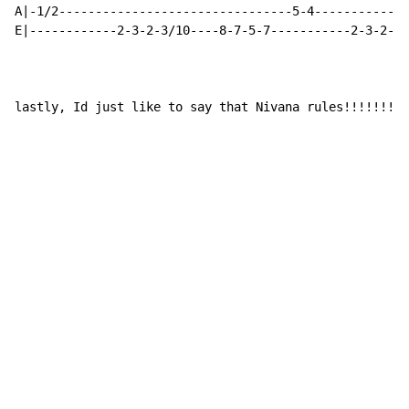
A|-1/2--------------------------------5-4-------------
E|------------2-3-2-3/10----8-7-5-7-----------2-3-2-3/
lastly, Id just like to say that Nivana rules!!!!!!!!