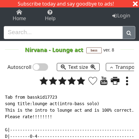
Subscribe today and say goodbye to ads!
1-9
A
B
C
D
E
F
G
H
I
J
K
Login
Home
Help
Nirvana
-
Lounge act
ver. 8
bass
Autoscroll
Text size
Transpos
Tab from basskid17723

song title:lounge act(intro-bass solo)

This is the intro to lounge act and is 100% correct.  
Please rate!!!!!!!!

G|----------------------------------------------------
D|--------0-4-----------------------------------------