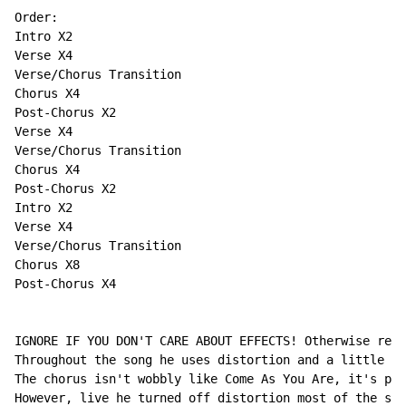
Order:

Intro X2

Verse X4

Verse/Chorus Transition

Chorus X4

Post-Chorus X2

Verse X4

Verse/Chorus Transition

Chorus X4

Post-Chorus X2

Intro X2

Verse X4

Verse/Chorus Transition

Chorus X8

Post-Chorus X4

IGNORE IF YOU DON'T CARE ABOUT EFFECTS! Otherwise read
Throughout the song he uses distortion and a little bi
The chorus isn't wobbly like Come As You Are, it's pre
However, live he turned off distortion most of the son