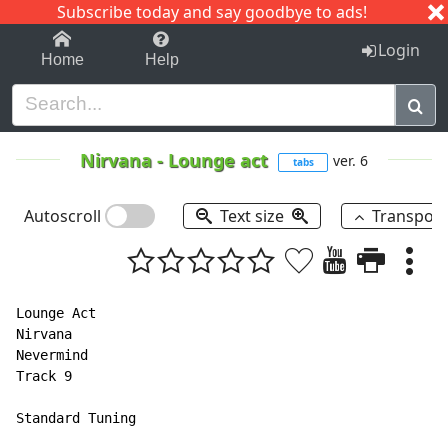
Subscribe today and say goodbye to ads!
1-9
A
B
C
D
E
F
G
H
I
J
K
Login
Home
Help
Nirvana
-
Lounge act
ver. 6
tabs
Autoscroll
Text size
Transpos
Lounge Act

Nirvana

Nevermind

Track 9

Standard Tuning
