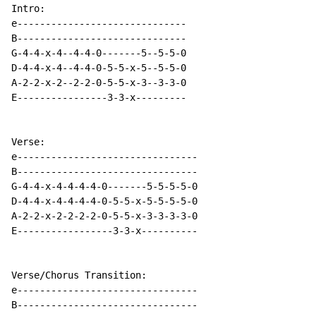
Intro:

e------------------------------

B------------------------------

G-4-4-x-4--4-4-0-------5--5-5-0

D-4-4-x-4--4-4-0-5-5-x-5--5-5-0

A-2-2-x-2--2-2-0-5-5-x-3--3-3-0

E----------------3-3-x---------

Verse:

e--------------------------------

B--------------------------------

G-4-4-x-4-4-4-4-0-------5-5-5-5-0

D-4-4-x-4-4-4-4-0-5-5-x-5-5-5-5-0

A-2-2-x-2-2-2-2-0-5-5-x-3-3-3-3-0

E-----------------3-3-x----------

Verse/Chorus Transition:

e--------------------------------

B--------------------------------
