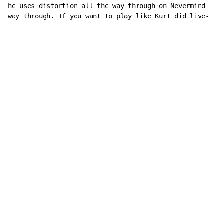
he uses distortion all the way through on Nevermind an
way through. If you want to play like Kurt did live-Di