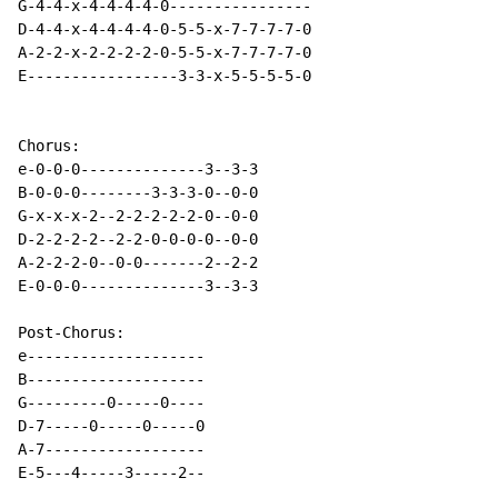
G-4-4-x-4-4-4-4-0----------------

D-4-4-x-4-4-4-4-0-5-5-x-7-7-7-7-0

A-2-2-x-2-2-2-2-0-5-5-x-7-7-7-7-0

E-----------------3-3-x-5-5-5-5-0

Chorus:

e-0-0-0--------------3--3-3

B-0-0-0--------3-3-3-0--0-0

G-x-x-x-2--2-2-2-2-2-0--0-0

D-2-2-2-2--2-2-0-0-0-0--0-0

A-2-2-2-0--0-0-------2--2-2

E-0-0-0--------------3--3-3

Post-Chorus:

e--------------------

B--------------------

G---------0-----0----

D-7-----0-----0-----0

A-7------------------

E-5---4-----3-----2--
