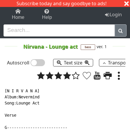
Subscribe today and say goodbye to ads!
1-9
A
B
C
D
E
F
G
H
I
J
K
Login
Home
Help
Nirvana
-
Lounge act
ver. 1
bass
Autoscroll
Text size
Transpos
[N I R V A N A]

Album:Nevermind

Song:Lounge Act

Verse

G--------------------------
