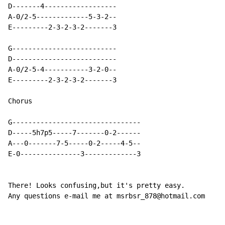
D-------4------------------

A-0/2-5-------------5-3-2--

E---------2-3-2-3-2-------3

G--------------------------

D--------------------------

A-0/2-5-4-----------3-2-0--

E---------2-3-2-3-2-------3

Chorus

G--------------------------------

D-----5h7p5-----7-------0-2------

A---0-------7-5-----0-2-----4-5--

E-0---------------3-------------3

There! Looks confusing,but it's pretty easy.

Any questions e-mail me at msrbsr_878@hotmail.com