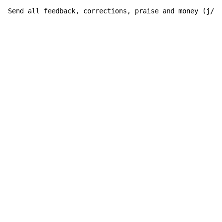
Send all feedback, corrections, praise and money (j/k)