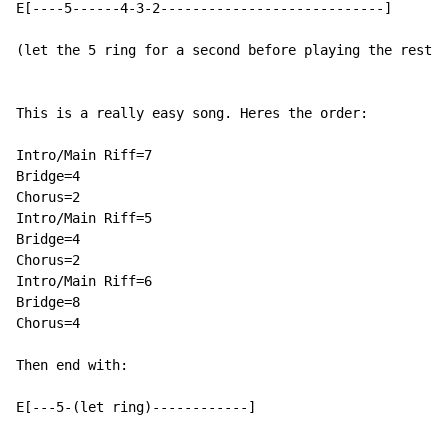
E[----5------4-3-2----------------------------]

(let the 5 ring for a second before playing the rest. 
This is a really easy song. Heres the order:

Intro/Main Riff=7

Bridge=4

Chorus=2

Intro/Main Riff=5

Bridge=4

Chorus=2

Intro/Main Riff=6

Bridge=8

Chorus=4

Then end with:

E[---5-(let ring)------------]
