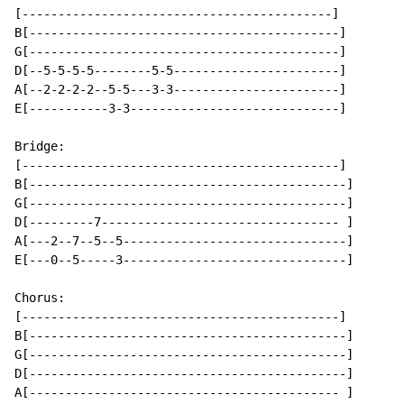
[-------------------------------------------]

B[-------------------------------------------]

G[-------------------------------------------]

D[--5-5-5-5--------5-5-----------------------]

A[--2-2-2-2--5-5---3-3-----------------------]

E[-----------3-3-----------------------------]

Bridge:

[--------------------------------------------]

B[--------------------------------------------]

G[--------------------------------------------]

D[---------7--------------------------------- ]

A[---2--7--5--5-------------------------------]

E[---0--5-----3-------------------------------]

Chorus:

[--------------------------------------------]

B[--------------------------------------------]

G[--------------------------------------------]

D[--------------------------------------------]

A[------------------------------------------- ]
