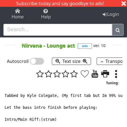
Subscribe today and say goodbye to ads!
1-9
A
B
C
D
E
F
G
H
I
J
K
Login
Home
Help
Nirvana
-
Lounge act
ver. 10
tabs
Autoscroll
Text size
Transpos
Tuning:
Tabbed by Kyle Colegate, (My first tab but Im 99% sure
Let the bass intro finish before playing:

Intro/Main Riff:(strum)
