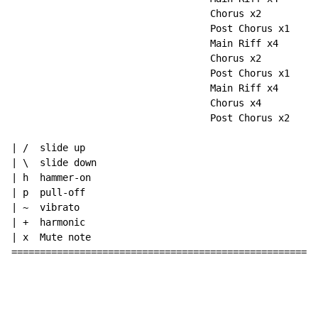
                                   Chorus x2

                                   Post Chorus x1

                                   Main Riff x4

                                   Chorus x2

                                   Post Chorus x1

                                   Main Riff x4 

                                   Chorus x4

                                   Post Chorus x2

| /  slide up

| \  slide down

| h  hammer-on

| p  pull-off

| ~  vibrato

| +  harmonic

| x  Mute note

======================================================