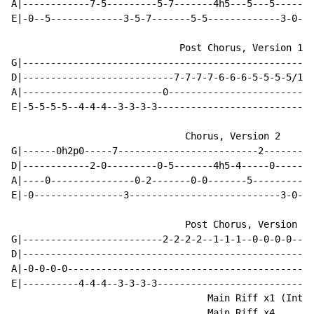
A|------------7-5---------5-7-------4h5---5---5-------
E|-0--5-------------3-5-7-------5-5-------------3-0-0-
                              Post Chorus, Version 1

G|----------------------------------------------------
D|---------------------------7-7-7-7-6-6-6-5-5-5-5/10/
A|-------------------------0--------------------------
E|-5-5-5-5--4-4-4--3-3-3-3----------------------------
                               Chorus, Version 2

G|------0h2p0-----7-------------------------2---------
D|------------2-0---------0-5-------4h5-4-----0-------
A|----0---------------0-2-------0-0-------5-----------
E|-0----------------3---------------------------3-0-0-
                               Post Chorus, Version 2

G|-------------------------2-2-2-2--1-1-1--0-0-0-0--0/
D|----------------------------------------------------
A|-0-0-0-0--------------------------------------------
E|----------4-4-4--3-3-3-3----------------------------
                                   Main Riff x1 (Intro
                                   Main Riff x4
