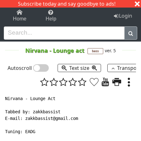
Subscribe today and say goodbye to ads!
1-9
A
B
C
D
E
F
G
H
I
J
K
Login
Home
Help
Nirvana
-
Lounge act
ver. 5
bass
Autoscroll
Text size
Transpos
Nirvana - Lounge Act

Tabbed by: zakkbassist

E-mail: zakkbassist@gmail.com

Tuning: EADG 
