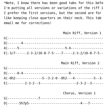
*Note, I know there has been good tabs for this before
I'm putting all versions or variations of the riff in 
I prefer the first versions, but the second are for pe
like keeping close quarters on their neck. This tab mi
email me for corrections!

                               Main Riff, Version 1

G|----------------------------------------------------
D|-------4--------------------------------------------
A|-----5------------------------5-4-------------------
E|-3/7------2-3-2/10-8-7-5----7-----2-3-2/10-8-7-5----
                              Main Riff, Version 2

G|----------------------------------------------------
D|-----0-4------------------------0-------------------
A|-0h2--------------5--3-2-0--0h2---4----------5--3-2-
E|---------2-3-2--3-------------------2-3-2--3--------
                               Chorus, Version 1

G|----------------7-----------------------------------
D|------5h7p5---------------------------4---7---------