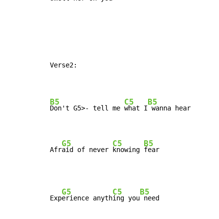
Verse2:

B5
C5
B5
Don't 
G5>- tell me 
what I
 wanna hear

G5
C5
B5
Afr
aid of never 
knowing 
fear
G5
C5
B5
Exp
erience anyth
ing you
 need
