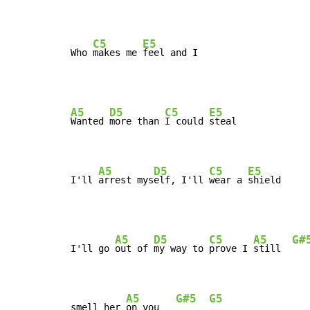
C5
E5
Who 
makes me 
feel and I
A5
D5
C5
E5
Wanted 
more than 
I could 
steal

A5
D5
C5
E5
I'll 
arrest mys
elf, I'll 
wear a 
shield
A5
D5
C5
A5
G#
I'll go 
out of 
my way to 
prove I 
still  
A5
G#5
G5
smell her 
on you   