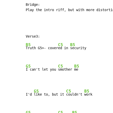
Bridge:

Play the intro riff, but with more distortio
B5
C5
B5
Truth 
G5>- cover
ed in 
security

G5
C5
B5
I can't let you 
smother 
me
G5
C5
B5
I'd 
like to, but it 
couldn't 
work

G5
C5
B5