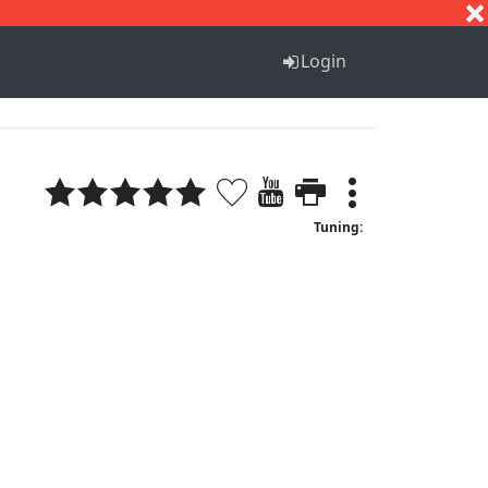
S
T
U
V
W
X
Y
Z
Login
Tuning: