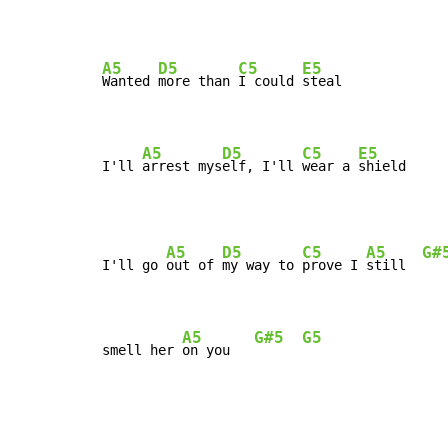
A5
D5
C5
E5
Wanted 
more than 
I could 
steal

A5
D5
C5
E5
I'll 
arrest mys
elf, I'll 
wear a 
shield
A5
D5
C5
A5
G#
I'll go 
out of 
my way to 
prove I 
still  
A5
G#5
G5
smell her 
on you   