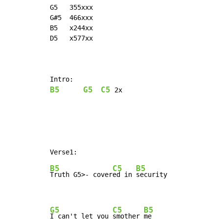
G5   355xxx

G#5  466xxx

B5   x244xx

D5   x577xx

B5
G5
C5
2x
B5
C5
B5
Truth 
G5>- cover
ed in 
security

G5
C5
B5
I can't let you 
smother 
me