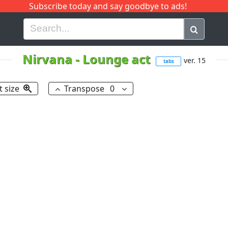
Subscribe today and say goodbye to ads!
G
H
I
J
K
L
M
N
O
P
Q
R
Nirvana
-
Lounge act
ver. 15
tabs
t size
Transpose
0