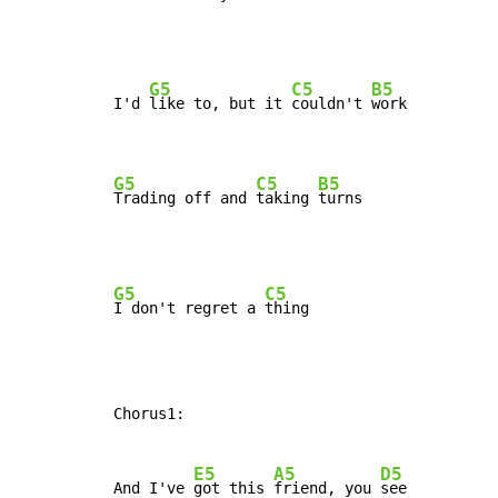
G5
C5
B5
I'd 
like to, but it 
couldn't 
work

G5
C5
B5
Trading off and 
taking 
turns
G5
C5
I don't regret a 
Chorus1:

E5
A5
D5
And I've 
got this 
friend, you 
see
