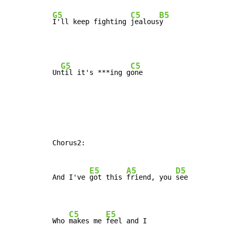
G5
C5
B5
I'll keep fighting 
jealous
y
G5
C5
Un
til it's ***ing g
Chorus2:

E5
A5
D5
And I've 
got this 
friend, you 
see

C5
E5
Who 
makes me 
feel and I