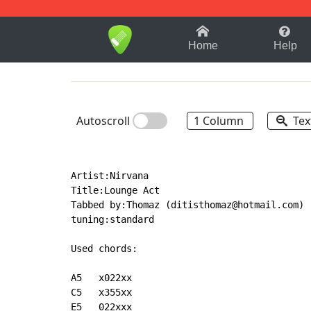
1-9
A
B
C
D
E
F
Home
Help
Autoscroll
1 Column
Tex
Artist:Nirvana

Title:Lounge Act

Tabbed by:Thomaz (ditisthomaz@hotmail.com)

tuning:standard

Used chords:

A5   x022xx

C5   x355xx

E5   022xxx
