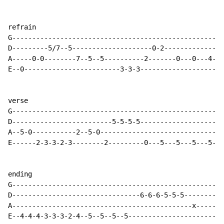
refrain

G-----------------------------------------------------
D---------5/7--5--------------------0-2---------------
A-----0-0--------7--5--5----------2-------0---0---4---
E--0------------------------3-3-3---------------------
verse

G-----------------------------------------------------
D-------------------------5-5-5-5---------------------
A--5-0-----------2--5-0-------------------------------
E------2-3-3-2-3--------2---------0---5---5---5---5---
ending

G-----------------------------------------------------
D--------------------------------6-6-6-5-5-5----------
A---------------------------------------------x-------
E--4-4-4-3-3-3-2-4--5--5--5--5------------------------