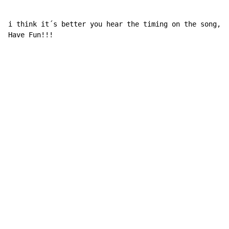
i think it´s better you hear the timing on the song, a
Have Fun!!!