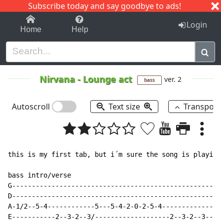
Subscribe today and say goodbye to ads!
1-9
A
B
C
D
E
F
G
H
I
J
K
Login
Home
Help
Nirvana
-
Lounge act
ver. 2
bass
Autoscroll
Text size
Transpos
this is my first tab, but i´m sure the song is playing
bass intro/verse

G-----------------------------------------------------
D-----------------------------------------------------
A-1/2--5-4------------5---5-4-2-0-2-5-4---------------
E-----------2--3-2--3/-------------------2--3-2--3----