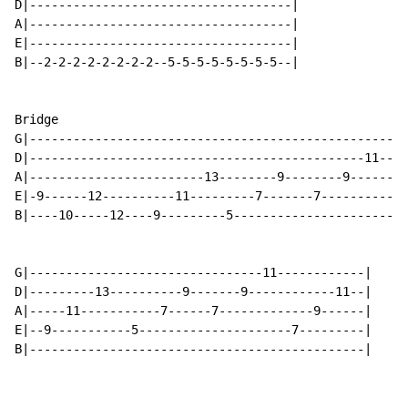
D|------------------------------------|

A|------------------------------------|

E|------------------------------------|

B|--2-2-2-2-2-2-2-2--5-5-5-5-5-5-5-5--|

Bridge

G|----------------------------------------------------
D|----------------------------------------------11----
A|------------------------13--------9--------9--------
E|-9------12----------11---------7-------7------------
B|----10-----12----9---------5----------------------7-
G|--------------------------------11------------|

D|---------13----------9-------9------------11--|

A|-----11-----------7------7-------------9------|

E|--9-----------5---------------------7---------|

B|----------------------------------------------|