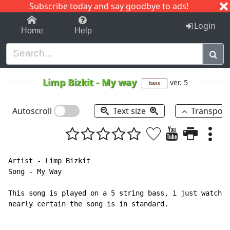
Subscribe today and say goodbye to ads!
1-9
A
B
C
D
E
F
G
H
I
J
K
Login
Home
Help
Limp Bizkit
-
My way
ver. 5
bass
Autoscroll
Text size
Transpos
Artist - Limp Bizkit

Song - My Way

This song is played on a 5 string bass, i just watched
nearly certain the song is in standard.
