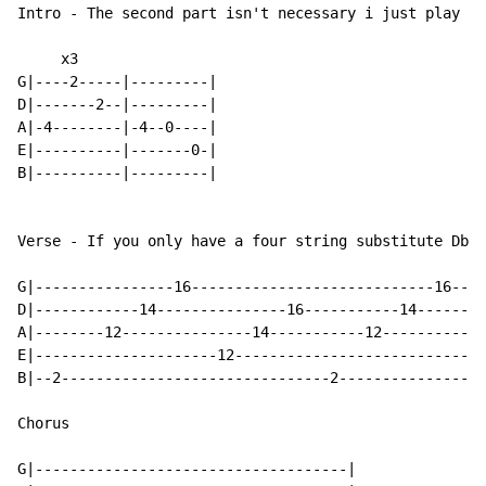
Intro - The second part isn't necessary i just play it
     x3

G|----2-----|---------|

D|-------2--|---------|

A|-4--------|-4--0----|

E|----------|-------0-|

B|----------|---------|

Verse - If you only have a four string substitute Db o
G|----------------16----------------------------16----
D|------------14---------------16-----------14--------
A|--------12---------------14-----------12------------
E|---------------------12----------------------------1
B|--2-------------------------------2-----------------
Chorus

G|------------------------------------|
