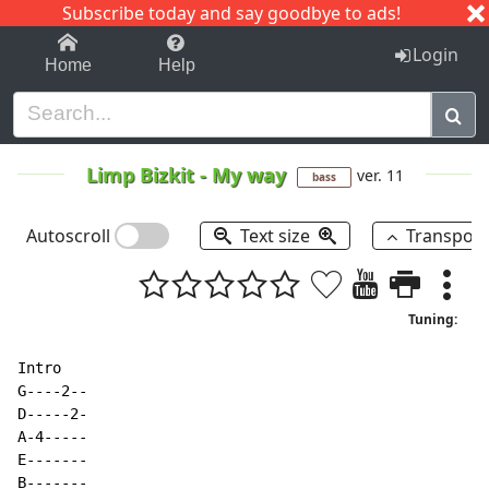
Subscribe today and say goodbye to ads!
1-9
A
B
C
D
E
F
G
H
I
J
K
Login
Home
Help
Limp Bizkit
-
My way
ver. 11
bass
Autoscroll
Text size
Transpos
Tuning:
Intro

G
-
-
-
-
2
-
-
D
-
-
-
-
-
2
-
A
-
4
-
-
-
-
-
E-------

B-------
