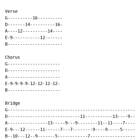
Verse

G----------16----------

D-------14----------16-

A----12----------14----

E-9-----------12-------

B----------------------

Chorus

G---------------------

D---------------------

A---------------------

E-9-9-9-9-12-12-12-12-

B---------------------

Bridge

G-----------------------------------------------------
D-----------------------------11-----------13----9----
A----------------13-----9---9--------11--11----7----7-
E-9---12------11------7---7--------9----9-----5-------
B--10---12--9-------5------------7--------------------