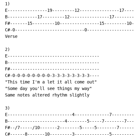
1)

E----------------19---------12----------------17------
B------------17---------12----------------17---------1
F#-------15---------10----------------15---------10---
C#-0----------------------------0---------------------
Verse

2)

E-------------------------------------

B-------------------------------------

F#------------------------------------

C#-0-0-0-0-0-0-0-0-3-3-3-3-3-3-3-3----

"This time I'm a let it all come out"

"Some day you'll see things my way"

Same notes altered rhythm slightly

3)

E--------------------------4--------------7-----------

B-----------------------4--------5-----7--------7-----

F#--/7-----/10-------2--------5-----5--------7--------

C#------8-------10---------3--------------5-----------
