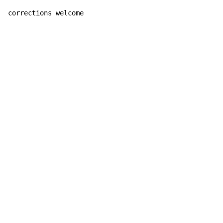
corrections welcome