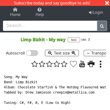
Subscribe today and say goodbye to ads!
1-9
A
B
C
D
E
F
G
H
I
J
K
Login
Home
Help
Limp Bizkit
-
My way
ver. 3
bass
Autoscroll
Text size
Transpos
Song: My Way

Band: Limp Bizkit

Album: Chocolate Starfish & The Hotdog Flavoured Water

Tabbed by: Drew Jamieson creepin@metallica.com

Tuning: C#, F#, B, E (Low to High)
