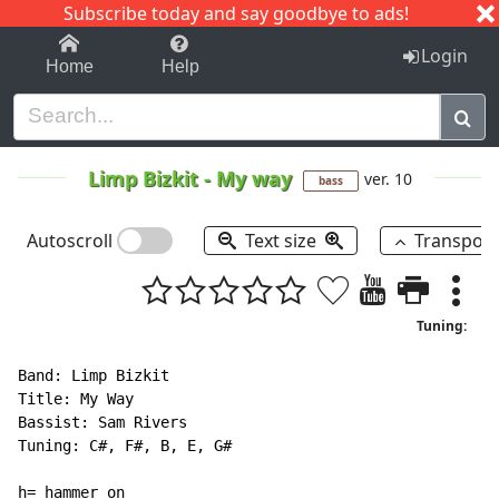
Subscribe today and say goodbye to ads!
1-9
A
B
C
D
E
F
G
H
I
J
K
Login
Home
Help
Limp Bizkit
-
My way
ver. 10
bass
Autoscroll
Text size
Transpos
Tuning:
Band: Limp Bizkit

Title: My Way

Bassist: Sam Rivers

Tuning: C#, F#, B, E, G#

h= hammer on
