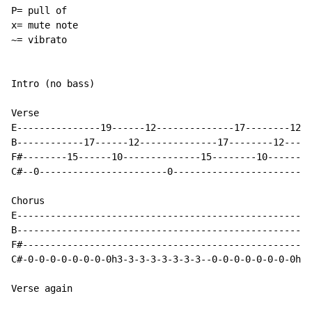
P= pull of

x= mute note

~= vibrato

Intro (no bass)

Verse

E---------------19------12--------------17--------12-

B------------17------12--------------17--------12----

F#--------15------10--------------15--------10-------

C#--0-----------------------0------------------------

Chorus

E-----------------------------------------------------
B-----------------------------------------------------
F#----------------------------------------------------
C#-0-0-0-0-0-0-0-0h3-3-3-3-3-3-3-3--0-0-0-0-0-0-0-0h3-
Verse again
