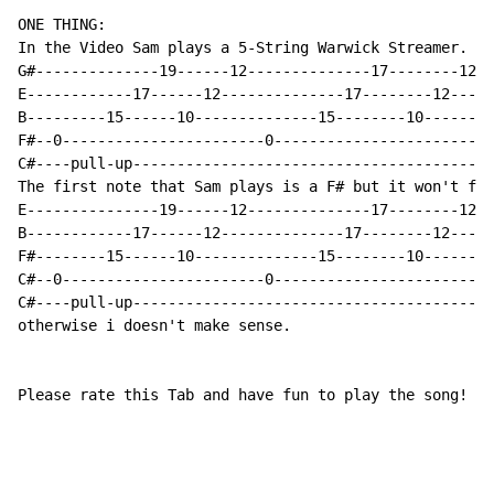
ONE THING:

In the Video Sam plays a 5-String Warwick Streamer. I'
G#--------------19------12--------------17--------12-

E------------17------12--------------17--------12----

B---------15------10--------------15--------10-------

F#--0-----------------------0------------------------

C#----pull-up----------------------------------------

The first note that Sam plays is a F# but it won't fit
E---------------19------12--------------17--------12-

B------------17------12--------------17--------12----

F#--------15------10--------------15--------10-------

C#--0-----------------------0------------------------

C#----pull-up----------------------------------------

otherwise i doesn't make sense.

Please rate this Tab and have fun to play the song!