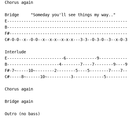
Chorus again

Bridge     "Someday you'll see things my way.."

E----------------------------------------------------

B----------------------------------------------------

F#---------------------------------------------------

C#-0-0--x--0-0--x--x-x--x-x-x---3-3--0-3-0--3--x-0-3-

Interlude

E------------------------6-------------9-------------1
B----------------------4--------7----7--------9----9--
F#-7~-----10~--------2--------5----5--------7----7----
C#-----8~------10~----------3-------------5-----------
Chorus again

Bridge again

Outro (no bass)
