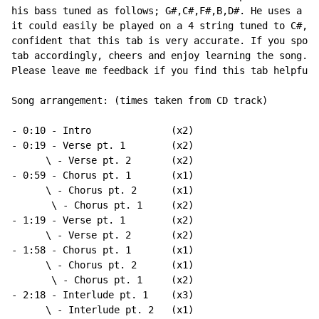
his bass tuned as follows; G#,C#,F#,B,D#. He uses a 5 
it could easily be played on a 4 string tuned to C#,F#
confident that this tab is very accurate. If you spot 
tab accordingly, cheers and enjoy learning the song.

Please leave me feedback if you find this tab helpful 
Song arrangement: (times taken from CD track)

- 0:10 - Intro              (x2)

- 0:19 - Verse pt. 1        (x2)

      \ - Verse pt. 2       (x2)

- 0:59 - Chorus pt. 1       (x1)

      \ - Chorus pt. 2      (x1)

       \ - Chorus pt. 1     (x2)

- 1:19 - Verse pt. 1        (x2)

      \ - Verse pt. 2       (x2)

- 1:58 - Chorus pt. 1       (x1)

      \ - Chorus pt. 2      (x1)

       \ - Chorus pt. 1     (x2)

- 2:18 - Interlude pt. 1    (x3)

      \ - Interlude pt. 2   (x1)
