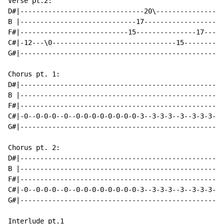
Verse pt.2:

D#|-------------------------------20\-----------------
B |-----------------------------17--------------------
F#|---------------------------15---------------17-----
C#|-12---\0-------------------------------15----------
G#|---------------------------------------------------
Chorus pt. 1:

D#|---------------------------------------------------
B |---------------------------------------------------
F#|---------------------------------------------------
C#|-0--0-0-0--0--0-0-0-0-0-0-0-0-3--3-3-3--3--3-3-3-3-
G#|---------------------------------------------------
Chorus pt. 2:

D#|---------------------------------------------------
B |---------------------------------------------------
F#|---------------------------------------------------
C#|-0--0-0-0--0--0-0-0-0-0-0-0-0-3--3-3-3--3--3-3-3-3-
G#|---------------------------------------------------
Interlude pt.1
