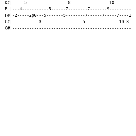
D#|-----5-----------------8----------------10---------
B |---4-----------5------7--------7-------9----------1
F#|-2-----2p0---5-------5--------7------7-----7----10-
C#|-----------3-----------------5--------------10-8---
G#|---------------------------------------------------