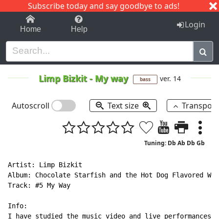
Subscribe today and say goodbye to ads!
1-9
A
B
C
D
E
F
G
H
I
J
K
Login
Home
Help
Limp Bizkit
-
My way
ver. 14
bass
Autoscroll
Text size
Transpos
Tuning: Db Ab Db Gb
Artist: Limp Bizkit

Album: Chocolate Starfish and the Hot Dog Flavored Wat
Track: #5 My Way

Info:

I have studied the music video and live performances o