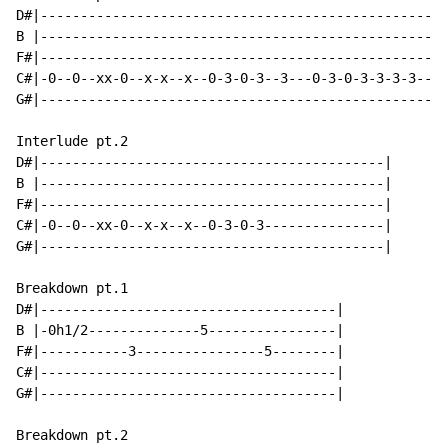
D#|---------------------------------------------------
B |---------------------------------------------------
F#|---------------------------------------------------
C#|-0--0--xx-0--x-x--x--0-3-0-3--3---0-3-0-3-3-3-3--0-
G#|---------------------------------------------------
Interlude pt.2

D#|-------------------------------------------|

B |-------------------------------------------|

F#|-------------------------------------------|

C#|-0--0--xx-0--x-x--x--0-3-0-3---------------|

G#|-------------------------------------------|

Breakdown pt.1

D#|-------------------------------------|

B |-0h1/2--------------5----------------|

F#|-----------3----------------5--------|

C#|-------------------------------------|

G#|-------------------------------------|

Breakdown pt.2
