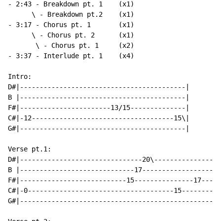
- 2:43 - Breakdown pt. 1    (x1)

      \ - Breakdown pt.2    (x1)

- 3:17 - Chorus pt. 1       (x1)

      \ - Chorus pt. 2      (x1)

       \ - Chorus pt. 1     (x2)

- 3:37 - Interlude pt. 1    (x4)

Intro:

D#|------------------------------------------|

B |------------------------------------------|

F#|-----------------------13/15--------------|

C#|-12------------------------------------15\|

G#|------------------------------------------|

Verse pt.1:

D#|-------------------------------20\-----------------
B |-----------------------------17--------------------
F#|---------------------------15---------------17-----
C#|-0-------------------------------------15----------
G#|---------------------------------------------------