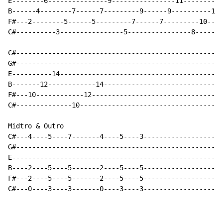
E--------6---------------9----------------11----------
B------4--------7------7---------9------9----------12-
F#---2--------5------5---------7------7---------10----
C#----------3----------------5----------------8-------
C#----------------------------------------------------
G#----------------------------------------------------
E----------14-----------------------------------------
B-------12------------14------------------------------
F#---10------------12---------------------------------
C#--------------10------------------------------------
Midtro & Outro

C#---4----5----7-------4----5----3--------------------
G#----------------------------------------------------
E-----------------------------------------------------
B----2----5----5-------2----5----5--------------------
F#---2----5----5-------2----5----5--------------------
C#---0----3----3-------0----3----3--------------------