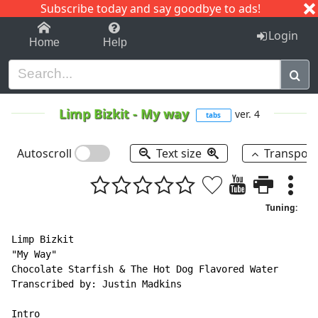
Subscribe today and say goodbye to ads!
1-9
A
B
C
D
E
F
G
H
I
J
K
Login
Home
Help
Limp Bizkit
-
My way
ver. 4
tabs
Autoscroll
Text size
Transpos
Tuning:
Limp Bizkit

"My Way"

Chocolate Starfish & The Hot Dog Flavored Water

Transcribed by: Justin Madkins

Intro
