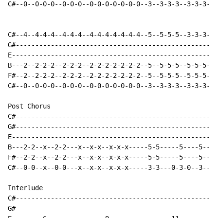
C#--0--0-0-0--0-0-0--0-0-0-0-0-0-0--3--3-3-3--3-3-3--3
C#--4--4-4-4--4-4-4--4-4-4-4-4-4-4--5--5-5-5--3-3-3--3
G#----------------------------------------------------
E-----------------------------------------------------
B---2--2-2-2--2-2-2--2-2-2-2-2-2-2--5--5-5-5--5-5-5--5
F#--2--2-2-2--2-2-2--2-2-2-2-2-2-2--5--5-5-5--5-5-5--5
C#--0--0-0-0--0-0-0--0-0-0-0-0-0-0--3--3-3-3--3-3-3--3
Post Chorus

C#----------------------------------------------------
G#----------------------------------------------------
E-----------------------------------------------------
B---2-2--x--2-2---x--x-x--x-x-x-----5-5-----5----5---x
F#--2-2--x--2-2---x--x-x--x-x-x-----5-5-----5----5---x
C#--0-0--x--0-0---x--x-x--x-x-x-----3-3---0-3-0--3---x
Interlude

C#----------------------------------------------------
G#----------------------------------------------------