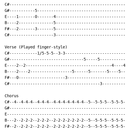
C#----------------------------------------------------
G#-----------5----------------------------------------
E----1-------0-------4--------------------------------
B----2---------------5--------------------------------
F#---2-------3-------5--------------------------------
C#-------------------3--------------------------------
Verse (Played finger-style)

C#------------1/5-5-5--3-3----------------------------
G#--------------------------------5-----5-------------
E----2--2-------------------------------------4----4--
B----2----2------------------5------5-------5----5----
F#---0--------------------3---------------------------
C#---------------------------------------3------------
Chorus

C#--4--4-4-4--4-4-4--4-4-4-4-4-4-4--5--5-5-5--5-5-5--5
G#----------------------------------------------------
E-----------------------------------------------------
B---2--2-2-2--2-2-2--2-2-2-2-2-2-2--5--5-5-5--5-5-5--5
F#--2--2-2-2--2-2-2--2-2-2-2-2-2-2--5--5-5-5--5-5-5--5