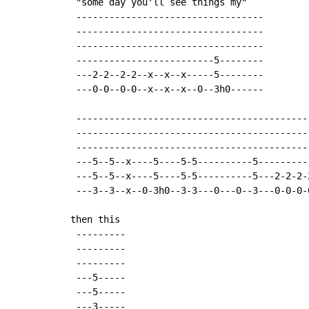
 "some day you'll see things my"

 ----------------------------------

 ----------------------------------

 ----------------------------------

 -------------------------5--------

 ---2-2--2-2--x--x--x-----5--------

 ---0-0--0-0--x--x--x--0--3h0------

 ------------------------------------------
 ------------------------------------------
 ------------------------------------------
 ---5--5--x----5----5-5----------5---------
 ---5--5--x----5----5-5----------5---2-2-2-
 ---3--3--x--0-3h0--3-3---0---0--3---0-0-0-
then this

 ---------

 ---------

 ---------

 ---5-----

 ---5-----

 ---3-----
