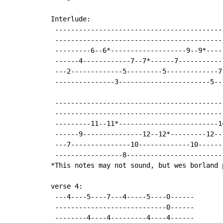
Interlude:

 -------------------------------------------
 -------------------------------------------
 ---------6--6*-------------------9--9*-----
 ------4------------7--7*------7------------
 ---2-------------5---------5-------------7-
 ---------------3-----------------------5---
 ------------------------------------------
 ------------------------------------------
 ---------11--11*-------------------------1
 ------9---------------12--12*---------12--
 ---7---------------10-------------10------
 -----------------8------------------------
*This notes may not sound, but wes borland 
verse 4:

 ---4----5----7---4-----5----0------

 ----------------------------0------

 --------4----4---------4----4------
