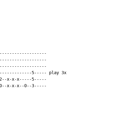
-------------------

-------------------

-------------------

-------------5----- play 3x

2--x-x-x-----5-----

0--x-x-x--0--3-----
