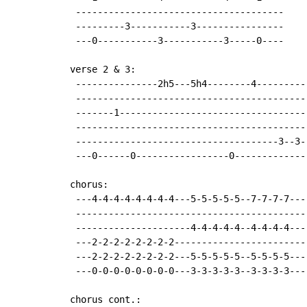
 --------------------------------------

 ---------3-----------3----------------

 ---0-----------3-----------3-----0----

verse 2 & 3:

 ---------------2h5---5h4--------4---------
 ------------------------------------------
 -------1----------------------------------
 ------------------------------------------
 -------------------------------------3--3-
 ---0------0-----------------0-------------
chorus:

 ---4-4-4-4-4-4-4-4---5-5-5-5-5--7-7-7-7----
 -------------------------------------------
 ---------------------4-4-4-4-4--4-4-4-4----
 ---2-2-2-2-2-2-2-2-------------------------
 ---2-2-2-2-2-2-2-2---5-5-5-5-5--5-5-5-5----
 ---0-0-0-0-0-0-0-0---3-3-3-3-3--3-3-3-3----
chorus cont.:
