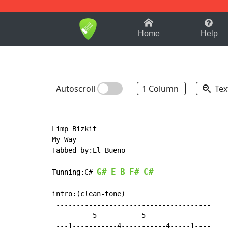
1-9
A
B
C
D
E
F
Home
Help
Autoscroll
1 Column
Tex
Limp Bizkit

My Way

Tabbed by:El Bueno

G#
E
B
F#
C#
Tunning:C# 
intro:(clean-tone)

 --------------------------------------

 ---------5-----------5----------------

 ---1-----------4-----------4-----1----
