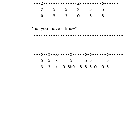
 ---2--------------2---------5------

 ---2----5----5----2----5----5------

 ---0----3----3----0----3----3------

"no you never know"

 -------------------------------------

 -------------------------------------

 -------------------------------------

 ---5--5--x-----5-----5-5------5------

 ---5--5--x-----5-----5-5------5------

 ---3--3--x--0-3h0--3-3-3-0--0-3------