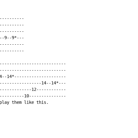
---------

---------

---------

-9--9*---

---------

---------

---------------------------

---------------------------

4--14*---------------------

-----------------14--14*---

-------------12------------

----------10---------------

play them like this.
