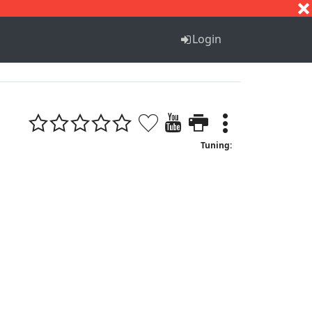
S
T
U
V
W
X
Y
Z
Login
Tuning: