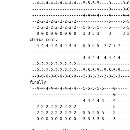
 --4-4-4-4-4-4-4-4-4---5-5-5-5----0-----0-0-
 ---------------------------------0-----0-0-
 ----------------------4-4-4-4----4-----4-4-
 --2-2-2-2-2-2-2-2-2--------------5-----5-5-
 --2-2-2-2-2-2-2-2-2---5-5-5-5----5-----5-5-
 --0-0-0-0-0-0-0-0-0---3-3-3-3----3-----3-3-
chorus cont.

 --4-4-4-4-4-4-4-4-4---5-5-5-5--7-7-7-7----

 ------------------------------------------

 ----------------------4-4-4-4--4-4-4-4----

 --2-2-2-2-2-2-2-2-2-----------------------

 --2-2-2-2-2-2-2-2-2---5-5-5-5--5-5-5-5----

 --0-0-0-0-0-0-0-0-0---3-3-3-3--3-3-3-3----

finally

 --4-4-4-4-4-4-4-4-4---5-5-5-5-5----0-----

 -----------------------------------0-----

 ----------------------4-4-4-4-4----4-----

 --2-2-2-2-2-2-2-2-2----------------5-----

 --2-2-2-2-2-2-2-2-2---5-5-5-5-5----5-----

 --0-0-0-0-0-0-0-0-0---3-3-3-3-3----3-----
