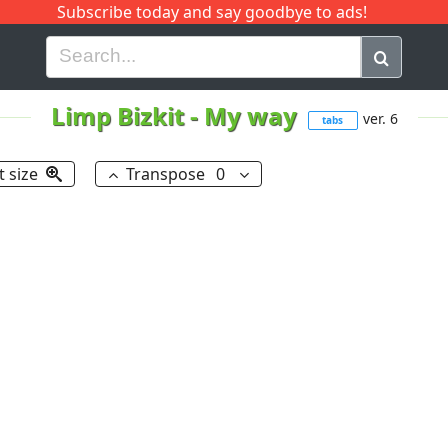
Subscribe today and say goodbye to ads!
G
H
I
J
K
L
M
N
O
P
Q
R
Limp Bizkit
-
My way
ver. 6
tabs
t size
Transpose
0