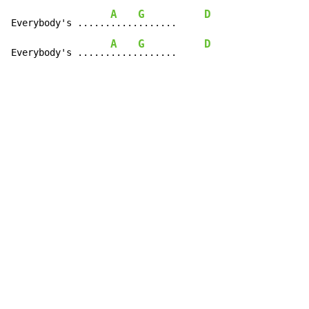
A
G
D
Everybody's ......
.....
.......     
A
G
D
Everybody's ......
.....
.......     