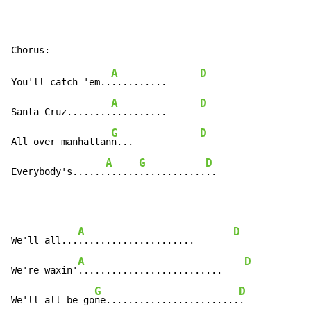
A
D
You'll catch 'em..
..........      
A
D
Santa Cruz........
..........      
G
D
All over manhattan
n...            
A
G
D
Everybody's......
......
............
..
A
D
We'll all...
.....................       
A
D
We're waxin'
..........................    
G
D
We'll all be go
ne........................
.
