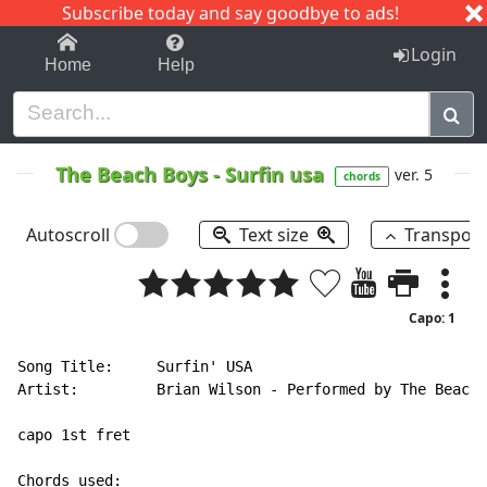
Subscribe today and say goodbye to ads!
1-9
A
B
C
D
E
F
G
H
I
J
K
Login
Home
Help
The Beach Boys
-
Surfin usa
ver. 5
chords
Autoscroll
Text size
Transpos
Capo: 1
Song Title:     Surfin' USA

Artist:         Brian Wilson - Performed by The Beach 
capo 1st fret
