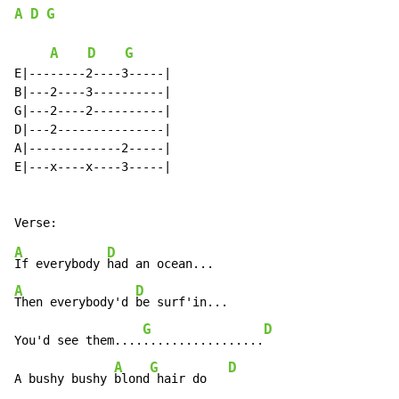
A
D
G
A
D
G
E|--------2----3-----|

B|---2----3----------|

G|---2----2----------|

D|---2---------------|

A|-------------2-----|

E|---x----x----3-----|

A
D
If everybody 
A
D
Then everybody'd 
be surf'in...

G
D
You'd see them....
.................
A
G
D
A bushy bushy 
blond
 hair do   