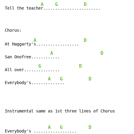
A
G
D
Tell the teache
r.....
............
.......
A
D
At Haggarty'
s..................  
A
D
San Onofree........
....                 
G
D
All over......
.........        
A
G
D
Everybody's.......
.....
..          
Instrumental same as 1st three lines of Chorus

A
G
D
Everybody's ......
.....
.......     