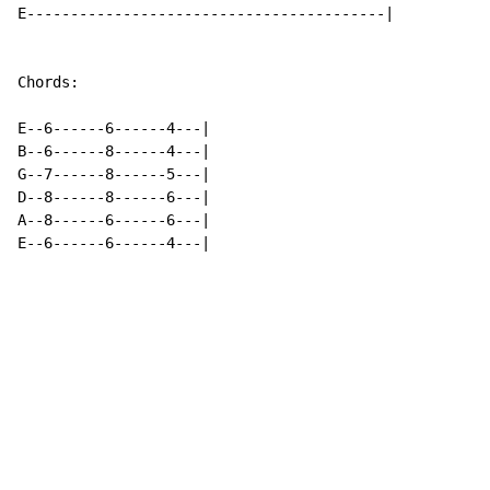
E-----------------------------------------|

Chords:

E--6------6------4---|

B--6------8------4---|

G--7------8------5---|

D--8------8------6---|

A--8------6------6---|

E--6------6------4---|