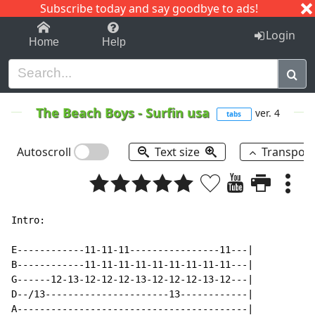
Subscribe today and say goodbye to ads!
1-9
A
B
C
D
E
F
G
H
I
J
K
Login
Home
Help
The Beach Boys
-
Surfin usa
ver. 4
tabs
Autoscroll
Text size
Transpos
Intro:

E------------11-11-11----------------11---|

B------------11-11-11-11-11-11-11-11-11---|

G------12-13-12-12-12-13-12-12-12-13-12---|

D--/13----------------------13------------|

A-----------------------------------------|
