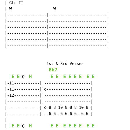
| Gtr II

| W                  W

|-----------------|-------------------------|

|-----------------|-------------------------|

|-----------------|-------------------------|

|-----------------|-------------------------|

|-----------------|-------------------------|

|-----------------|-------------------------|

                  1st & 3rd Verses

Bb7
E
E
H
E
E
E
E
E
E
E
E
 Q  
|-11-----------||--------------------|

|-11-----------||o-------------------|

|-12-----------||--------------------|

|--------------||--------------------|

|--------------||o-8-8-10-8-8-8-10-8-|

|--------------||--6-6--6-6-6-6--6-6-|

|

E
E
H
E
E
E
E
E
E
E
E
|  
 Q  