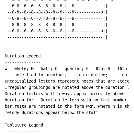
|--6-6--6--6--6--6--6--6-|--6------------||

|--8-8--8--8--8--8--8--8-|--8-----------o||

|--8-8--8--8--8--8--8--8-|--8------------||

|--8-8--8--8--8--8--8--8-|--8------------||

|--6-6--6--6--6--6--6--6-|--6-----------o||

|------------------------|---------------||

Duration Legend

---------------

W - whole; H - half; Q - quarter; E - 8th; S - 16th; T
+ - note tied to previous; . - note dotted; .. - note 
Uncapitalized letters represent notes that are staccat
Irregular groupings are notated above the duration lin
Duration letters will always appear directly above the
duration for.  Duration letters with no fret number be
bar rests are notated in the form Wxn, where n is the 
melody durations appear below the staff

Tablature Legend

----------------
