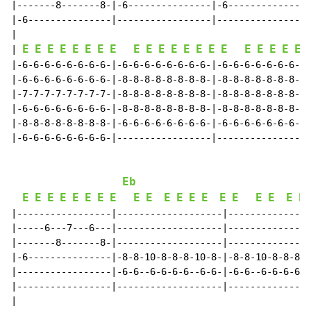
|-------8-------8-|-6---------------|-6---------------
|-6---------------|-----------------|-----------------
|

E
E
E
E
E
E
E
E
E
E
E
E
E
E
E
E
E
E
E
E
E
| 
|-6-6-6-6-6-6-6-6-|-6-6-6-6-6-6-6-6-|-6-6-6-6-6-6-6-6-
|-6-6-6-6-6-6-6-6-|-8-8-8-8-8-8-8-8-|-8-8-8-8-8-8-8-8-
|-7-7-7-7-7-7-7-7-|-8-8-8-8-8-8-8-8-|-8-8-8-8-8-8-8-8-
|-6-6-6-6-6-6-6-6-|-8-8-8-8-8-8-8-8-|-8-8-8-8-8-8-8-8-
|-8-8-8-8-8-8-8-8-|-6-6-6-6-6-6-6-6-|-6-6-6-6-6-6-6-6-
|-6-6-6-6-6-6-6-6-|-----------------|-----------------
Eb
E
E
E
E
E
E
E
E
E
E
E
E
E
E
E
E
E
E
E
E
|-----------------|-------------------|---------------
|-----6---7---6---|-------------------|---------------
|-------8-------8-|-------------------|---------------
|-6---------------|-8-8-10-8-8-8-10-8-|-8-8-10-8-8-8-1
|-----------------|-6-6--6-6-6-6--6-6-|-6-6--6-6-6-6--
|-----------------|-------------------|---------------
|
