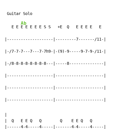
Ab
   E E 
E E E E E S S   +E  Q   E E E E   E

|--------------------|---------7-------/11-|

|-/7-7-7---7---7-7h9-|-(9)-9-----9-7-9-/11-|

|-/8-8-8-8-8-8-8-8---|-----8---------------|

|--------------------|---------------------|

|--------------------|---------------------|

|--------------------|---------------------|
|

|  Q   E E Q   Q        Q    E E Q   Q

|------4-4-----4-----|-------4-4-----4-----|
