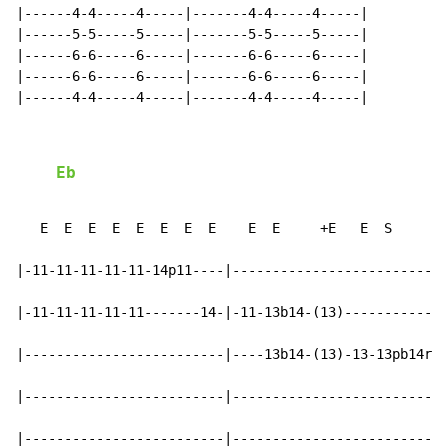
|------4-4-----4-----|-------4-4-----4-----|

|------5-5-----5-----|-------5-5-----5-----|

|------6-6-----6-----|-------6-6-----6-----|

|------6-6-----6-----|-------6-6-----6-----|

|------4-4-----4-----|-------4-4-----4-----|

Eb
                                                 
   E  E  E  E  E  E  E  E    E  E     +E   E  S      +
|-11-11-11-11-11-14p11----|---------------------------
|-11-11-11-11-11-------14-|-11-13b14-(13)-------------
|-------------------------|----13b14-(13)-13-13pb14r(1
|-------------------------|---------------------------
|-------------------------|---------------------------