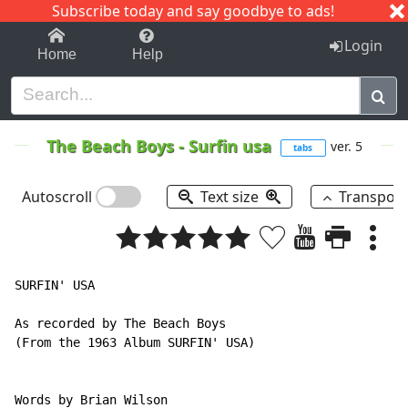
Subscribe today and say goodbye to ads!
1-9
A
B
C
D
E
F
G
H
I
J
K
Login
Home
Help
The Beach Boys
-
Surfin usa
ver. 5
tabs
Autoscroll
Text size
Transpos
SURFIN' USA

As recorded by The Beach Boys

(From the 1963 Album SURFIN' USA)

Words by Brian Wilson
