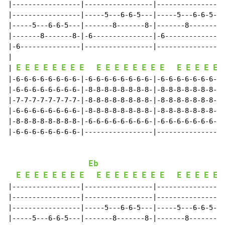
|-----------------|-----------------|-----------------
|-----------------|-----5---6-6-5---|-----5---6-6-5---
|-----5---6-6-5---|-------8-------8-|-------8-------8-
|-------8-------8-|-6---------------|-6---------------
|-6---------------|-----------------|-----------------
|

E
E
E
E
E
E
E
E
E
E
E
E
E
E
E
E
E
E
E
E
E
| 
|-6-6-6-6-6-6-6-6-|-6-6-6-6-6-6-6-6-|-6-6-6-6-6-6-6-6-
|-6-6-6-6-6-6-6-6-|-8-8-8-8-8-8-8-8-|-8-8-8-8-8-8-8-8-
|-7-7-7-7-7-7-7-7-|-8-8-8-8-8-8-8-8-|-8-8-8-8-8-8-8-8-
|-6-6-6-6-6-6-6-6-|-8-8-8-8-8-8-8-8-|-8-8-8-8-8-8-8-8-
|-8-8-8-8-8-8-8-8-|-6-6-6-6-6-6-6-6-|-6-6-6-6-6-6-6-6-
|-6-6-6-6-6-6-6-6-|-----------------|-----------------
Eb
E
E
E
E
E
E
E
E
E
E
E
E
E
E
E
E
E
E
E
E
E
|-----------------|-----------------|-----------------
|-----------------|-----------------|-----------------
|-----------------|-----5---6-6-5---|-----5---6-6-5---
|-----5---6-6-5---|-------8-------8-|-------8-------8-