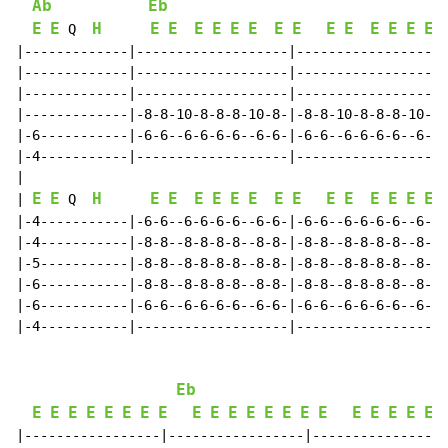
Ab
Eb
E
E
H
E
E
E
E
E
E
E
E
E
E
E
E
E
E
 Q  
|-------------|-------------------|-------------------
|-------------|-------------------|-------------------
|-------------|-------------------|-------------------
|-------------|-8-8-10-8-8-8-10-8-|-8-8-10-8-8-8-10-8-
|-6-----------|-6-6--6-6-6-6--6-6-|-6-6--6-6-6-6--6-6-
|-4-----------|-------------------|-------------------
|

E
E
H
E
E
E
E
E
E
E
E
E
E
E
E
E
E
| 
 Q  
|-4-----------|-6-6--6-6-6-6--6-6-|-6-6--6-6-6-6--6-6-
|-4-----------|-8-8--8-8-8-8--8-8-|-8-8--8-8-8-8--8-8-
|-5-----------|-8-8--8-8-8-8--8-8-|-8-8--8-8-8-8--8-8-
|-6-----------|-8-8--8-8-8-8--8-8-|-8-8--8-8-8-8--8-8-
|-6-----------|-6-6--6-6-6-6--6-6-|-6-6--6-6-6-6--6-6-
|-4-----------|-------------------|-------------------
Eb
E
E
E
E
E
E
E
E
E
E
E
E
E
E
E
E
E
E
E
E
E
|-----------------|-----------------|-----------------