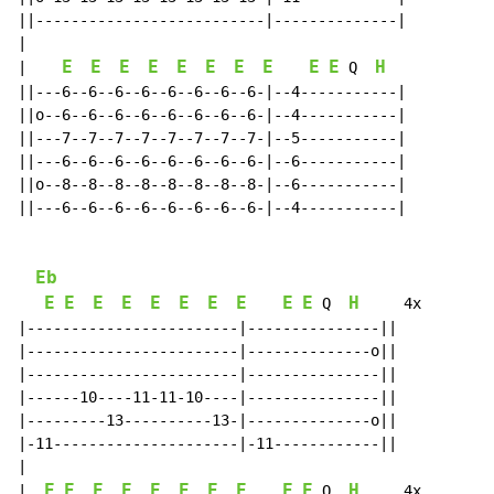
||--------------------------|--------------|

|

E
E
E
E
E
E
E
E
E
E
H
|    
 Q  
||---6--6--6--6--6--6--6--6-|--4-----------|

||o--6--6--6--6--6--6--6--6-|--4-----------|

||---7--7--7--7--7--7--7--7-|--5-----------|

||---6--6--6--6--6--6--6--6-|--6-----------|

||o--8--8--8--8--8--8--8--8-|--6-----------|

||---6--6--6--6--6--6--6--6-|--4-----------|

Eb
E
E
E
E
E
E
E
E
E
E
H
 Q  
     4x

|------------------------|---------------||

|------------------------|--------------o||

|------------------------|---------------||

|------10----11-11-10----|---------------||

|---------13----------13-|--------------o||

|-11---------------------|-11------------||

|

E
E
E
E
E
E
E
E
E
E
H
|  
 Q  
     4x
