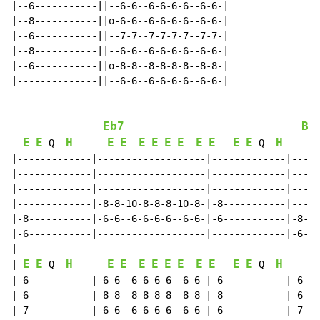
|--6-----------||--6-6--6-6-6-6--6-6-|

|--8-----------||o-6-6--6-6-6-6--6-6-|

|--6-----------||--7-7--7-7-7-7--7-7-|

|--8-----------||--6-6--6-6-6-6--6-6-|

|--6-----------||o-8-8--8-8-8-8--8-8-|

|--------------||--6-6--6-6-6-6--6-6-|

Eb7
Bb
E
E
H
E
E
E
E
E
E
E
E
E
E
H
 Q  
 Q  
|-------------|-------------------|-------------|-----
|-------------|-------------------|-------------|-----
|-------------|-------------------|-------------|-----
|-------------|-8-8-10-8-8-8-10-8-|-8-----------|-----
|-8-----------|-6-6--6-6-6-6--6-6-|-6-----------|-8-8-
|-6-----------|-------------------|-------------|-6-6-
|

E
E
H
E
E
E
E
E
E
E
E
E
E
H
| 
 Q  
 Q  
|-6-----------|-6-6--6-6-6-6--6-6-|-6-----------|-6-6-
|-6-----------|-8-8--8-8-8-8--8-8-|-8-----------|-6-6-
|-7-----------|-6-6--6-6-6-6--6-6-|-6-----------|-7-7-