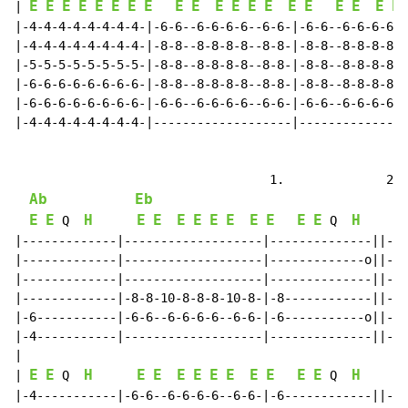
E
E
E
E
E
E
E
E
E
E
E
E
E
E
E
E
E
E
E
E
| 
|-4-4-4-4-4-4-4-4-|-6-6--6-6-6-6--6-6-|-6-6--6-6-6-6--
|-4-4-4-4-4-4-4-4-|-8-8--8-8-8-8--8-8-|-8-8--8-8-8-8--
|-5-5-5-5-5-5-5-5-|-8-8--8-8-8-8--8-8-|-8-8--8-8-8-8--
|-6-6-6-6-6-6-6-6-|-8-8--8-8-8-8--8-8-|-8-8--8-8-8-8--
|-6-6-6-6-6-6-6-6-|-6-6--6-6-6-6--6-6-|-6-6--6-6-6-6--
|-4-4-4-4-4-4-4-4-|-------------------|---------------
                                   1.              2.

Ab
Eb
E
E
H
E
E
E
E
E
E
E
E
E
E
H
 Q  
 Q  
|-------------|-------------------|--------------||---
|-------------|-------------------|-------------o||---
|-------------|-------------------|--------------||---
|-------------|-8-8-10-8-8-8-10-8-|-8------------||-8-
|-6-----------|-6-6--6-6-6-6--6-6-|-6-----------o||-6-
|-4-----------|-------------------|--------------||---
|

E
E
H
E
E
E
E
E
E
E
E
E
E
H
| 
 Q  
 Q  
|-4-----------|-6-6--6-6-6-6--6-6-|-6------------||-6-