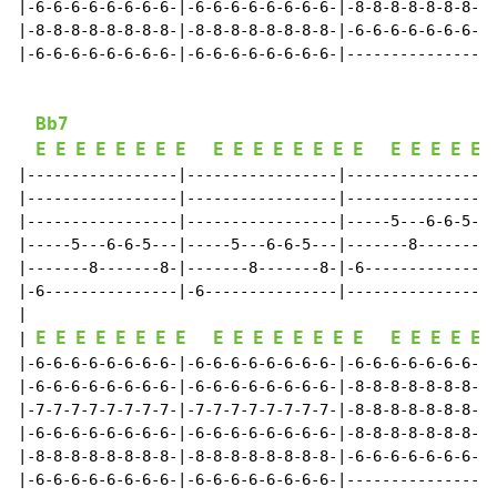
|-6-6-6-6-6-6-6-6-|-6-6-6-6-6-6-6-6-|-8-8-8-8-8-8-8-8-
|-8-8-8-8-8-8-8-8-|-8-8-8-8-8-8-8-8-|-6-6-6-6-6-6-6-6-
|-6-6-6-6-6-6-6-6-|-6-6-6-6-6-6-6-6-|-----------------
Bb7
E
E
E
E
E
E
E
E
E
E
E
E
E
E
E
E
E
E
E
E
E
|-----------------|-----------------|-----------------
|-----------------|-----------------|-----------------
|-----------------|-----------------|-----5---6-6-5---
|-----5---6-6-5---|-----5---6-6-5---|-------8-------8-
|-------8-------8-|-------8-------8-|-6---------------
|-6---------------|-6---------------|-----------------
|

E
E
E
E
E
E
E
E
E
E
E
E
E
E
E
E
E
E
E
E
E
| 
|-6-6-6-6-6-6-6-6-|-6-6-6-6-6-6-6-6-|-6-6-6-6-6-6-6-6-
|-6-6-6-6-6-6-6-6-|-6-6-6-6-6-6-6-6-|-8-8-8-8-8-8-8-8-
|-7-7-7-7-7-7-7-7-|-7-7-7-7-7-7-7-7-|-8-8-8-8-8-8-8-8-
|-6-6-6-6-6-6-6-6-|-6-6-6-6-6-6-6-6-|-8-8-8-8-8-8-8-8-
|-8-8-8-8-8-8-8-8-|-8-8-8-8-8-8-8-8-|-6-6-6-6-6-6-6-6-
|-6-6-6-6-6-6-6-6-|-6-6-6-6-6-6-6-6-|-----------------