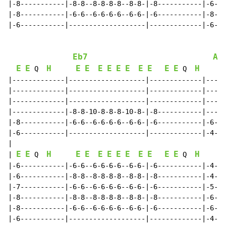
|-8-----------|-8-8--8-8-8-8--8-8-|-8-----------|-6-6-
|-8-----------|-6-6--6-6-6-6--6-6-|-6-----------|-8-8-
|-6-----------|-------------------|-------------|-6-6-
Eb7
Ab
E
E
H
E
E
E
E
E
E
E
E
E
E
H
 Q  
 Q  
|-------------|-------------------|-------------|-----
|-------------|-------------------|-------------|-----
|-------------|-------------------|-------------|-----
|-------------|-8-8-10-8-8-8-10-8-|-8-----------|-----
|-8-----------|-6-6--6-6-6-6--6-6-|-6-----------|-6-6-
|-6-----------|-------------------|-------------|-4-4-
|

E
E
H
E
E
E
E
E
E
E
E
E
E
H
| 
 Q  
 Q  
|-6-----------|-6-6--6-6-6-6--6-6-|-6-----------|-4-4-
|-6-----------|-8-8--8-8-8-8--8-8-|-8-----------|-4-4-
|-7-----------|-6-6--6-6-6-6--6-6-|-6-----------|-5-5-
|-8-----------|-8-8--8-8-8-8--8-8-|-8-----------|-6-6-
|-8-----------|-6-6--6-6-6-6--6-6-|-6-----------|-6-6-
|-6-----------|-------------------|-------------|-4-4-