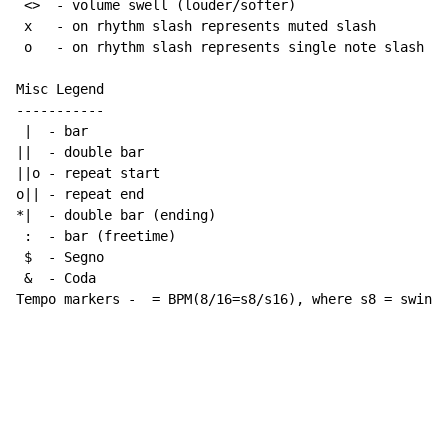
 <>  - volume swell (louder/softer)

 x   - on rhythm slash represents muted slash

 o   - on rhythm slash represents single note slash

Misc Legend

-----------

 |  - bar

||  - double bar

||o - repeat start

o|| - repeat end

*|  - double bar (ending)

 :  - bar (freetime)

 $  - Segno

 &  - Coda

Tempo markers -  = BPM(8/16=s8/s16), where s8 = swing 