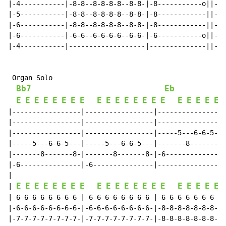
|-4-----------|-8-8--8-8-8-8--8-8-|-8-----------o||-8-
|-5-----------|-8-8--8-8-8-8--8-8-|-8------------||-8-
|-6-----------|-8-8--8-8-8-8--8-8-|-8------------||-8-
|-6-----------|-6-6--6-6-6-6--6-6-|-6-----------o||-6-
|-4-----------|-------------------|--------------||---
 Organ Solo

Bb7
Eb
E
E
E
E
E
E
E
E
E
E
E
E
E
E
E
E
E
E
E
E
E
|-----------------|-----------------|-----------------
|-----------------|-----------------|-----------------
|-----------------|-----------------|-----5---6-6-5---
|-----5---6-6-5---|-----5---6-6-5---|-------8-------8-
|-------8-------8-|-------8-------8-|-6---------------
|-6---------------|-6---------------|-----------------
|

E
E
E
E
E
E
E
E
E
E
E
E
E
E
E
E
E
E
E
E
E
| 
|-6-6-6-6-6-6-6-6-|-6-6-6-6-6-6-6-6-|-6-6-6-6-6-6-6-6-
|-6-6-6-6-6-6-6-6-|-6-6-6-6-6-6-6-6-|-8-8-8-8-8-8-8-8-
|-7-7-7-7-7-7-7-7-|-7-7-7-7-7-7-7-7-|-8-8-8-8-8-8-8-8-