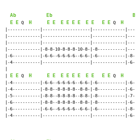
Ab
Eb
Bb
E
E
H
E
E
E
E
E
E
E
E
E
E
H
 Q  
 Q  
|-------------|-------------------|-------------|-----
|-------------|-------------------|-------------|-----
|-------------|-------------------|-------------|-----
|-------------|-8-8-10-8-8-8-10-8-|-8-----------|-----
|-6-----------|-6-6--6-6-6-6--6-6-|-6-----------|-8-8-
|-4-----------|-------------------|-------------|-6-6-
|

E
E
H
E
E
E
E
E
E
E
E
E
E
H
| 
 Q  
 Q  
|-4-----------|-6-6--6-6-6-6--6-6-|-6-----------|-6-6-
|-4-----------|-8-8--8-8-8-8--8-8-|-8-----------|-6-6-
|-5-----------|-8-8--8-8-8-8--8-8-|-8-----------|-7-7-
|-6-----------|-8-8--8-8-8-8--8-8-|-8-----------|-6-6-
|-6-----------|-6-6--6-6-6-6--6-6-|-6-----------|-8-8-
|-4-----------|-------------------|-------------|-6-6-
                                                      