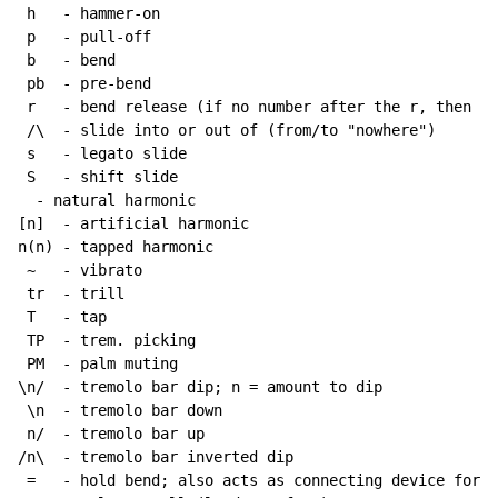
 h   - hammer-on

 p   - pull-off

 b   - bend

 pb  - pre-bend

 r   - bend release (if no number after the r, then re
 /\  - slide into or out of (from/to "nowhere")

 s   - legato slide

 S   - shift slide

  - natural harmonic

[n]  - artificial harmonic

n(n) - tapped harmonic

~
   - vibrato

 tr  - trill

 T   - tap

 TP  - trem. picking

 PM  - palm muting

\n/  - tremolo bar dip; n = amount to dip

 \n  - tremolo bar down

 n/  - tremolo bar up

/n\  - tremolo bar inverted dip

 =   - hold bend; also acts as connecting device for h