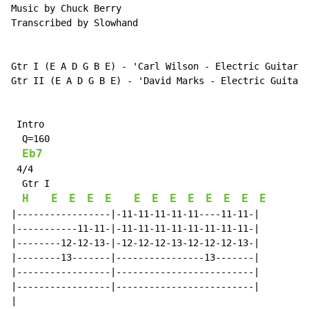
Music by Chuck Berry

Transcribed by Slowhand

Gtr I (E A D G B E) - 'Carl Wilson - Electric Guitar'

Gtr II (E A D G B E) - 'David Marks - Electric Guitar'

 Intro

  Q=160

Eb7
 4/4

  Gtr I

H
E
E
E
E
E
E
E
E
E
E
E
E
|-----------------|-11-11-11-11-11----11-11-|

|-----------11-11-|-11-11-11-11-11-11-11-11-|

|--------12-12-13-|-12-12-12-13-12-12-12-13-|

|--------13-------|----------------13-------|

|-----------------|-------------------------|

|-----------------|-------------------------|

|
