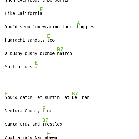
Then everybody'd be 
surfin'

E
Like Californi
a

A
You'd seem 'em wearing their 
baggies

E
Huarachi sandals 
too

B7
a bushy bushy blonde 
hairdo

E
Surfin' u.s.
a.
E
B7
You'd catch 'em surfin' at 
Del Mar

E
Ventura County 
line

B7
Santa Cruz and 
Trestles

E
Australia's Narra
been
