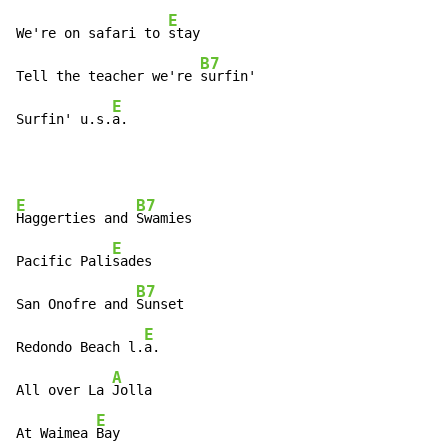
E
We're on safari to 
stay

B7
Tell the teacher we're 
surfin'

E
Surfin' u.s.
a.
E
B7
Haggerties and 
Swamies

E
Pacific Pali
sades

B7
San Onofre and 
Sunset

E
Redondo Beach l.
a.

A
All over La 
Jolla

E
At Waimea 
Bay
