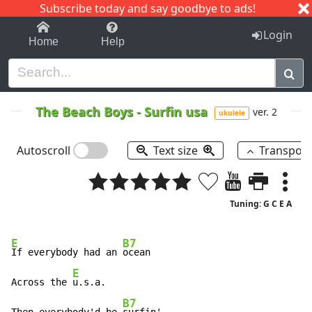
Subscribe today and say goodbye to ads!
1-9
A
B
C
D
E
F
G
H
I
J
K
Login
Home
Help
The Beach Boys
-
Surfin usa
ver. 2
ukulele
Autoscroll
Text size
Transpos
Tuning: G C E A
E
B7
If everybody had an 
ocean

E
Across the 
u.s.a.

B7