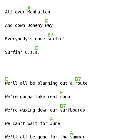
A
All over 
Manhattan

E
And down Doheny 
Way

B7
Everybody's gone 
surfin'

E
Surfin' u.s.
a.
E
B7
We'll all be planning out a 
route

E
We're gonna take real 
soon

B7
We're waxing down our 
surfboards

E
We can't wait for 
June

A
We'll all be gone for the 
summer
