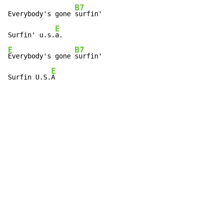
B7
Everybody's gone 
surfin'

E
Surfin' u.s.
E
B7
Everybody's gone 
surfin'

E
Surfin U.S.
A