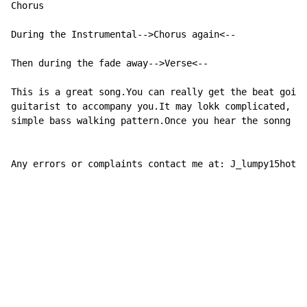
Chorus

During the Instrumental-->Chorus again<--

Then during the fade away-->Verse<--

This is a great song.You can really get the beat going
guitarist to accompany you.It may lokk complicated, bu
simple bass walking pattern.Once you hear the sonng yo
Any errors or complaints contact me at: J_lumpy15hotma