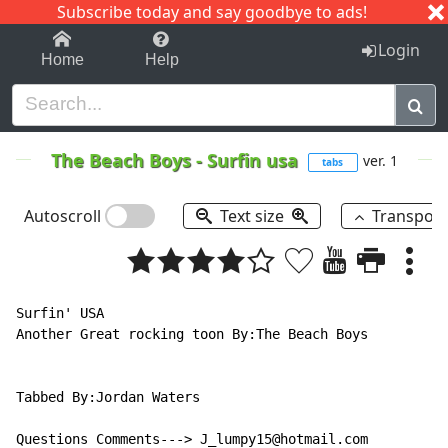
Subscribe today and say goodbye to ads!
1-9
A
B
C
D
E
F
G
H
I
J
K
Login
Home
Help
The Beach Boys
-
Surfin usa
ver. 1
tabs
Autoscroll
Text size
Transpos
Surfin' USA

Another Great rocking toon By:The Beach Boys

Tabbed By:Jordan Waters

Questions Comments---> J_lumpy15@hotmail.com
