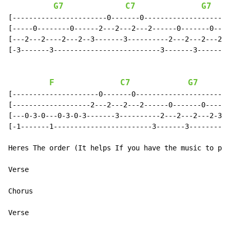
G7
C7
G7
[-----------------------0-------0---------------------
[-----0--------0------2---2---2---2------0-------0----
[---2---2----2---2--3-------3----------2---2---2---2--
[-3-------3--------------------------3-------3--------
F
C7
G7
[---------------------0-------0-----------------------
[-------------------2---2---2---2------0-------0-----2
[---0-3-0---0-3-0-3-------3----------2---2---2---2-3--
[-1-------1------------------------3-------3----------
Heres The order (It helps If you have the music to pla
Verse

Chorus

Verse
