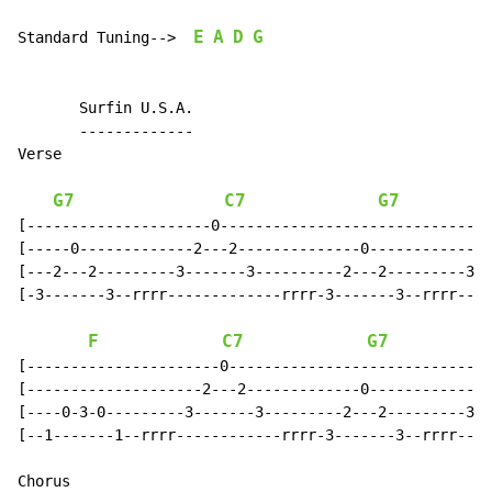
E
A
D
G
Standard Tuning-->  
       Surfin U.S.A.

       -------------

Verse

G7
C7
G7
[---------------------0-------------------------------
[-----0-------------2---2--------------0-------------2
[---2---2---------3-------3----------2---2---------3--
[-3-------3--rrrr-------------rrrr-3-------3--rrrr----
F
C7
G7
[----------------------0------------------------------
[--------------------2---2-------------0-------------2
[----0-3-0---------3-------3---------2---2---------3--
[--1-------1--rrrr------------rrrr-3-------3--rrrr----
Chorus
