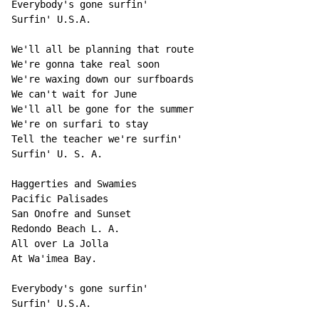
Everybody's gone surfin'

Surfin' U.S.A.

We'll all be planning that route

We're gonna take real soon

We're waxing down our surfboards

We can't wait for June

We'll all be gone for the summer

We're on surfari to stay

Tell the teacher we're surfin'

Surfin' U. S. A.

Haggerties and Swamies

Pacific Palisades

San Onofre and Sunset

Redondo Beach L. A.

All over La Jolla

At Wa'imea Bay.

Everybody's gone surfin'

Surfin' U.S.A.
