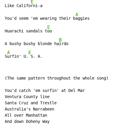
E
Like Califo
rni-a

A
You'd seem 'em wearing their b
aggies

E
Huarachi sandals t
oo

B
A bushy bushy blonde ha
irdo

A
E
S
urfin' U.
 S. A.
(The same pattern throughout the whole song)

You'd catch 'em surfin' at Del Mar

Ventura County line

Santa Cruz and Trestle

Australia's Narrabeen

All over Manhattan

And down Doheny Way
