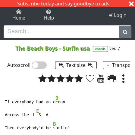
Subscribe today and say goodbye to ads!
1-9
A
B
C
D
E
F
G
H
I
J
K
Login
Home
Help
The Beach Boys
-
Surfin usa
ver. 7
chords
Autoscroll
Text size
Transpos
B
If everybody had an o
cean

E
Across the U.
 S. A.

B
Then everybody'd be 
surfin'
