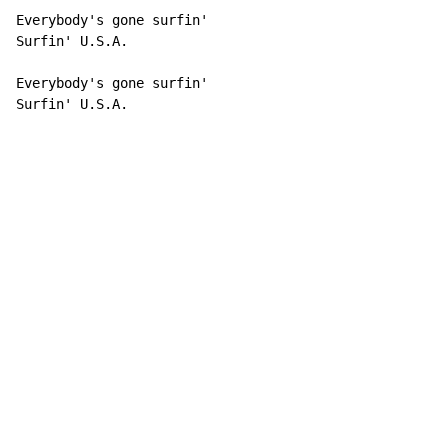
Everybody's gone surfin'

Surfin' U.S.A.

Everybody's gone surfin'

Surfin' U.S.A.