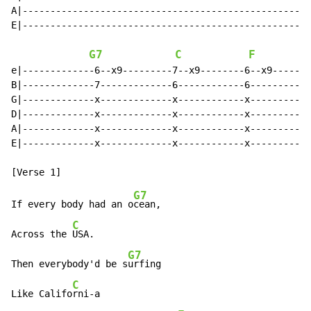
A|---------------------------------------------------|

E|---------------------------------------------------|

G7
C
F
e|-------------6--x9---------7--x9--------6--x9------|

B|-------------7-------------6------------6----------|

G|-------------x-------------x------------x----------|

D|-------------x-------------x------------x----------|

A|-------------x-------------x------------x----------|

E|-------------x-------------x------------x----------|

G7
If every body had an o
cean,

C
Across the 
USA.

G7
Then everybody'd be s
urfing

C
Like Califo
rni-a
