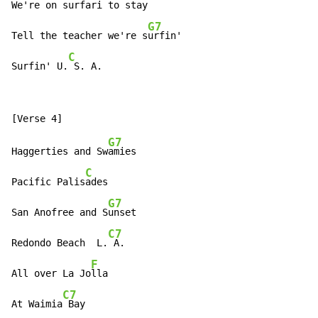
We're on surfari to s
tay

G7
Tell the teacher we're s
urfin'

C
Surfin' U.
 S. A.
G7
Haggerties and Sw
amies

C
Pacific Palis
ades

G7
San Anofree and S
unset

C7
Redondo Beach  L.
 A.

F
All over La Jo
lla

C7
At Waimia
 Bay