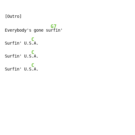
G7
Everybody's gone su
rfin'

C
Surfin' U.S
.A.

C
Surfin' U.S
.A.

C
Surfin' U.S
.A.