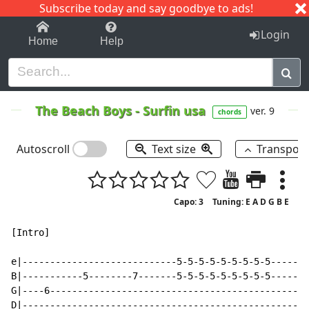
Subscribe today and say goodbye to ads!
1-9
A
B
C
D
E
F
G
H
I
J
K
Login
Home
Help
The Beach Boys
-
Surfin usa
ver. 9
chords
Autoscroll
Text size
Transpos
Capo: 3
Tuning: E A D G B E
[Intro]

e|----------------------------5-5-5-5-5-5-5-5-5------|

B|-----------5--------7-------5-5-5-5-5-5-5-5-5------|

G|----6----------------------------------------------|

D|---------------------------------------------------|
