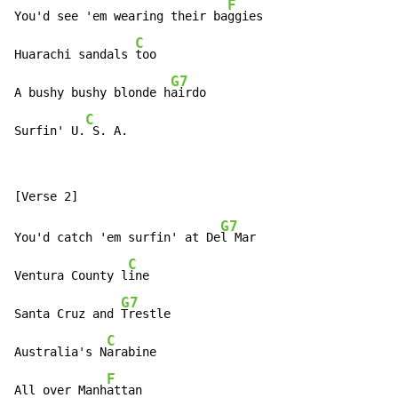
F
You'd see 'em wearing their ba
ggies

C
Huarachi sandals 
too

G7
A bushy bushy blonde h
airdo

C
Surfin' U.
 S. A.
G7
You'd catch 'em surfin' at De
l Mar

C
Ventura County l
ine

G7
Santa Cruz and 
Trestle

C
Australia's N
arabine

F
All over Manh
attan
