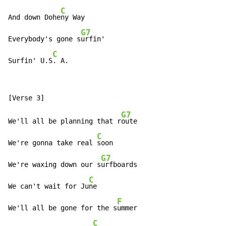
C
And down Dohe
ny Way

G7
Everybody's gone s
urfin'

C
Surfin' U.S
. A.
G7
We'll all be planning that r
oute

C
We're gonna take real 
soon

G7
We're waxing down our s
urfboards

C
We can't wait for Ju
ne

F
We'll all be gone for the s
ummer

C