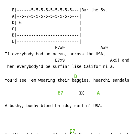
   E|------5-5-5-5-5-5-5-5-5---|Bar the 5s.

   A|--5-7-5-5-5-5-5-5-5-5-5---|

   D|-6------------------------|

   G|--------------------------|

   B|--------------------------|

   E|--------------------------|

                     E7x9               Ax9

If everybody had an ocean, across the USA,

                     E7x9                   Ax9( and s
D
You'd see 'em wearing their b
aggies, huarchi sandals, 
E7
A
      (D)     
A bushy, bushy blond hairdo, surfin' USA.
E7