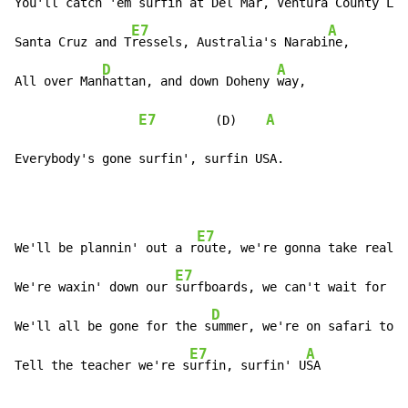
You'll catch 'em surfin at 
Del Mar, Ventura County Li
n
E7
A
Santa Cruz and T
ressels, Australia's Narabi
ne,

D
A
All over Man
hattan, and down Doheny 
way,

E7
A
        (D)    
Everybody's gone surfin', surfin USA.
E7
We'll be plannin' out a r
oute, we're gonna take real s
E7
A
We're waxin' down our 
surfboards, we can't wait for 
Ju
D
We'll all be gone for the s
ummer, we're on safari to s
E7
A
Tell the teacher we're s
urfin, surfin' U
SA