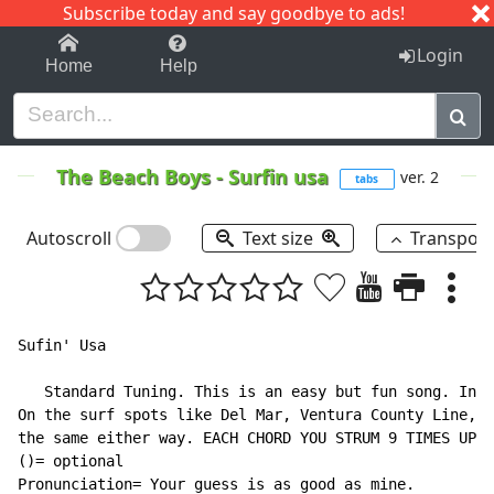
Subscribe today and say goodbye to ads!
1-9
A
B
C
D
E
F
G
H
I
J
K
Login
Home
Help
The Beach Boys
-
Surfin usa
ver. 2
tabs
Autoscroll
Text size
Transpos
Sufin' Usa

   Standard Tuning. This is an easy but fun song. In b
On the surf spots like Del Mar, Ventura County Line, y
the same either way. EACH CHORD YOU STRUM 9 TIMES UP A
()= optional

Pronunciation= Your guess is as good as mine.
