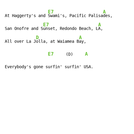
E7
A
At Haggerty's and 
Swami's, Pacific Palisa
des,

E7
A
San Onofre and S
unset, Redondo Beach, L
A,

D
A
All over La J
olla, at Waiamea B
ay,

E7
A
     (D)     
Everybody's gone surfin' surfin' USA.