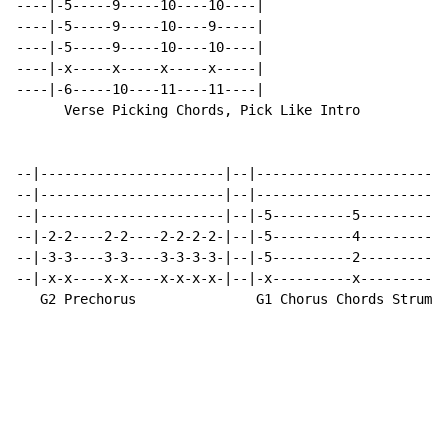
----|-5-----9-----10----10----|

----|-5-----9-----10----9-----|

----|-5-----9-----10----10----|

----|-x-----x-----x-----x-----|

----|-6-----10----11----11----|

      Verse Picking Chords, Pick Like Intro

--|-----------------------|--|------------------------
--|-----------------------|--|------------------------
--|-----------------------|--|-5----------5-----------
--|-2-2----2-2----2-2-2-2-|--|-5----------4-----------
--|-3-3----3-3----3-3-3-3-|--|-5----------2-----------
--|-x-x----x-x----x-x-x-x-|--|-x----------x-----------
   G2 Prechorus               G1 Chorus Chords Strum