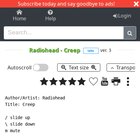
Subscribe today and say goodbye to ads!
1-9
A
B
C
D
E
F
G
H
I
J
K
Login
Home
Help
Radiohead
-
Creep
ver. 3
tabs
Autoscroll
Text size
Transpos
Author/Artist: Radiohead

Title: Creep

/ slide up

\ slide down

m mute
