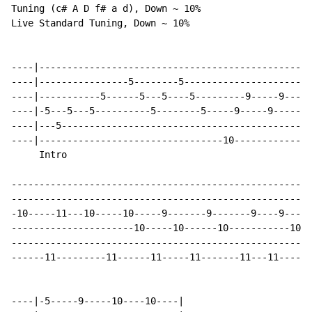
Tuning (c# A D f# a d), Down ~ 10%

Live Standard Tuning, Down ~ 10%

----|-------------------------------------------------
----|----------------5--------5-----------------------
----|-----------5------5---5----5---------9-----9---10
----|-5---5---5----------5--------5-----9-----9-------
----|---5---------------------------------------------
----|---------------------------------10--------------
     Intro

------------------------------------------------------
------------------------------------------------------
-10-----11---10-----10-----9-------9-------9----9-----
----------------------10-----10------10-----------10--
------------------------------------------------------
------11---------11------11-----11-------11---11------
----|-5-----9-----10----10----|
