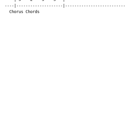
----|--------------------|----------------------------
  Chorus Chords