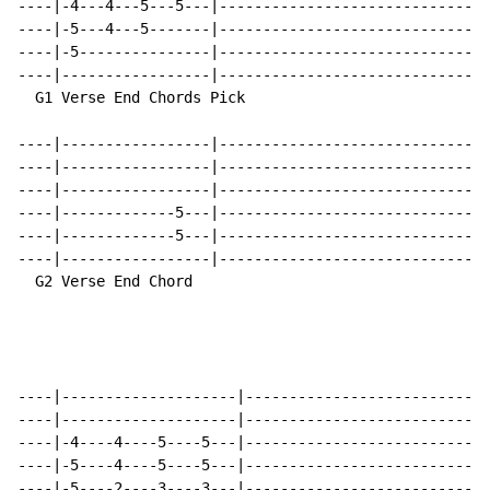
----|-4---4---5---5---|-------------------------------
----|-5---4---5-------|-------------------------------
----|-5---------------|-------------------------------
----|-----------------|-------------------------------
  G1 Verse End Chords Pick                            
----|-----------------|-------------------------------
----|-----------------|-------------------------------
----|-----------------|-------------------------------
----|-------------5---|-------------------------------
----|-------------5---|-------------------------------
----|-----------------|-------------------------------
  G2 Verse End Chord                                  
----|--------------------|----------------------------
----|--------------------|----------------------------
----|-4----4----5----5---|----------------------------
----|-5----4----5----5---|----------------------------
----|-5----2----3----3---|----------------------------