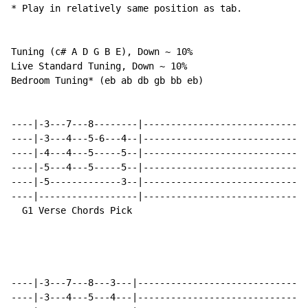
* Play in relatively same position as tab.  

Tuning (c# A D G B E), Down ~ 10%

Live Standard Tuning, Down ~ 10%

Bedroom Tuning* (eb ab db gb bb eb)

----|-3---7---8--------|------------------------------
----|-3---4---5-6---4--|------------------------------
----|-4---4---5-----5--|------------------------------
----|-5---4---5-----5--|------------------------------
----|-5-------------3--|------------------------------
----|------------------|------------------------------
  G1 Verse Chords Pick                                
----|-3---7---8---3---|-------------------------------
----|-3---4---5---4---|-------------------------------