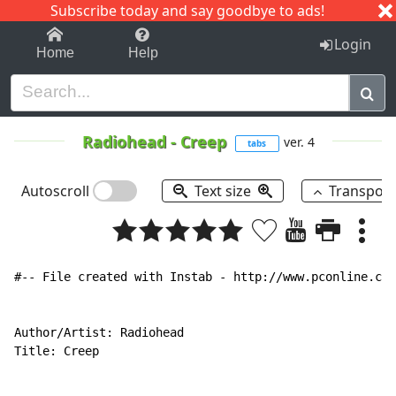
Subscribe today and say goodbye to ads!
1-9
A
B
C
D
E
F
G
H
I
J
K
Login
Home
Help
Radiohead
-
Creep
ver. 4
tabs
Autoscroll
Text size
Transpos
#-- File created with Instab - http://www.pconline.com
Author/Artist: Radiohead

Title: Creep
