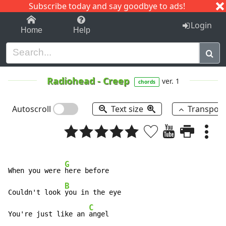
Subscribe today and say goodbye to ads!
1-9
A
B
C
D
E
F
G
H
I
J
K
Login
Home
Help
Radiohead
-
Creep
ver. 1
chords
Autoscroll
Text size
Transpos
G
When you were 
here before 

B
Couldn't look 
you in the eye 

C
You're just like an 
angel 
