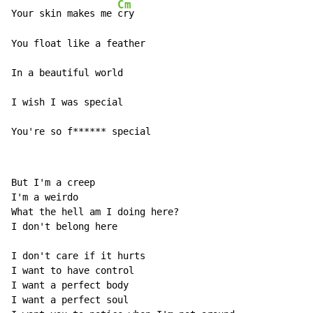
Cm
Your skin makes me 
cry 

You float like a feather 

In a beautiful world 

I wish I was special 

You're so f****** special 
But I'm a creep 

I'm a weirdo 

What the hell am I doing here? 

I don't belong here 

I don't care if it hurts 

I want to have control 

I want a perfect body 

I want a perfect soul 
