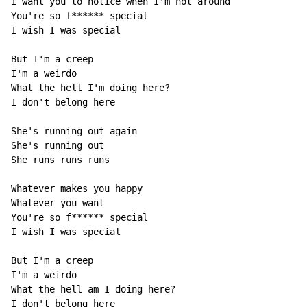
I want you to notice when I'm not around 

You're so f****** special 

I wish I was special 

But I'm a creep 

I'm a weirdo 

What the hell I'm doing here? 

I don't belong here 

She's running out again 

She's running out 

She runs runs runs 

Whatever makes you happy 

Whatever you want 

You're so f****** special 

I wish I was special 

But I'm a creep 

I'm a weirdo 

What the hell am I doing here? 

I don't belong here 
