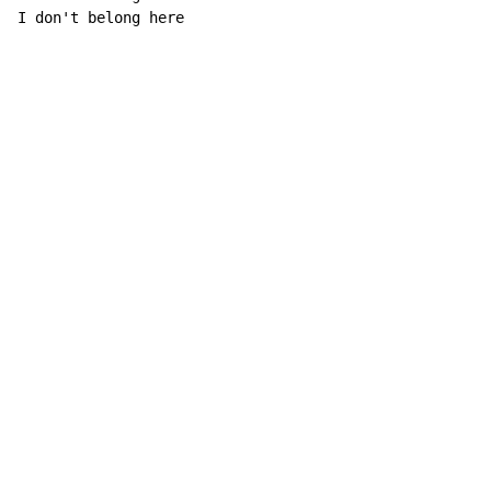
I don't belong here
Copyright © Xssemble
v 1.22
Privacy Policy
Terms of Service