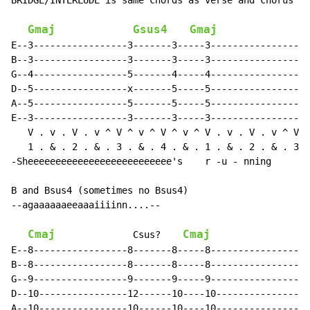
BRIDGE/INTERLUDE is same chords as verse and chorus bu
Gmaj
Gsus4
Gmaj
E--3-----------------3-------3-----3-----------------3
B--3-----------------3-------3-----3-----------------3
G--4-----------------5-------4-----4-----------------5
D--5-----------------x-------5-----5-----------------x
A--5-----------------5-------5-----5-----------------5
E--3-----------------3-------3-----3-----------------3
   V . v . V . v ^ V ^ v ^ V ^ v ^ V . v . V . v ^ V ^
   1 . & . 2 . & . 3 . & . 4 . & . 1 . & . 2 . & . 3 .
-Sheeeeeeeeeeeeeeeeeeeeeeeeee's    r -u - nning       
B and Bsus4 (sometimes no Bsus4)

--agaaaaaaeeaaaiiiinn....--

Cmaj
Cmaj
              Csus?    
E--8-----------------8-------8-----8------------------
B--8-----------------8-------8-----8------------------
G--9-----------------9-------9-----9------------------
D--10----------------12------10----10-----------------
A--10----------------10------10----10-----------------