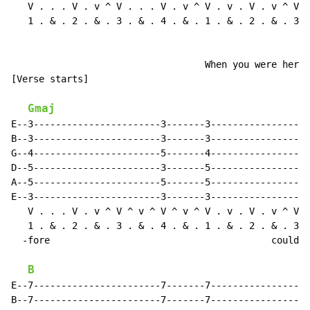
   V . . . V . v ^ V . . . V . v ^ V . v . V . v ^ V .
   1 . & . 2 . & . 3 . & . 4 . & . 1 . & . 2 . & . 3 .
                                   When you were here 
[Verse starts]

Gmaj
E--3-----------------------3-------3------------------
B--3-----------------------3-------3------------------
G--4-----------------------5-------4------------------
D--5-----------------------3-------5------------------
A--5-----------------------5-------5------------------
E--3-----------------------3-------3------------------
   V . . . V . v ^ V ^ v ^ V ^ v ^ V . v . V . v ^ V .
   1 . & . 2 . & . 3 . & . 4 . & . 1 . & . 2 . & . 3 .
  -fore                                        couldn'
B
E--7-----------------------7-------7------------------
B--7-----------------------7-------7------------------