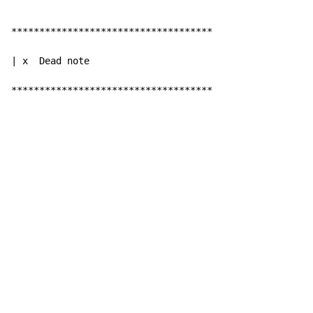
************************************

| x  Dead note

************************************