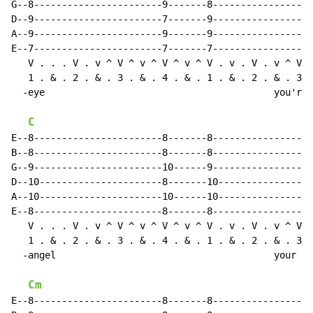
G--8-----------------------9-------8------------------
D--9-----------------------7-------9------------------
A--9-----------------------9-------9------------------
E--7-----------------------7-------7------------------
   V . . . V . v ^ V ^ v ^ V ^ v ^ V . v . V . v ^ V .
   1 . & . 2 . & . 3 . & . 4 . & . 1 . & . 2 . & . 3 .
  -eye                                         you're 
C
E--8-----------------------8-------8------------------
B--8-----------------------8-------8------------------
G--9-----------------------10------9------------------
D--10----------------------8-------10-----------------
A--10----------------------10------10-----------------
E--8-----------------------8-------8------------------
   V . . . V . v ^ V ^ v ^ V ^ v ^ V . v . V . v ^ V ^
   1 . & . 2 . & . 3 . & . 4 . & . 1 . & . 2 . & . 3 .
  -angel                                       your sk
Cm
E--8-----------------------8-------8------------------