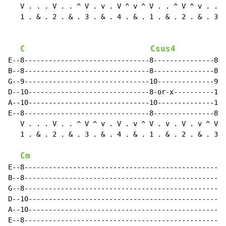
   V . . . V . . ^ V . v . V ^ v ^ V . . ^ V ^ v . . ^
   1 . & . 2 . & . 3 . & . 4 . & . 1 . & . 2 . & . 3 .
C
Csus4
E--8-------------------------------8---------------8--
B--8-------------------------------8---------------8--
G--9-------------------------------10--------------9--
D--10------------------------------8-or-x----------10-
A--10------------------------------10--------------10-
E--8-------------------------------8---------------8--
   V . . . V . . ^ V ^ v . V . v ^ V . v . V . v ^ V ^
   1 . & . 2 . & . 3 . & . 4 . & . 1 . & . 2 . & . 3 .
Cm
E--8--------------------------------------------------
B--8--------------------------------------------------
G--8--------------------------------------------------
D--10-------------------------------------------------
A--10-------------------------------------------------
E--8--------------------------------------------------