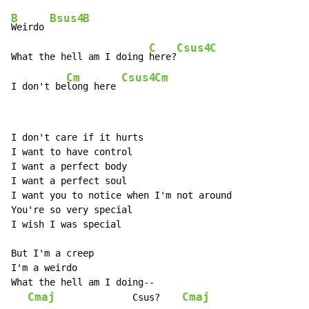
B
Bsus4
B
Weirdo 
C
Csus4
C
What the hell am I doing 
here?
Cm
Csus4
Cm
I don't be
long here 
I don't care if it hurts

I want to have control

I want a perfect body

I want a perfect soul

I want you to notice when I'm not around

You're so very special

I wish I was special

But I'm a creep

I'm a weirdo

What the hell am I doing--

Cmaj
Cmaj
              Csus?    