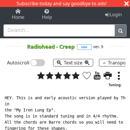
Subscribe today and say goodbye to ads!
1-9
A
B
C
D
E
F
G
H
I
J
K
Login
Home
Help
Radiohead
-
Creep
ver. 9
tabs
Autoscroll
Text size
Transpos
Tuning:
HEY. This is and early acoustic version played by Thom
in

the "My Iron Lung Ep".

The song is in standard tuning and in 4/4 rhythm.

All the chords are Barre chords so you will need to ha
fingering for these shapes.
