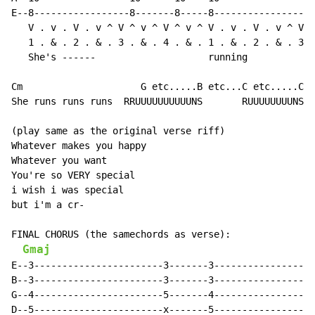
E--8-----------------8-------8-----8------------------
   V . v . V . v ^ V ^ v ^ V ^ v ^ V . v . V . v ^ V ^
   1 . & . 2 . & . 3 . & . 4 . & . 1 . & . 2 . & . 3 .
   She's ------                    running            
Cm                     G etc.....B etc...C etc.....Cm 
She runs runs runs  RRUUUUUUUUUUNS       RUUUUUUUUNS

(play same as the original verse riff)

Whatever makes you happy

Whatever you want

You're so VERY special

i wish i was special

but i'm a cr-

FINAL CHORUS (the samechords as verse):

Gmaj
E--3-----------------------3-------3------------------
B--3-----------------------3-------3------------------
G--4-----------------------5-------4------------------
D--5-----------------------x-------5------------------