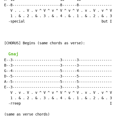
E--8-----------------------8-------8------------------
   V . . . V . v ^ V ^ v ^ V ^ v ^ V . v . V . v ^ V .
   1 . & . 2 . & . 3 . & . 4 . & . 1 . & . 2 . & . 3 .
  -special                                     but I'm
[CHORUS] Begins (same chords as verse):

Gmaj
E--3-----------------------3-------3------------------
B--3-----------------------3-------3------------------
G--4-----------------------5-------4------------------
D--5-----------------------3-------5------------------
A--5-----------------------5-------5------------------
E--3-----------------------3-------3------------------
   V . v . V . v ^ V ^ v ^ V ^ v ^ V . v . V . v ^ V ^
   1 . & . 2 . & . 3 . & . 4 . & . 1 . & . 2 . & . 3 .
  -rreep                                           I'm