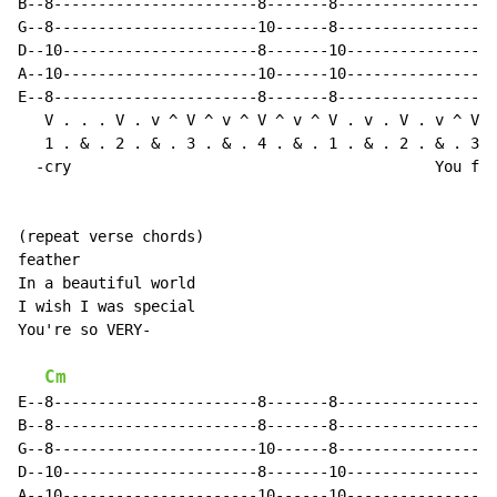
B--8-----------------------8-------8------------------
G--8-----------------------10------8------------------
D--10----------------------8-------10-----------------
A--10----------------------10------10-----------------
E--8-----------------------8-------8------------------
   V . . . V . v ^ V ^ v ^ V ^ v ^ V . v . V . v ^ V .
   1 . & . 2 . & . 3 . & . 4 . & . 1 . & . 2 . & . 3 .
  -cry                                         You flo
(repeat verse chords)

feather

In a beautiful world

I wish I was special

You're so VERY-

Cm
E--8-----------------------8-------8------------------
B--8-----------------------8-------8------------------
G--8-----------------------10------8------------------
D--10----------------------8-------10-----------------
A--10----------------------10------10-----------------