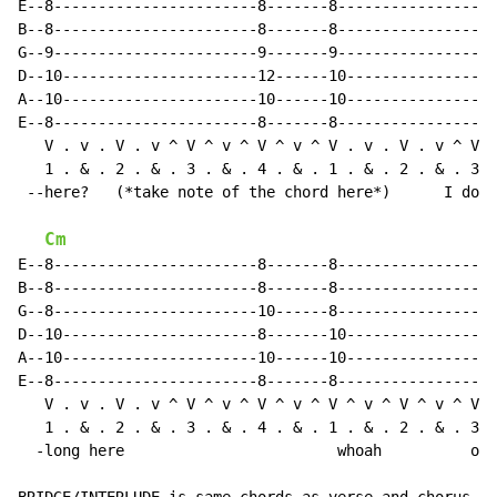
E--8-----------------------8-------8------------------
B--8-----------------------8-------8------------------
G--9-----------------------9-------9------------------
D--10----------------------12------10-----------------
A--10----------------------10------10-----------------
E--8-----------------------8-------8------------------
   V . v . V . v ^ V ^ v ^ V ^ v ^ V . v . V . v ^ V ^
   1 . & . 2 . & . 3 . & . 4 . & . 1 . & . 2 . & . 3 .
 --here?   (*take note of the chord here*)      I don'
Cm
E--8-----------------------8-------8------------------
B--8-----------------------8-------8------------------
G--8-----------------------10------8------------------
D--10----------------------8-------10-----------------
A--10----------------------10------10-----------------
E--8-----------------------8-------8------------------
   V . v . V . v ^ V ^ v ^ V ^ v ^ V ^ v ^ V ^ v ^ V ^
   1 . & . 2 . & . 3 . & . 4 . & . 1 . & . 2 . & . 3 .
  -long here                        whoah          ooh