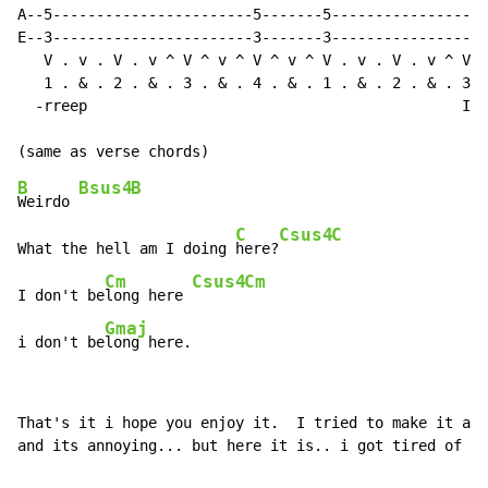
A--5-----------------------5-------5------------------
E--3-----------------------3-------3------------------
   V . v . V . v ^ V ^ v ^ V ^ v ^ V . v . V . v ^ V ^
   1 . & . 2 . & . 3 . & . 4 . & . 1 . & . 2 . & . 3 .
  -rreep                                           I'm
B
Bsus4
B
Weirdo 
C
Csus4
C
What the hell am I doing 
here?
Cm
Csus4
Cm
I don't be
long here 
Gmaj
i don't be
long here.
That's it i hope you enjoy it.  I tried to make it as 
and its annoying... but here it is.. i got tired of ty