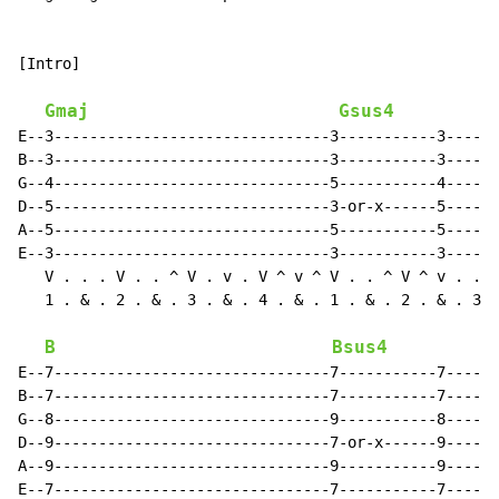
[Intro]

Gmaj
Gsus4
E--3-------------------------------3-----------3------
B--3-------------------------------3-----------3------
G--4-------------------------------5-----------4------
D--5-------------------------------3-or-x------5------
A--5-------------------------------5-----------5------
E--3-------------------------------3-----------3------
   V . . . V . . ^ V . v . V ^ v ^ V . . ^ V ^ v . . ^
   1 . & . 2 . & . 3 . & . 4 . & . 1 . & . 2 . & . 3 .
B
Bsus4
E--7-------------------------------7-----------7------
B--7-------------------------------7-----------7------
G--8-------------------------------9-----------8------
D--9-------------------------------7-or-x------9------
A--9-------------------------------9-----------9------
E--7-------------------------------7-----------7------