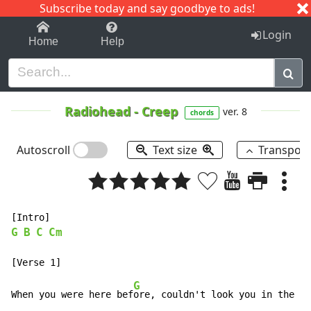
Subscribe today and say goodbye to ads!
1-9
A
B
C
D
E
F
G
H
I
J
K
Login
Home
Help
Radiohead
-
Creep
ver. 8
chords
Autoscroll
Text size
Transpos
G
B
C
Cm
G
When you were here bef
ore, couldn't look you in the e
y