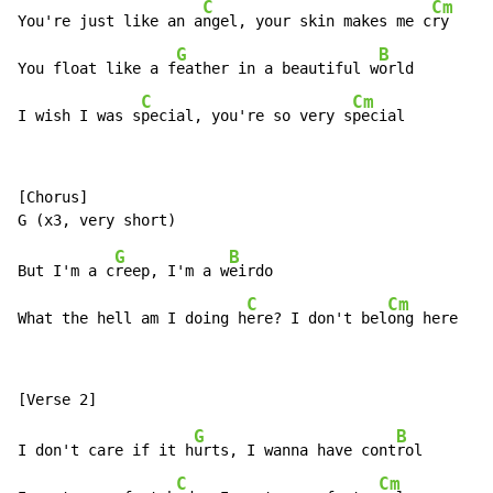
C
Cm
You're just like an a
ngel, your skin makes me c
ry

G
B
You float like a f
eather in a beautiful w
orld

C
Cm
I wish I was s
pecial, you're so very s
pecial
[Chorus]

G
B
But I'm a c
reep, I'm a w
eirdo

C
Cm
What the hell am I doing h
ere? I don't bel
ong here
G
B
I don't care if it h
urts, I wanna have cont
rol

C
Cm