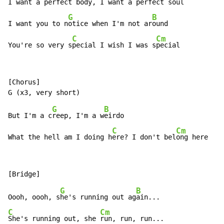
I want a perfect b
ody, I want a perfect s
oul

G
B
I want you to n
otice when I'm not ar
ound

C
Cm
You're so very s
pecial I wish I was s
pecial
[Chorus]

G
B
But I'm a c
reep, I'm a w
eirdo

C
Cm
What the hell am I doing h
ere? I don't bel
ong here
G
B
Oooh, oooh, s
he's running out ag
C
Cm
She's running out, she 