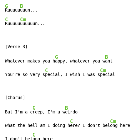
G
B
Ruuuuu
C
Cm
Ruuuuu
uuuuuun...
G
B
Whatever makes you h
appy, whatever you w
ant

C
Cm
You're so very s
pecial, I wish I was s
pecial
G
B
But I'm a c
reep, I'm a w
eirdo

C
Cm
What the hell am I doing h
ere? I don't bel
ong here

G
I don't bel
ong here