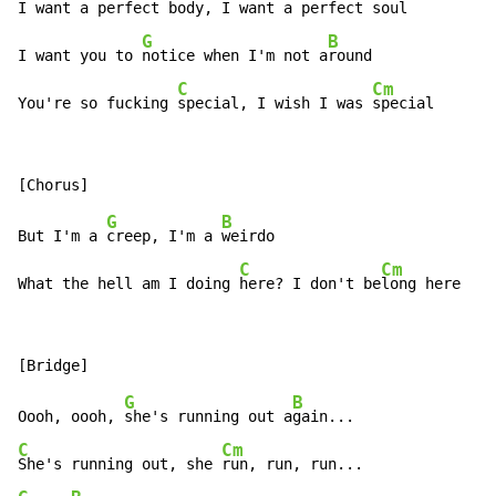
I want a perfect 
body, I want a perfect 
soul

G
B
I want you to 
notice when I'm not a
round

C
Cm
You're so fucking 
special, I wish I was 
special
G
B
But I'm a 
creep, I'm a 
weirdo

C
Cm
What the hell am I doing 
here? I don't be
long here
G
B
Oooh, oooh, 
she's running out a
C
Cm
She's running out, she 