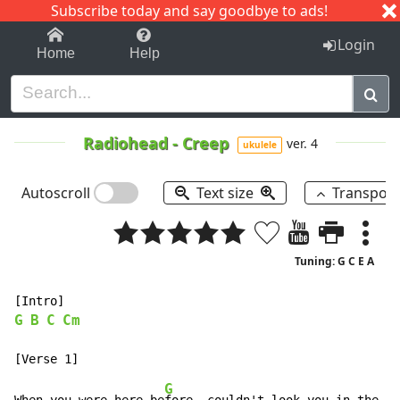
Subscribe today and say goodbye to ads!
1-9
A
B
C
D
E
F
G
H
I
J
K
Login
Home
Help
Radiohead
-
Creep
ver. 4
ukulele
Autoscroll
Text size
Transpos
Tuning: G C E A
G
B
C
Cm
G
B